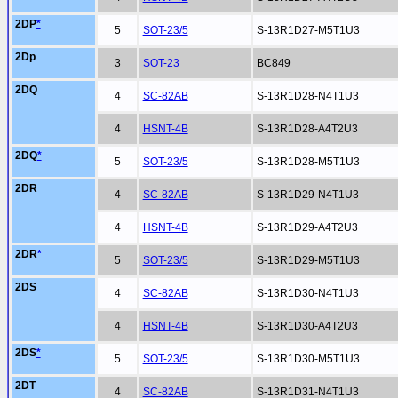
2DP
*
5
SOT-23/5
S-13R1D27-M5T1U3
2Dp
3
SOT-23
BC849
2DQ
4
SC-82AB
S-13R1D28-N4T1U3
4
HSNT-4B
S-13R1D28-A4T2U3
2DQ
*
5
SOT-23/5
S-13R1D28-M5T1U3
2DR
4
SC-82AB
S-13R1D29-N4T1U3
4
HSNT-4B
S-13R1D29-A4T2U3
2DR
*
5
SOT-23/5
S-13R1D29-M5T1U3
2DS
4
SC-82AB
S-13R1D30-N4T1U3
4
HSNT-4B
S-13R1D30-A4T2U3
2DS
*
5
SOT-23/5
S-13R1D30-M5T1U3
2DT
4
SC-82AB
S-13R1D31-N4T1U3