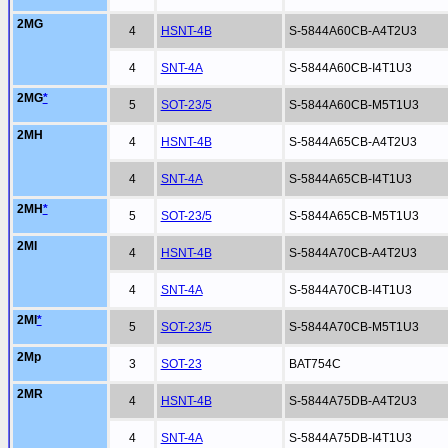
2MG
4
HSNT-4B
S-5844A60CB-A4T2U3
4
SNT-4A
S-5844A60CB-I4T1U3
2MG
*
5
SOT-23/5
S-5844A60CB-M5T1U3
2MH
4
HSNT-4B
S-5844A65CB-A4T2U3
4
SNT-4A
S-5844A65CB-I4T1U3
2MH
*
5
SOT-23/5
S-5844A65CB-M5T1U3
2MI
4
HSNT-4B
S-5844A70CB-A4T2U3
4
SNT-4A
S-5844A70CB-I4T1U3
2MI
*
5
SOT-23/5
S-5844A70CB-M5T1U3
2Mp
3
SOT-23
BAT754C
2MR
4
HSNT-4B
S-5844A75DB-A4T2U3
4
SNT-4A
S-5844A75DB-I4T1U3