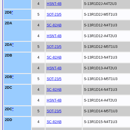
4
HSNT-4B
S-13R1D2J-A4T2U3
2D6
*
5
SOT-23/5
S-13R1D2J-M5T1U3
2DA
4
SC-82AB
S-13R1D12-N4T1U3
4
HSNT-4B
S-13R1D12-A4T2U3
2DA
*
5
SOT-23/5
S-13R1D12-M5T1U3
2DB
4
SC-82AB
S-13R1D13-N4T1U3
4
HSNT-4B
S-13R1D13-A4T2U3
2DB
*
5
SOT-23/5
S-13R1D13-M5T1U3
2DC
4
SC-82AB
S-13R1D14-N4T1U3
4
HSNT-4B
S-13R1D14-A4T2U3
2DC
*
5
SOT-23/5
S-13R1D14-M5T1U3
2DD
4
SC-82AB
S-13R1D15-N4T1U3