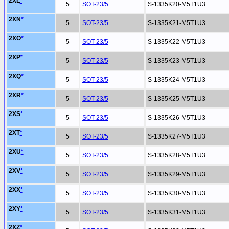
2XL
*
5
SOT-23/5
S-1335K20-M5T1U3
2XN
*
5
SOT-23/5
S-1335K21-M5T1U3
2XO
*
5
SOT-23/5
S-1335K22-M5T1U3
2XP
*
5
SOT-23/5
S-1335K23-M5T1U3
2XQ
*
5
SOT-23/5
S-1335K24-M5T1U3
2XR
*
5
SOT-23/5
S-1335K25-M5T1U3
2XS
*
5
SOT-23/5
S-1335K26-M5T1U3
2XT
*
5
SOT-23/5
S-1335K27-M5T1U3
2XU
*
5
SOT-23/5
S-1335K28-M5T1U3
2XV
*
5
SOT-23/5
S-1335K29-M5T1U3
2XX
*
5
SOT-23/5
S-1335K30-M5T1U3
2XY
*
5
SOT-23/5
S-1335K31-M5T1U3
2XZ
*