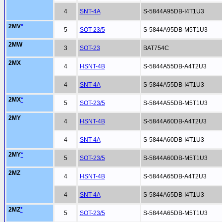
4
SNT-4A
S-5844A95DB-I4T1U3
2MV
*
5
SOT-23/5
S-5844A95DB-M5T1U3
2MW
3
SOT-23
BAT754C
2MX
4
HSNT-4B
S-5844A55DB-A4T2U3
4
SNT-4A
S-5844A55DB-I4T1U3
2MX
*
5
SOT-23/5
S-5844A55DB-M5T1U3
2MY
4
HSNT-4B
S-5844A60DB-A4T2U3
4
SNT-4A
S-5844A60DB-I4T1U3
2MY
*
5
SOT-23/5
S-5844A60DB-M5T1U3
2MZ
4
HSNT-4B
S-5844A65DB-A4T2U3
4
SNT-4A
S-5844A65DB-I4T1U3
2MZ
*
5
SOT-23/5
S-5844A65DB-M5T1U3