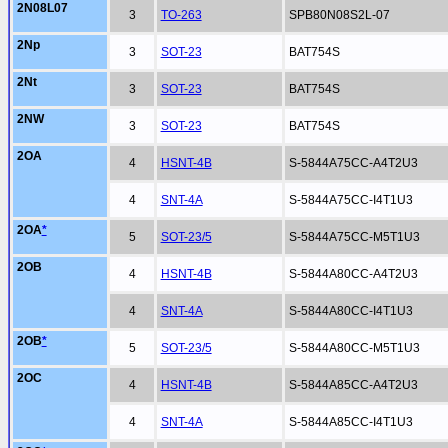
2N08L07
3
TO-263
SPB80N08S2L-07
2Np
3
SOT-23
BAT754S
2Nt
3
SOT-23
BAT754S
2NW
3
SOT-23
BAT754S
2OA
4
HSNT-4B
S-5844A75CC-A4T2U3
4
SNT-4A
S-5844A75CC-I4T1U3
2OA
*
5
SOT-23/5
S-5844A75CC-M5T1U3
2OB
4
HSNT-4B
S-5844A80CC-A4T2U3
4
SNT-4A
S-5844A80CC-I4T1U3
2OB
*
5
SOT-23/5
S-5844A80CC-M5T1U3
2OC
4
HSNT-4B
S-5844A85CC-A4T2U3
4
SNT-4A
S-5844A85CC-I4T1U3