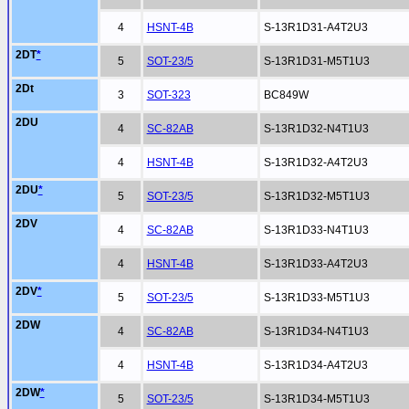
4
HSNT-4B
S-13R1D31-A4T2U3
2DT
*
5
SOT-23/5
S-13R1D31-M5T1U3
2Dt
3
SOT-323
BC849W
2DU
4
SC-82AB
S-13R1D32-N4T1U3
4
HSNT-4B
S-13R1D32-A4T2U3
2DU
*
5
SOT-23/5
S-13R1D32-M5T1U3
2DV
4
SC-82AB
S-13R1D33-N4T1U3
4
HSNT-4B
S-13R1D33-A4T2U3
2DV
*
5
SOT-23/5
S-13R1D33-M5T1U3
2DW
4
SC-82AB
S-13R1D34-N4T1U3
4
HSNT-4B
S-13R1D34-A4T2U3
2DW
*
5
SOT-23/5
S-13R1D34-M5T1U3