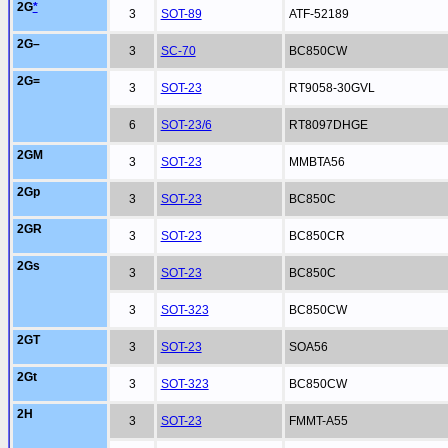
2G
*
3
SOT-89
ATF-52189
2G–
3
SC-70
BC850CW
2G=
3
SOT-23
RT9058-30GVL
6
SOT-23/6
RT8097DHGE
2GM
3
SOT-23
MMBTA56
2Gp
3
SOT-23
BC850C
2GR
3
SOT-23
BC850CR
2Gs
3
SOT-23
BC850C
3
SOT-323
BC850CW
2GT
3
SOT-23
SOA56
2Gt
3
SOT-323
BC850CW
2H
3
SOT-23
FMMT-A55