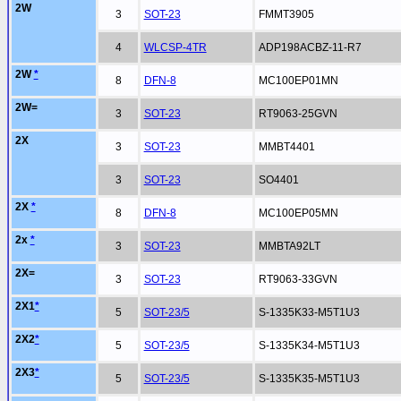
2W
3
SOT-23
FMMT3905
4
WLCSP-4TR
ADP198ACBZ-11-R7
2W
*
8
DFN-8
MC100EP01MN
2W=
3
SOT-23
RT9063-25GVN
2X
3
SOT-23
MMBT4401
3
SOT-23
SO4401
2X
*
8
DFN-8
MC100EP05MN
2x
*
3
SOT-23
MMBTA92LT
2X=
3
SOT-23
RT9063-33GVN
2X1
*
5
SOT-23/5
S-1335K33-M5T1U3
2X2
*
5
SOT-23/5
S-1335K34-M5T1U3
2X3
*
5
SOT-23/5
S-1335K35-M5T1U3