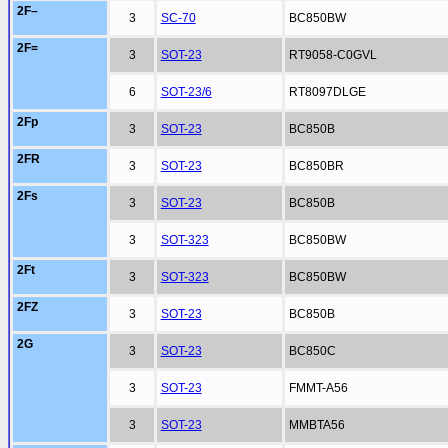
2F–
3
SC-70
BC850BW
2F=
3
SOT-23
RT9058-C0GVL
6
SOT-23/6
RT8097DLGE
2Fp
3
SOT-23
BC850B
2FR
3
SOT-23
BC850BR
2Fs
3
SOT-23
BC850B
3
SOT-323
BC850BW
2Ft
3
SOT-323
BC850BW
2FZ
3
SOT-23
BC850B
2G
3
SOT-23
BC850C
3
SOT-23
FMMT-A56
3
SOT-23
MMBTA56