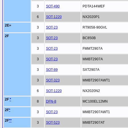
3
SOT-490
PDTA144WEF
6
SOT-1220
NX2020P1
2E=
3
SOT-23
RT9058-90GVL
2F
3
SOT-23
BC850B
3
SOT-23
FMMT2907A
3
SOT-23
MMBT2907A
3
SOT-89
SXT2907A
3
SOT-323
MMBT2907AWT1
6
SOT-1220
NX2020N2
2F
*
8
DFN-8
MC100EL12MN
2F
*
3
SOT-23
MMBT2907AWT1
2F
**
3
SOT-523
MMBT2907AT