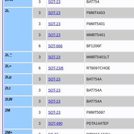
3
SOT-23
BAT754
2L
3
SOT-23
FMMT4403
3
SOT-23
FMMT5401
3
SOT-23
MMBT5401
6
SOT-666
BF1206F
2L
*
3
SOT-23
MMBT5401LT
2L=
6
SOT-23/6
RT8097CHGE
2Lp
3
SOT-23
BAT754A
2Lt
3
SOT-23
BAT754A
2LW
3
SOT-23
BAT754A
2M
3
SOT-23
FMMT5087
3
SOT-490
PDTA144TEF
2M=