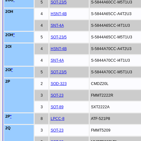
2OG
*
5
SOT-23/5
S-5844A60CC-M5T1U3
2OH
4
HSNT-4B
S-5844A65CC-A4T2U3
4
SNT-4A
S-5844A65CC-I4T1U3
2OH
*
5
SOT-23/5
S-5844A65CC-M5T1U3
2OI
4
HSNT-4B
S-5844A70CC-A4T2U3
4
SNT-4A
S-5844A70CC-I4T1U3
2OI
*
5
SOT-23/5
S-5844A70CC-M5T1U3
2P
2
SOD-323
CMDZ20L
3
SOT-23
FMMT2222R
3
SOT-89
SXT2222A
2P
*
8
LPCC-8
ATF-521P8
2Q
3
SOT-23
FMMT5209