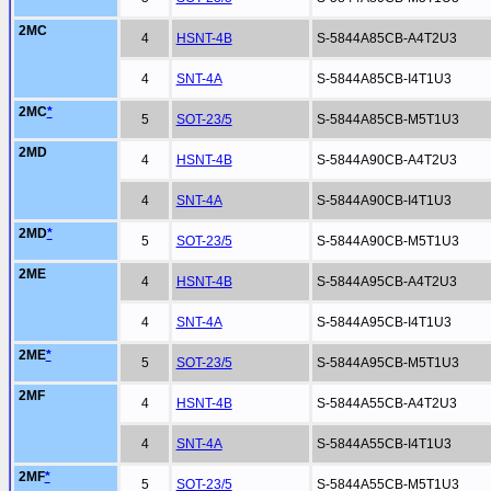
2MC
4
HSNT-4B
S-5844A85CB-A4T2U3
4
SNT-4A
S-5844A85CB-I4T1U3
2MC
*
5
SOT-23/5
S-5844A85CB-M5T1U3
2MD
4
HSNT-4B
S-5844A90CB-A4T2U3
4
SNT-4A
S-5844A90CB-I4T1U3
2MD
*
5
SOT-23/5
S-5844A90CB-M5T1U3
2ME
4
HSNT-4B
S-5844A95CB-A4T2U3
4
SNT-4A
S-5844A95CB-I4T1U3
2ME
*
5
SOT-23/5
S-5844A95CB-M5T1U3
2MF
4
HSNT-4B
S-5844A55CB-A4T2U3
4
SNT-4A
S-5844A55CB-I4T1U3
2MF
*
5
SOT-23/5
S-5844A55CB-M5T1U3