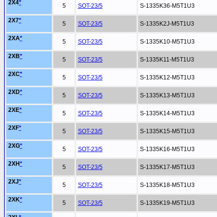
2X4
*
5
SOT-23/5
S-1335K36-M5T1U3
2X7
*
5
SOT-23/5
S-1335K2J-M5T1U3
2XA
*
5
SOT-23/5
S-1335K10-M5T1U3
2XB
*
5
SOT-23/5
S-1335K11-M5T1U3
2XC
*
5
SOT-23/5
S-1335K12-M5T1U3
2XD
*
5
SOT-23/5
S-1335K13-M5T1U3
2XE
*
5
SOT-23/5
S-1335K14-M5T1U3
2XF
*
5
SOT-23/5
S-1335K15-M5T1U3
2XG
*
5
SOT-23/5
S-1335K16-M5T1U3
2XH
*
5
SOT-23/5
S-1335K17-M5T1U3
2XJ
*
5
SOT-23/5
S-1335K18-M5T1U3
2XK
*
5
SOT-23/5
S-1335K19-M5T1U3