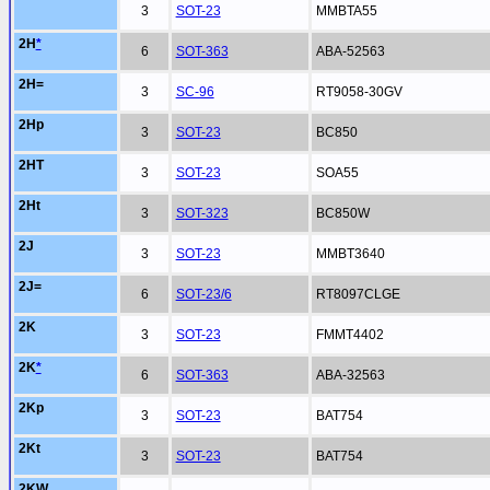
3
SOT-23
MMBTA55
2H
*
6
SOT-363
ABA-52563
2H=
3
SC-96
RT9058-30GV
2Hp
3
SOT-23
BC850
2HT
3
SOT-23
SOA55
2Ht
3
SOT-323
BC850W
2J
3
SOT-23
MMBT3640
2J=
6
SOT-23/6
RT8097CLGE
2K
3
SOT-23
FMMT4402
2K
*
6
SOT-363
ABA-32563
2Kp
3
SOT-23
BAT754
2Kt
3
SOT-23
BAT754
2KW