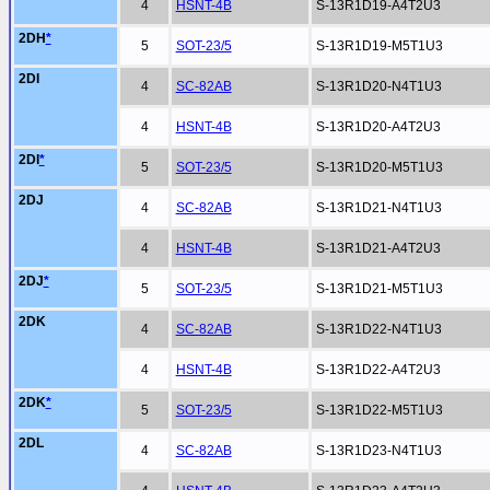
4
HSNT-4B
S-13R1D19-A4T2U3
2DH
*
5
SOT-23/5
S-13R1D19-M5T1U3
2DI
4
SC-82AB
S-13R1D20-N4T1U3
4
HSNT-4B
S-13R1D20-A4T2U3
2DI
*
5
SOT-23/5
S-13R1D20-M5T1U3
2DJ
4
SC-82AB
S-13R1D21-N4T1U3
4
HSNT-4B
S-13R1D21-A4T2U3
2DJ
*
5
SOT-23/5
S-13R1D21-M5T1U3
2DK
4
SC-82AB
S-13R1D22-N4T1U3
4
HSNT-4B
S-13R1D22-A4T2U3
2DK
*
5
SOT-23/5
S-13R1D22-M5T1U3
2DL
4
SC-82AB
S-13R1D23-N4T1U3