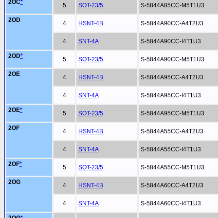
2OC
*
5
SOT-23/5
S-5844A85CC-M5T1U3
2OD
4
HSNT-4B
S-5844A90CC-A4T2U3
4
SNT-4A
S-5844A90CC-I4T1U3
2OD
*
5
SOT-23/5
S-5844A90CC-M5T1U3
2OE
4
HSNT-4B
S-5844A95CC-A4T2U3
4
SNT-4A
S-5844A95CC-I4T1U3
2OE
*
5
SOT-23/5
S-5844A95CC-M5T1U3
2OF
4
HSNT-4B
S-5844A55CC-A4T2U3
4
SNT-4A
S-5844A55CC-I4T1U3
2OF
*
5
SOT-23/5
S-5844A55CC-M5T1U3
2OG
4
HSNT-4B
S-5844A60CC-A4T2U3
4
SNT-4A
S-5844A60CC-I4T1U3