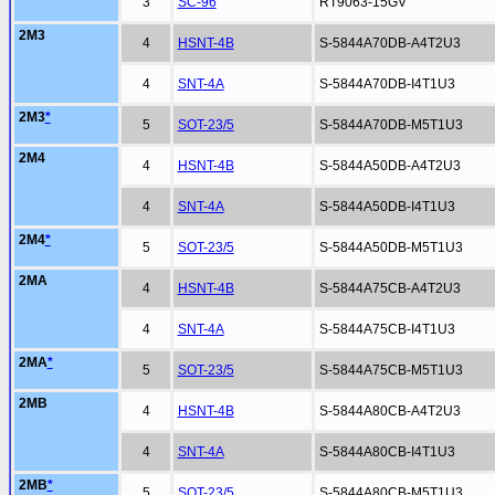
3
SC-96
RT9063-15GV
2M3
4
HSNT-4B
S-5844A70DB-A4T2U3
4
SNT-4A
S-5844A70DB-I4T1U3
2M3
*
5
SOT-23/5
S-5844A70DB-M5T1U3
2M4
4
HSNT-4B
S-5844A50DB-A4T2U3
4
SNT-4A
S-5844A50DB-I4T1U3
2M4
*
5
SOT-23/5
S-5844A50DB-M5T1U3
2MA
4
HSNT-4B
S-5844A75CB-A4T2U3
4
SNT-4A
S-5844A75CB-I4T1U3
2MA
*
5
SOT-23/5
S-5844A75CB-M5T1U3
2MB
4
HSNT-4B
S-5844A80CB-A4T2U3
4
SNT-4A
S-5844A80CB-I4T1U3
2MB
*
5
SOT-23/5
S-5844A80CB-M5T1U3