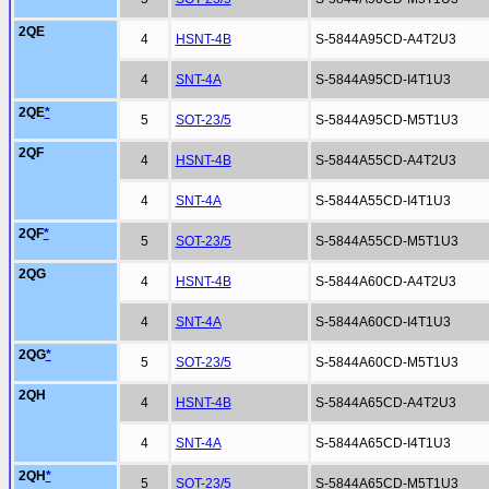
2QE
4
HSNT-4B
S-5844A95CD-A4T2U3
4
SNT-4A
S-5844A95CD-I4T1U3
2QE
*
5
SOT-23/5
S-5844A95CD-M5T1U3
2QF
4
HSNT-4B
S-5844A55CD-A4T2U3
4
SNT-4A
S-5844A55CD-I4T1U3
2QF
*
5
SOT-23/5
S-5844A55CD-M5T1U3
2QG
4
HSNT-4B
S-5844A60CD-A4T2U3
4
SNT-4A
S-5844A60CD-I4T1U3
2QG
*
5
SOT-23/5
S-5844A60CD-M5T1U3
2QH
4
HSNT-4B
S-5844A65CD-A4T2U3
4
SNT-4A
S-5844A65CD-I4T1U3
2QH
*
5
SOT-23/5
S-5844A65CD-M5T1U3