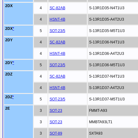
2DX
4
SC-82AB
S-13R1D35-N4T1U3
4
HSNT-4B
S-13R1D35-A4T2U3
2DX
*
5
SOT-23/5
S-13R1D35-M5T1U3
2DY
4
SC-82AB
S-13R1D36-N4T1U3
4
HSNT-4B
S-13R1D36-A4T2U3
2DY
*
5
SOT-23/5
S-13R1D36-M5T1U3
2DZ
4
SC-82AB
S-13R1D37-N4T1U3
4
HSNT-4B
S-13R1D37-A4T2U3
2DZ
*
5
SOT-23/5
S-13R1D37-M5T1U3
2E
3
SOT-23
FMMT-A93
3
SOT-23
MMBTA93LT1
3
SOT-89
SXTA93