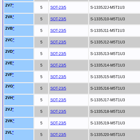
2V7
*
5
SOT-23/5
S-1335J2J-M5T1U3
2VA
*
5
SOT-23/5
S-1335J10-M5T1U3
2VB
*
5
SOT-23/5
S-1335J11-M5T1U3
2VC
*
5
SOT-23/5
S-1335J12-M5T1U3
2VD
*
5
SOT-23/5
S-1335J13-M5T1U3
2VE
*
5
SOT-23/5
S-1335J14-M5T1U3
2VF
*
5
SOT-23/5
S-1335J15-M5T1U3
2VG
*
5
SOT-23/5
S-1335J16-M5T1U3
2VH
*
5
SOT-23/5
S-1335J17-M5T1U3
2VJ
*
5
SOT-23/5
S-1335J18-M5T1U3
2VK
*
5
SOT-23/5
S-1335J19-M5T1U3
2VL
*
5
SOT-23/5
S-1335J20-M5T1U3