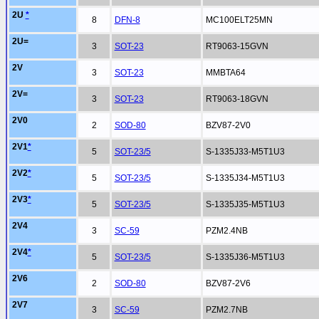
2U
*
8
DFN-8
MC100ELT25MN
2U=
3
SOT-23
RT9063-15GVN
2V
3
SOT-23
MMBTA64
2V=
3
SOT-23
RT9063-18GVN
2V0
2
SOD-80
BZV87-2V0
2V1
*
5
SOT-23/5
S-1335J33-M5T1U3
2V2
*
5
SOT-23/5
S-1335J34-M5T1U3
2V3
*
5
SOT-23/5
S-1335J35-M5T1U3
2V4
3
SC-59
PZM2.4NB
2V4
*
5
SOT-23/5
S-1335J36-M5T1U3
2V6
2
SOD-80
BZV87-2V6
2V7
3
SC-59
PZM2.7NB