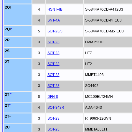
2QI
4
HSNT-4B
S-5844A70CD-A4T2U3
4
SNT-4A
S-5844A70CD-I4T1U3
2QI
*
5
SOT-23/5
S-5844A70CD-M5T1U3
2R
3
SOT-23
FMMT5210
2S
3
SOT-23
HT7
2T
3
SOT-23
HT2
3
SOT-23
MMBT4403
3
SOT-23
SO4402
2T
*
8
DFN-8
MC100ELT24MN
2T
*
4
SOT-343R
ADA-4643
2T=
3
SOT-23
RT9063-12GVN
2U
3
SOT-23
MMBTA63LT1