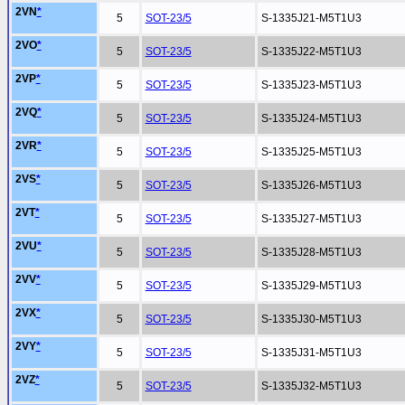
2VN
*
5
SOT-23/5
S-1335J21-M5T1U3
2VO
*
5
SOT-23/5
S-1335J22-M5T1U3
2VP
*
5
SOT-23/5
S-1335J23-M5T1U3
2VQ
*
5
SOT-23/5
S-1335J24-M5T1U3
2VR
*
5
SOT-23/5
S-1335J25-M5T1U3
2VS
*
5
SOT-23/5
S-1335J26-M5T1U3
2VT
*
5
SOT-23/5
S-1335J27-M5T1U3
2VU
*
5
SOT-23/5
S-1335J28-M5T1U3
2VV
*
5
SOT-23/5
S-1335J29-M5T1U3
2VX
*
5
SOT-23/5
S-1335J30-M5T1U3
2VY
*
5
SOT-23/5
S-1335J31-M5T1U3
2VZ
*
5
SOT-23/5
S-1335J32-M5T1U3