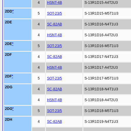
4
HSNT-4B
S-13R1D15-A4T2U3
2DD
*
5
SOT-23/5
S-13R1D15-M5T1U3
2DE
4
SC-82AB
S-13R1D16-N4T1U3
4
HSNT-4B
S-13R1D16-A4T2U3
2DE
*
5
SOT-23/5
S-13R1D16-M5T1U3
2DF
4
SC-82AB
S-13R1D17-N4T1U3
4
HSNT-4B
S-13R1D17-A4T2U3
2DF
*
5
SOT-23/5
S-13R1D17-M5T1U3
2DG
4
SC-82AB
S-13R1D18-N4T1U3
4
HSNT-4B
S-13R1D18-A4T2U3
2DG
*
5
SOT-23/5
S-13R1D18-M5T1U3
2DH
4
SC-82AB
S-13R1D19-N4T1U3