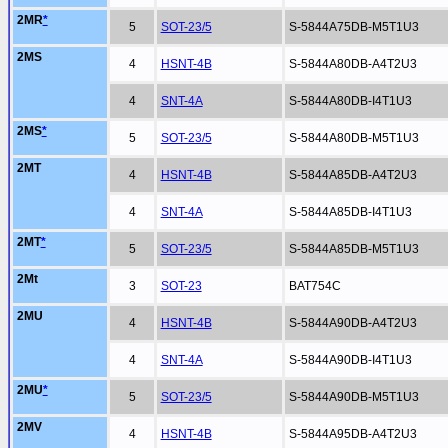
2MR
*
5
SOT-23/5
S-5844A75DB-M5T1U3
2MS
4
HSNT-4B
S-5844A80DB-A4T2U3
4
SNT-4A
S-5844A80DB-I4T1U3
2MS
*
5
SOT-23/5
S-5844A80DB-M5T1U3
2MT
4
HSNT-4B
S-5844A85DB-A4T2U3
4
SNT-4A
S-5844A85DB-I4T1U3
2MT
*
5
SOT-23/5
S-5844A85DB-M5T1U3
2Mt
3
SOT-23
BAT754C
2MU
4
HSNT-4B
S-5844A90DB-A4T2U3
4
SNT-4A
S-5844A90DB-I4T1U3
2MU
*
5
SOT-23/5
S-5844A90DB-M5T1U3
2MV
4
HSNT-4B
S-5844A95DB-A4T2U3