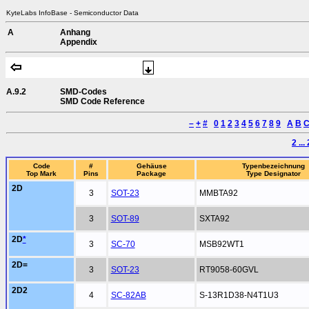
KyteLabs InfoBase - Semiconductor Data
A
Anhang
Appendix
A.9.2
SMD-Codes
SMD Code Reference
–
+
#
0
1
2
3
4
5
6
7
8
9
A
B
2 ...
Code
#
Gehäuse
Typenbezeichnung
Top Mark
Pins
Package
Type Designator
2D
3
SOT-23
MMBTA92
3
SOT-89
SXTA92
2D
*
3
SC-70
MSB92WT1
2D=
3
SOT-23
RT9058-60GVL
2D2
4
SC-82AB
S-13R1D38-N4T1U3