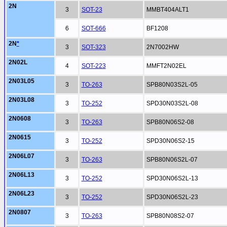
2N
3
SOT-23
MMBT404ALT1
6
SOT-666
BF1208
2N
*
3
SOT-323
2N7002HW
2N02L
4
SOT-223
MMFT2N02EL
2N03L05
3
TO-263
SPB80N03S2L-05
2N03L08
3
TO-252
SPD30N03S2L-08
2N0608
3
TO-263
SPB80N06S2-08
2N0615
3
TO-252
SPD30N06S2-15
2N06L07
3
TO-263
SPB80N06S2L-07
2N06L13
3
TO-252
SPD30N06S2L-13
2N06L23
3
TO-252
SPD30N06S2L-23
2N0807
3
TO-263
SPB80N08S2-07