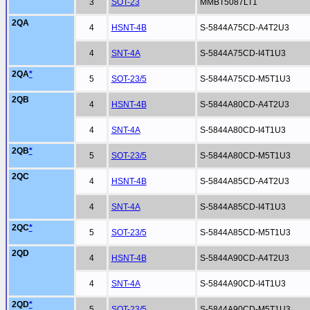
3
SOT-23
MMBT5087LT1
2QA
4
HSNT-4B
S-5844A75CD-A4T2U3
4
SNT-4A
S-5844A75CD-I4T1U3
2QA
*
5
SOT-23/5
S-5844A75CD-M5T1U3
2QB
4
HSNT-4B
S-5844A80CD-A4T2U3
4
SNT-4A
S-5844A80CD-I4T1U3
2QB
*
5
SOT-23/5
S-5844A80CD-M5T1U3
2QC
4
HSNT-4B
S-5844A85CD-A4T2U3
4
SNT-4A
S-5844A85CD-I4T1U3
2QC
*
5
SOT-23/5
S-5844A85CD-M5T1U3
2QD
4
HSNT-4B
S-5844A90CD-A4T2U3
4
SNT-4A
S-5844A90CD-I4T1U3
2QD
*
5
SOT-23/5
S-5844A90CD-M5T1U3