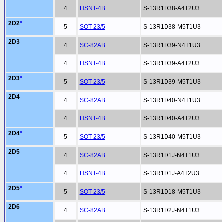
4
HSNT-4B
S-13R1D38-A4T2U3
2D2
*
5
SOT-23/5
S-13R1D38-M5T1U3
2D3
4
SC-82AB
S-13R1D39-N4T1U3
4
HSNT-4B
S-13R1D39-A4T2U3
2D3
*
5
SOT-23/5
S-13R1D39-M5T1U3
2D4
4
SC-82AB
S-13R1D40-N4T1U3
4
HSNT-4B
S-13R1D40-A4T2U3
2D4
*
5
SOT-23/5
S-13R1D40-M5T1U3
2D5
4
SC-82AB
S-13R1D1J-N4T1U3
4
HSNT-4B
S-13R1D1J-A4T2U3
2D5
*
5
SOT-23/5
S-13R1D18-M5T1U3
2D6
4
SC-82AB
S-13R1D2J-N4T1U3