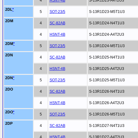
4
HSNT-4B
S-13R1D23-A4T2U3
2DL
*
5
SOT-23/5
S-13R1D23-M5T1U3
2DM
4
SC-82AB
S-13R1D24-N4T1U3
4
HSNT-4B
S-13R1D24-A4T2U3
2DM
*
5
SOT-23/5
S-13R1D24-M5T1U3
2DN
4
SC-82AB
S-13R1D25-N4T1U3
4
HSNT-4B
S-13R1D25-A4T2U3
2DN
*
5
SOT-23/5
S-13R1D25-M5T1U3
2DO
4
SC-82AB
S-13R1D26-N4T1U3
4
HSNT-4B
S-13R1D26-A4T2U3
2DO
*
5
SOT-23/5
S-13R1D26-M5T1U3
2DP
4
SC-82AB
S-13R1D27-N4T1U3
4
HSNT-4B
S-13R1D27-A4T2U3