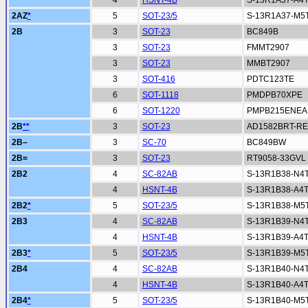
4
HSNT-4B
S-13R1A37-A4
2AZ
*
5
SOT-23/5
S-13R1A37-M5
2B
3
SOT-23
BC849B
3
SOT-23
FMMT2907
3
SOT-23
MMBT2907
3
SOT-416
PDTC123TE
6
SOT-1118
PMDPB70XPE
6
SOT-1220
PMPB215ENEA
2B
**
3
SOT-23
AD1582BRT-RE
2B–
3
SC-70
BC849BW
2B=
3
SOT-23
RT9058-33GVL
2B2
4
SC-82AB
S-13R1B38-N4
4
HSNT-4B
S-13R1B38-A4
2B2
*
5
SOT-23/5
S-13R1B38-M5
2B3
4
SC-82AB
S-13R1B39-N4
4
HSNT-4B
S-13R1B39-A4
2B3
*
5
SOT-23/5
S-13R1B39-M5
2B4
4
SC-82AB
S-13R1B40-N4
4
HSNT-4B
S-13R1B40-A4
2B4
*
5
SOT-23/5
S-13R1B40-M5