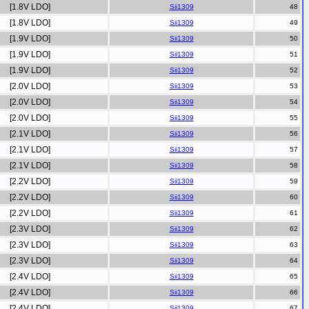
[1.8V LDO]
Sii1309
[1.8V LDO]
Sii1309
[1.9V LDO]
Sii1309
[1.9V LDO]
Sii1309
[1.9V LDO]
Sii1309
[2.0V LDO]
Sii1309
[2.0V LDO]
Sii1309
[2.0V LDO]
Sii1309
[2.1V LDO]
Sii1309
[2.1V LDO]
Sii1309
[2.1V LDO]
Sii1309
[2.2V LDO]
Sii1309
[2.2V LDO]
Sii1309
[2.2V LDO]
Sii1309
[2.3V LDO]
Sii1309
[2.3V LDO]
Sii1309
[2.3V LDO]
Sii1309
[2.4V LDO]
Sii1309
[2.4V LDO]
Sii1309
[2.4V LDO]
Sii1309