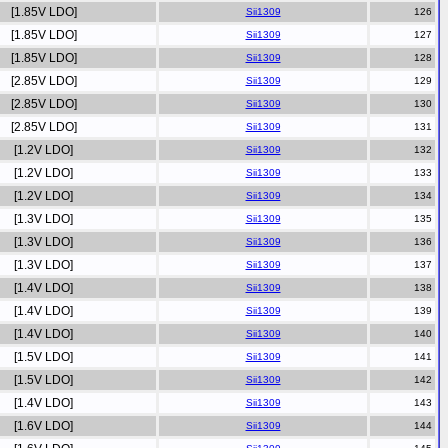
[1.85V LDO]
Sii1309
[1.85V LDO]
Sii1309
[1.85V LDO]
Sii1309
[2.85V LDO]
Sii1309
[2.85V LDO]
Sii1309
[2.85V LDO]
Sii1309
[1.2V LDO]
Sii1309
[1.2V LDO]
Sii1309
[1.2V LDO]
Sii1309
[1.3V LDO]
Sii1309
[1.3V LDO]
Sii1309
[1.3V LDO]
Sii1309
[1.4V LDO]
Sii1309
[1.4V LDO]
Sii1309
[1.4V LDO]
Sii1309
[1.5V LDO]
Sii1309
[1.5V LDO]
Sii1309
[1.4V LDO]
Sii1309
[1.6V LDO]
Sii1309