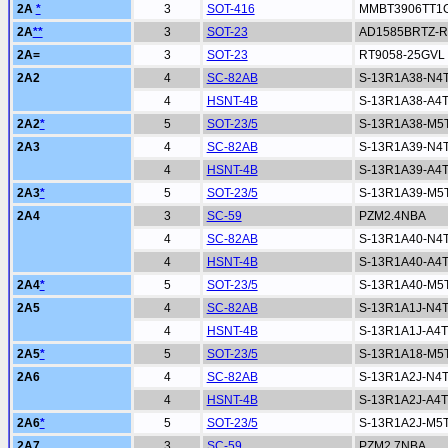
2A
*
3
SOT-416
MMBT3906TT1
2A
**
3
SOT-23
AD1585BRTZ-R
2A=
3
SOT-23
RT9058-25GVL
2A2
4
SC-82AB
S-13R1A38-N4
4
HSNT-4B
S-13R1A38-A4
2A2
*
5
SOT-23/5
S-13R1A38-M5
2A3
4
SC-82AB
S-13R1A39-N4
4
HSNT-4B
S-13R1A39-A4
2A3
*
5
SOT-23/5
S-13R1A39-M5
2A4
3
SC-59
PZM2.4NBA
4
SC-82AB
S-13R1A40-N4
4
HSNT-4B
S-13R1A40-A4
2A4
*
5
SOT-23/5
S-13R1A40-M5
2A5
4
SC-82AB
S-13R1A1J-N4
4
HSNT-4B
S-13R1A1J-A4
2A5
*
5
SOT-23/5
S-13R1A18-M5
2A6
4
SC-82AB
S-13R1A2J-N4
4
HSNT-4B
S-13R1A2J-A4
2A6
*
5
SOT-23/5
S-13R1A2J-M5
2A7
3
SC-59
PZM2.7NBA