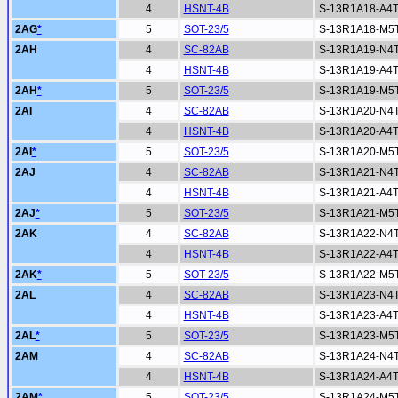
4
HSNT-4B
S-13R1A18-A4
2AG
*
5
SOT-23/5
S-13R1A18-M5
2AH
4
SC-82AB
S-13R1A19-N4
4
HSNT-4B
S-13R1A19-A4
2AH
*
5
SOT-23/5
S-13R1A19-M5
2AI
4
SC-82AB
S-13R1A20-N4
4
HSNT-4B
S-13R1A20-A4
2AI
*
5
SOT-23/5
S-13R1A20-M5
2AJ
4
SC-82AB
S-13R1A21-N4
4
HSNT-4B
S-13R1A21-A4
2AJ
*
5
SOT-23/5
S-13R1A21-M5
2AK
4
SC-82AB
S-13R1A22-N4
4
HSNT-4B
S-13R1A22-A4
2AK
*
5
SOT-23/5
S-13R1A22-M5
2AL
4
SC-82AB
S-13R1A23-N4
4
HSNT-4B
S-13R1A23-A4
2AL
*
5
SOT-23/5
S-13R1A23-M5
2AM
4
SC-82AB
S-13R1A24-N4
4
HSNT-4B
S-13R1A24-A4
2AM
*
5
SOT-23/5
S-13R1A24-M5