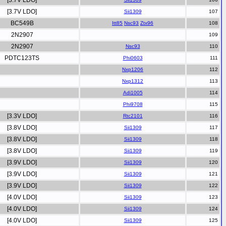
[3.7V LDO]
[3.7V LDO]
Sii1309
BC549B
Itt85
Nsc93
Ztx96
2N2907
2N2907
Nsc93
PDTC123TS
Phi0603
Nxp1206
Nxp1312
Adi1005
Phi9708
[3.3V LDO]
Rtc2101
[3.8V LDO]
Sii1309
[3.8V LDO]
Sii1309
[3.8V LDO]
Sii1309
[3.9V LDO]
Sii1309
[3.9V LDO]
Sii1309
[3.9V LDO]
Sii1309
[4.0V LDO]
Sii1309
[4.0V LDO]
Sii1309
[4.0V LDO]
Sii1309