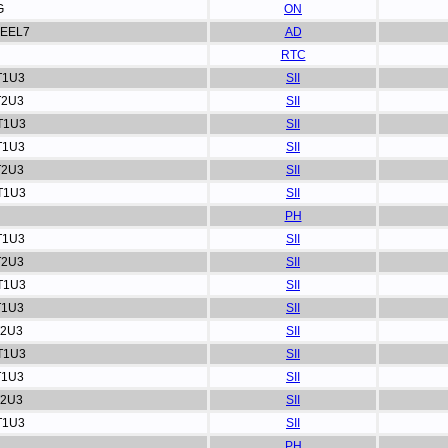
G
ON
EEL7
AD
RTC
T1U3
SII
T2U3
SII
T1U3
SII
T1U3
SII
T2U3
SII
T1U3
SII
PH
T1U3
SII
T2U3
SII
T1U3
SII
T1U3
SII
T2U3
SII
T1U3
SII
T1U3
SII
T2U3
SII
T1U3
SII
PH