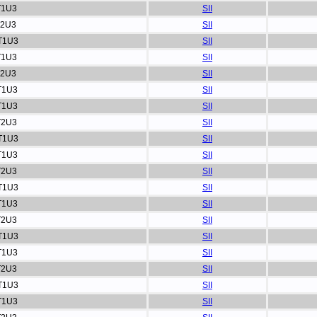
T1U3
SII
T2U3
SII
T1U3
SII
T1U3
SII
T2U3
SII
T1U3
SII
T1U3
SII
T2U3
SII
T1U3
SII
T1U3
SII
T2U3
SII
T1U3
SII
T1U3
SII
T2U3
SII
T1U3
SII
T1U3
SII
T2U3
SII
T1U3
SII
T1U3
SII