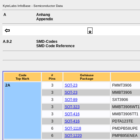
KyteLabs InfoBase - Semiconductor Data
A
Anhang
Appendix
A.9.2
SMD-Codes
SMD Code Reference
Code
#
Gehäuse
Top Mark
Pins
Package
2A
3
SOT-23
FMMT3906
3
SOT-23
MMBT3906
3
SOT-89
SXT3906
3
SOT-323
MMBT3906WT1
3
SOT-416
MMBT3906TT1
3
SOT-416
PDTA123TE
6
SOT-1118
PMDPB58UPE
6
SOT-1220
PMPB95ENEA