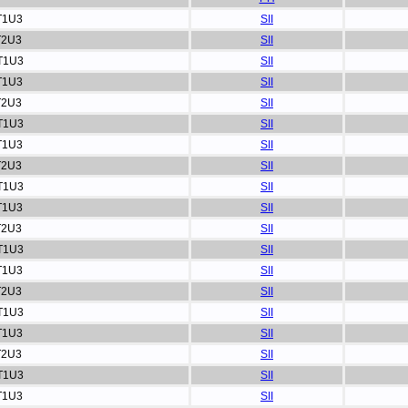
T1U3
SII
T2U3
SII
T1U3
SII
T1U3
SII
T2U3
SII
T1U3
SII
T1U3
SII
T2U3
SII
T1U3
SII
T1U3
SII
T2U3
SII
T1U3
SII
T1U3
SII
T2U3
SII
T1U3
SII
T1U3
SII
T2U3
SII
T1U3
SII
T1U3
SII