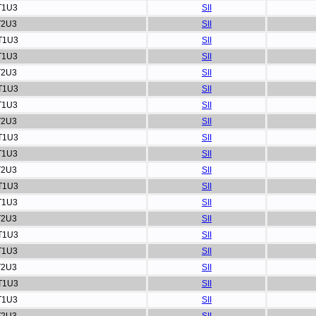
T1U3
SII
T2U3
SII
T1U3
SII
T1U3
SII
T2U3
SII
T1U3
SII
T1U3
SII
T2U3
SII
T1U3
SII
T1U3
SII
T2U3
SII
T1U3
SII
T1U3
SII
T2U3
SII
T1U3
SII
T1U3
SII
T2U3
SII
T1U3
SII
T1U3
SII