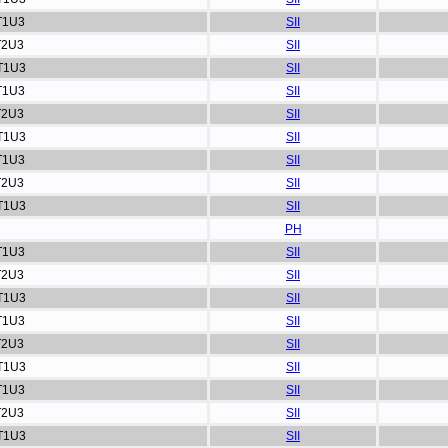
T1U3
SII
T2U3
SII
T1U3
SII
T1U3
SII
T2U3
SII
T1U3
SII
T1U3
SII
T2U3
SII
T1U3
SII
PH
T1U3
SII
T2U3
SII
T1U3
SII
T1U3
SII
T2U3
SII
T1U3
SII
T1U3
SII
T2U3
SII
T1U3
SII