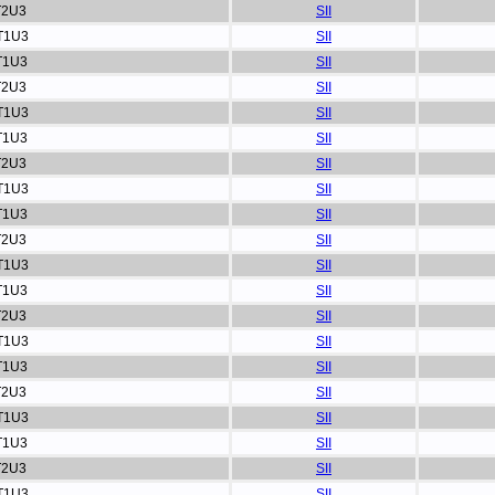
T2U3
SII
T1U3
SII
T1U3
SII
T2U3
SII
T1U3
SII
T1U3
SII
T2U3
SII
T1U3
SII
T1U3
SII
T2U3
SII
T1U3
SII
T1U3
SII
T2U3
SII
T1U3
SII
T1U3
SII
T2U3
SII
T1U3
SII
T1U3
SII
T2U3
SII
T1U3
SII