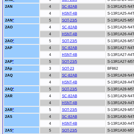
2AN
4
SC-82AB
S-13R1A25-N4
4
HSNT-4B
S-13R1A25-A4
2AN
*
5
SOT-23/5
S-13R1A25-M5
2AO
4
SC-82AB
S-13R1A26-N4
4
HSNT-4B
S-13R1A26-A4
2AO
*
5
SOT-23/5
S-13R1A26-M5
2AP
4
SC-82AB
S-13R1A27-N4
4
HSNT-4B
S-13R1A27-A4
2AP
*
5
SOT-23/5
S-13R1A27-M5
2Ap
3
SOT-23
BF862
2AQ
4
SC-82AB
S-13R1A28-N4
4
HSNT-4B
S-13R1A28-A4
2AQ
*
5
SOT-23/5
S-13R1A28-M5
2AR
4
SC-82AB
S-13R1A29-N4
4
HSNT-4B
S-13R1A29-A4
2AR
*
5
SOT-23/5
S-13R1A29-M5
2AS
4
SC-82AB
S-13R1A30-N4
4
HSNT-4B
S-13R1A30-A4
2AS
*
5
SOT-23/5
S-13R1A30-M5