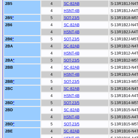
2B5
4
SC-82AB
S-13R1B1J-N4
4
HSNT-4B
S-13R1B1J-A4
2B5
*
5
SOT-23/5
S-13R1B18-M5
2B6
4
SC-82AB
S-13R1B2J-N4
4
HSNT-4B
S-13R1B2J-A4
2B6
*
5
SOT-23/5
S-13R1B2J-M5
2BA
4
SC-82AB
S-13R1B12-N4
4
HSNT-4B
S-13R1B12-A4
2BA
*
5
SOT-23/5
S-13R1B12-M5
2BB
4
SC-82AB
S-13R1B13-N4
4
HSNT-4B
S-13R1B13-A4
2BB
*
5
SOT-23/5
S-13R1B13-M5
2BC
4
SC-82AB
S-13R1B14-N4
4
HSNT-4B
S-13R1B14-A4
2BD
*
5
SOT-23/5
S-13R1B14-M5
2BD
4
SC-82AB
S-13R1B15-N4
4
HSNT-4B
S-13R1B15-A4
2BD
*
5
SOT-23/5
S-13R1B15-M5
2BE
4
SC-82AB
S-13R1B16-N4