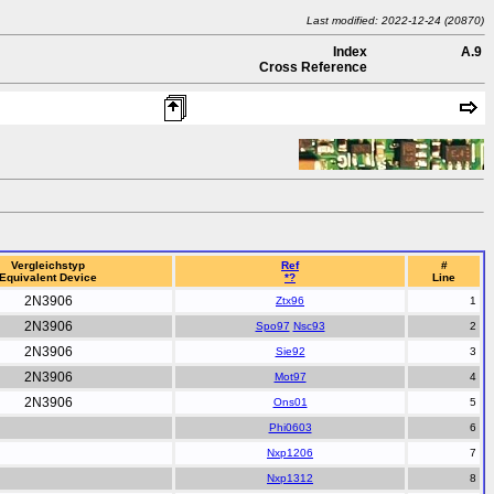
Last modified: 2022-12-24 (20870)
Index
A.9
Cross Reference
Vergleichstyp
Ref
#
Equivalent Device
*?
Line
2N3906
Ztx96
2N3906
Spo97
Nsc93
2N3906
Sie92
2N3906
Mot97
2N3906
Ons01
Phi0603
Nxp1206
Nxp1312