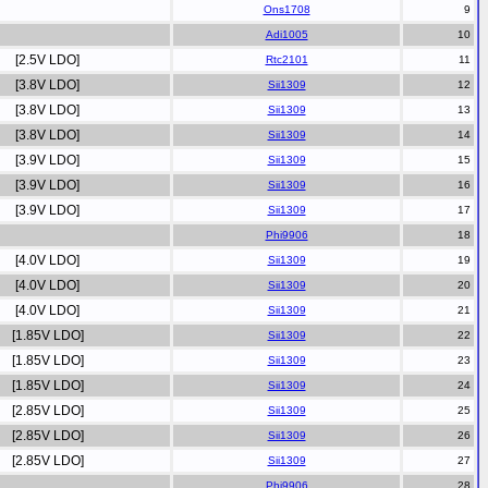
Ons1708
Adi1005
[2.5V LDO]
Rtc2101
[3.8V LDO]
Sii1309
[3.8V LDO]
Sii1309
[3.8V LDO]
Sii1309
[3.9V LDO]
Sii1309
[3.9V LDO]
Sii1309
[3.9V LDO]
Sii1309
Phi9906
[4.0V LDO]
Sii1309
[4.0V LDO]
Sii1309
[4.0V LDO]
Sii1309
[1.85V LDO]
Sii1309
[1.85V LDO]
Sii1309
[1.85V LDO]
Sii1309
[2.85V LDO]
Sii1309
[2.85V LDO]
Sii1309
[2.85V LDO]
Sii1309
Phi9906