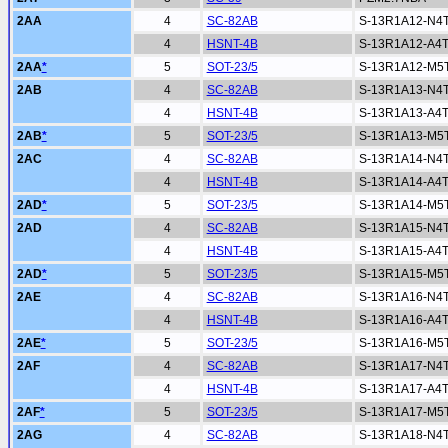
2AA
4
SC-82AB
S-13R1A12-N4
4
HSNT-4B
S-13R1A12-A4
2AA
*
5
SOT-23/5
S-13R1A12-M5
2AB
4
SC-82AB
S-13R1A13-N4
4
HSNT-4B
S-13R1A13-A4
2AB
*
5
SOT-23/5
S-13R1A13-M5
2AC
4
SC-82AB
S-13R1A14-N4
4
HSNT-4B
S-13R1A14-A4
2AD
*
5
SOT-23/5
S-13R1A14-M5
2AD
4
SC-82AB
S-13R1A15-N4
4
HSNT-4B
S-13R1A15-A4
2AD
*
5
SOT-23/5
S-13R1A15-M5
2AE
4
SC-82AB
S-13R1A16-N4
4
HSNT-4B
S-13R1A16-A4
2AE
*
5
SOT-23/5
S-13R1A16-M5
2AF
4
SC-82AB
S-13R1A17-N4
4
HSNT-4B
S-13R1A17-A4
2AF
*
5
SOT-23/5
S-13R1A17-M5
2AG
4
SC-82AB
S-13R1A18-N4