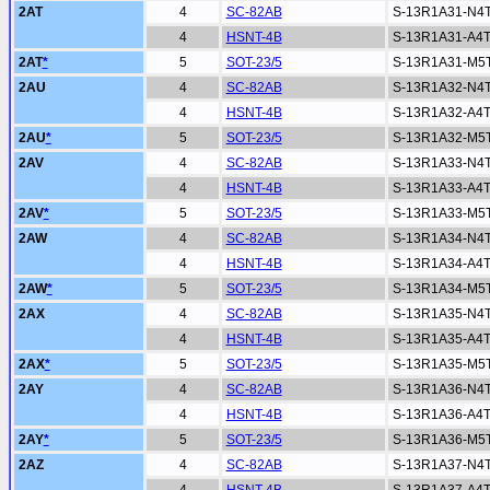
2AT
4
SC-82AB
S-13R1A31-N4
4
HSNT-4B
S-13R1A31-A4
2AT
*
5
SOT-23/5
S-13R1A31-M5
2AU
4
SC-82AB
S-13R1A32-N4
4
HSNT-4B
S-13R1A32-A4
2AU
*
5
SOT-23/5
S-13R1A32-M5
2AV
4
SC-82AB
S-13R1A33-N4
4
HSNT-4B
S-13R1A33-A4
2AV
*
5
SOT-23/5
S-13R1A33-M5
2AW
4
SC-82AB
S-13R1A34-N4
4
HSNT-4B
S-13R1A34-A4
2AW
*
5
SOT-23/5
S-13R1A34-M5
2AX
4
SC-82AB
S-13R1A35-N4
4
HSNT-4B
S-13R1A35-A4
2AX
*
5
SOT-23/5
S-13R1A35-M5
2AY
4
SC-82AB
S-13R1A36-N4
4
HSNT-4B
S-13R1A36-A4
2AY
*
5
SOT-23/5
S-13R1A36-M5
2AZ
4
SC-82AB
S-13R1A37-N4