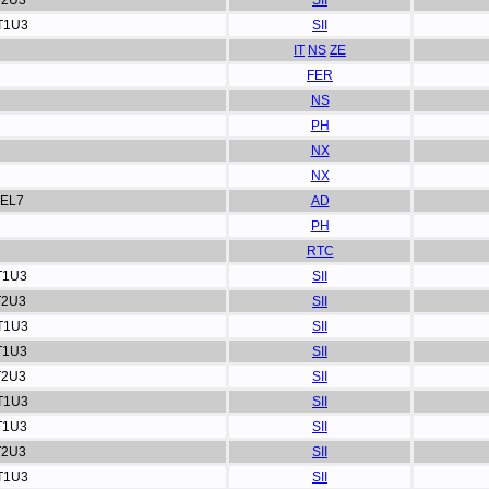
T2U3
SII
T1U3
SII
IT
NS
ZE
FER
NS
PH
NX
NX
EL7
AD
PH
RTC
T1U3
SII
T2U3
SII
T1U3
SII
T1U3
SII
T2U3
SII
T1U3
SII
T1U3
SII
T2U3
SII
T1U3
SII