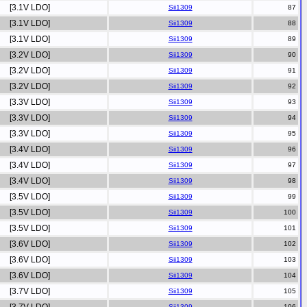
[3.1V LDO]
Sii1309
[3.1V LDO]
Sii1309
[3.1V LDO]
Sii1309
[3.2V LDO]
Sii1309
[3.2V LDO]
Sii1309
[3.2V LDO]
Sii1309
[3.3V LDO]
Sii1309
[3.3V LDO]
Sii1309
[3.3V LDO]
Sii1309
[3.4V LDO]
Sii1309
[3.4V LDO]
Sii1309
[3.4V LDO]
Sii1309
[3.5V LDO]
Sii1309
[3.5V LDO]
Sii1309
[3.5V LDO]
Sii1309
[3.6V LDO]
Sii1309
[3.6V LDO]
Sii1309
[3.6V LDO]
Sii1309
[3.7V LDO]
Sii1309
Sii1309