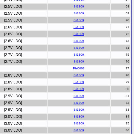
[2.5V LDO]
Sii1309
[2.5V LDO]
Sii1309
[2.5V LDO]
Sii1309
[2.6V LDO]
Sii1309
[2.6V LDO]
Sii1309
[2.6V LDO]
Sii1309
[2.7V LDO]
Sii1309
[2.7V LDO]
Sii1309
[2.7V LDO]
Sii1309
Phi0001
[2.8V LDO]
Sii1309
[2.8V LDO]
Sii1309
[2.8V LDO]
Sii1309
[2.9V LDO]
Sii1309
[2.9V LDO]
Sii1309
[2.9V LDO]
Sii1309
[3.0V LDO]
Sii1309
[3.0V LDO]
Sii1309
[3.0V LDO]
Sii1309