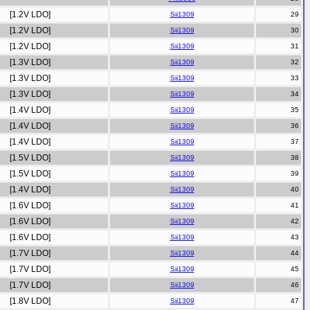
[1.2V LDO]
Sii1309
[1.2V LDO]
Sii1309
[1.2V LDO]
Sii1309
[1.3V LDO]
Sii1309
[1.3V LDO]
Sii1309
[1.3V LDO]
Sii1309
[1.4V LDO]
Sii1309
[1.4V LDO]
Sii1309
[1.4V LDO]
Sii1309
[1.5V LDO]
Sii1309
[1.5V LDO]
Sii1309
[1.4V LDO]
Sii1309
[1.6V LDO]
Sii1309
[1.6V LDO]
Sii1309
[1.6V LDO]
Sii1309
[1.7V LDO]
Sii1309
[1.7V LDO]
Sii1309
[1.7V LDO]
Sii1309
[1.8V LDO]
Sii1309