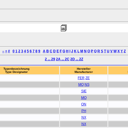
–
+
#
0
1
2
3
4
5
6
7
8
9
A
B
C
D
E
F
G
H
I
J
K
L
M
N
O
P
Q
R
S
T
U
V
W
X
Y
Z
2 ... 29
2A ... 2C
2D ... 2Z
Typenbezeichnung
Hersteller
Type Designator
Manufacturer
FER
ZE
MO
NS
SIE
MO
ON
PH
NX
NX