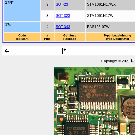
17N
*
3
SOT-23
STM1061N17WX
3
SOT-323
STM1061N17W
17s
4
SOT-343
BAS125-07W
Code
#
Gehäuse
Typenbezeichnung
Top Mark
Pins
Package
Type Designator
Copyright © 2021