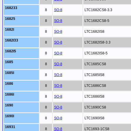
168233
8
SO-8
LTC1682CS8-3.3
16825
8
SO-8
LTC1682CS8-5
1682I
8
SO-8
LTC1682IS8
1682I33
8
SO-8
LTC1682IS8-3.3
1682I5
8
SO-8
LTC1682IS8-5
1685
8
SO-8
LTC1685CS8
1685I
8
SO-8
LTC1685IS8
1686
8
SO-8
LTC1686CS8
1686I
8
SO-8
LTC1686IS8
1690
8
SO-8
LTC1690CS8
1690I
8
SO-8
LTC1690IS8
16931
8
SO-8
LTC1693-1CS8