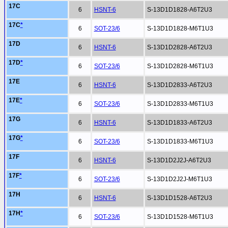
17C
6
HSNT-6
S-13D1D1828-A6T2U3
17C
*
6
SOT-23/6
S-13D1D1828-M6T1U3
17D
6
HSNT-6
S-13D1D2828-A6T2U3
17D
*
6
SOT-23/6
S-13D1D2828-M6T1U3
17E
6
HSNT-6
S-13D1D2833-A6T2U3
17E
*
6
SOT-23/6
S-13D1D2833-M6T1U3
17G
6
HSNT-6
S-13D1D1833-A6T2U3
17G
*
6
SOT-23/6
S-13D1D1833-M6T1U3
17F
6
HSNT-6
S-13D1D2J2J-A6T2U3
17F
*
6
SOT-23/6
S-13D1D2J2J-M6T1U3
17H
6
HSNT-6
S-13D1D1528-A6T2U3
17H
*
6
SOT-23/6
S-13D1D1528-M6T1U3