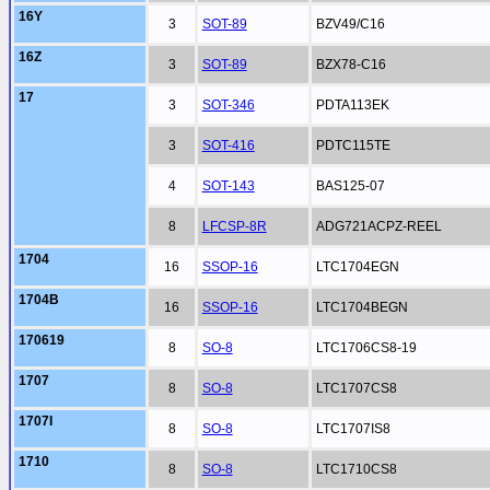
16Y
3
SOT-89
BZV49/C16
16Z
3
SOT-89
BZX78-C16
17
3
SOT-346
PDTA113EK
3
SOT-416
PDTC115TE
4
SOT-143
BAS125-07
8
LFCSP-8R
ADG721ACPZ-REEL
1704
16
SSOP-16
LTC1704EGN
1704B
16
SSOP-16
LTC1704BEGN
170619
8
SO-8
LTC1706CS8-19
1707
8
SO-8
LTC1707CS8
1707I
8
SO-8
LTC1707IS8
1710
8
SO-8
LTC1710CS8