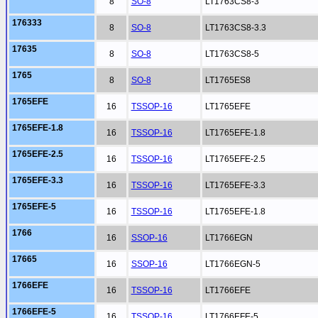
8
SO-8
LT1763CS8-3
176333
8
SO-8
LT1763CS8-3.3
17635
8
SO-8
LT1763CS8-5
1765
8
SO-8
LT1765ES8
1765EFE
16
TSSOP-16
LT1765EFE
1765EFE-1.8
16
TSSOP-16
LT1765EFE-1.8
1765EFE-2.5
16
TSSOP-16
LT1765EFE-2.5
1765EFE-3.3
16
TSSOP-16
LT1765EFE-3.3
1765EFE-5
16
TSSOP-16
LT1765EFE-1.8
1766
16
SSOP-16
LT1766EGN
17665
16
SSOP-16
LT1766EGN-5
1766EFE
16
TSSOP-16
LT1766EFE
1766EFE-5
16
TSSOP-16
LT1766EFE-5