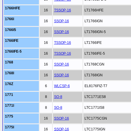
1766HFE
16
TSSOP-16
LT1766HFE
1766I
16
SSOP-16
LT1766IGN
1766I5
16
SSOP-16
LT1766IGN-5
1766IFE
16
TSSOP-16
LT1766IFE
1766IFE-5
16
TSSOP-16
LT1766IFE-5
1768
16
SSOP-16
LT1768CGN
1768I
16
SSOP-16
LT1768IGN
176Z
6
WLCSP-6
EL8176FIZ-T7
1771
8
SO-8
LTC1771ES8
1771I
8
SO-8
LTC1771IS8
1775
16
SSOP-16
LTC1775CGN
1775I
16
SSOP-16
LTC1775IGN