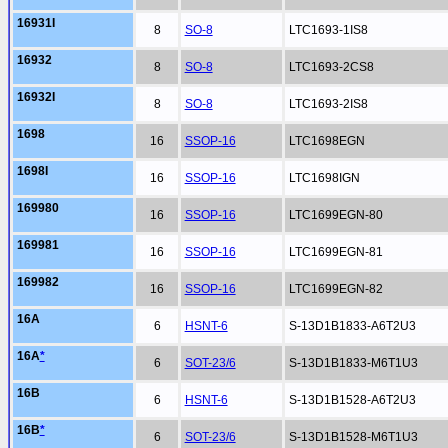
16931I
8
SO-8
LTC1693-1IS8
16932
8
SO-8
LTC1693-2CS8
16932I
8
SO-8
LTC1693-2IS8
1698
16
SSOP-16
LTC1698EGN
1698I
16
SSOP-16
LTC1698IGN
169980
16
SSOP-16
LTC1699EGN-80
169981
16
SSOP-16
LTC1699EGN-81
169982
16
SSOP-16
LTC1699EGN-82
16A
6
HSNT-6
S-13D1B1833-A6T2U3
16A
*
6
SOT-23/6
S-13D1B1833-M6T1U3
16B
6
HSNT-6
S-13D1B1528-A6T2U3
16B
*
6
SOT-23/6
S-13D1B1528-M6T1U3