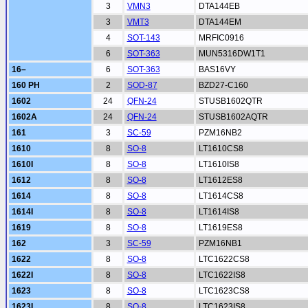
3
VMN3
DTA144EB
3
VMT3
DTA144EM
4
SOT-143
MRFIC0916
6
SOT-363
MUN5316DW1T1
16–
6
SOT-363
BAS16VY
160 PH
2
SOD-87
BZD27-C160
1602
24
QFN-24
STUSB1602QTR
1602A
24
QFN-24
STUSB1602AQTR
161
3
SC-59
PZM16NB2
1610
8
SO-8
LT1610CS8
1610I
8
SO-8
LT1610IS8
1612
8
SO-8
LT1612ES8
1614
8
SO-8
LT1614CS8
1614I
8
SO-8
LT1614IS8
1619
8
SO-8
LT1619ES8
162
3
SC-59
PZM16NB1
1622
8
SO-8
LTC1622CS8
1622I
8
SO-8
LTC1622IS8
1623
8
SO-8
LTC1623CS8
1623I
8
SO-8
LTC1623IS8