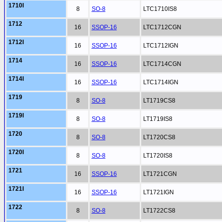
1710I
8
SO-8
LTC1710IS8
1712
16
SSOP-16
LTC1712CGN
1712I
16
SSOP-16
LTC1712IGN
1714
16
SSOP-16
LTC1714CGN
1714I
16
SSOP-16
LTC1714IGN
1719
8
SO-8
LT1719CS8
1719I
8
SO-8
LT1719IS8
1720
8
SO-8
LT1720CS8
1720I
8
SO-8
LT1720IS8
1721
16
SSOP-16
LT1721CGN
1721I
16
SSOP-16
LT1721IGN
1722
8
SO-8
LT1722CS8