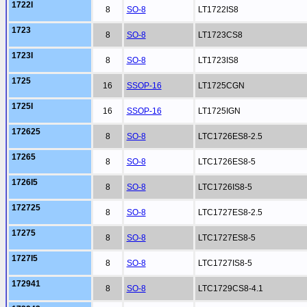
1722I
8
SO-8
LT1722IS8
1723
8
SO-8
LT1723CS8
1723I
8
SO-8
LT1723IS8
1725
16
SSOP-16
LT1725CGN
1725I
16
SSOP-16
LT1725IGN
172625
8
SO-8
LTC1726ES8-2.5
17265
8
SO-8
LTC1726ES8-5
1726I5
8
SO-8
LTC1726IS8-5
172725
8
SO-8
LTC1727ES8-2.5
17275
8
SO-8
LTC1727ES8-5
1727I5
8
SO-8
LTC1727IS8-5
172941
8
SO-8
LTC1729CS8-4.1