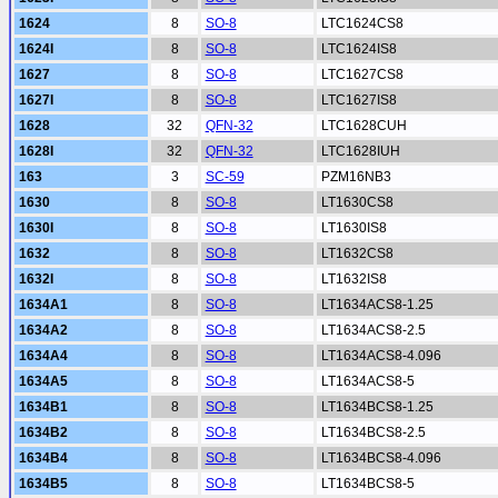
1624
8
SO-8
LTC1624CS8
1624I
8
SO-8
LTC1624IS8
1627
8
SO-8
LTC1627CS8
1627I
8
SO-8
LTC1627IS8
1628
32
QFN-32
LTC1628CUH
1628I
32
QFN-32
LTC1628IUH
163
3
SC-59
PZM16NB3
1630
8
SO-8
LT1630CS8
1630I
8
SO-8
LT1630IS8
1632
8
SO-8
LT1632CS8
1632I
8
SO-8
LT1632IS8
1634A1
8
SO-8
LT1634ACS8-1.25
1634A2
8
SO-8
LT1634ACS8-2.5
1634A4
8
SO-8
LT1634ACS8-4.096
1634A5
8
SO-8
LT1634ACS8-5
1634B1
8
SO-8
LT1634BCS8-1.25
1634B2
8
SO-8
LT1634BCS8-2.5
1634B4
8
SO-8
LT1634BCS8-4.096
1634B5
8
SO-8
LT1634BCS8-5