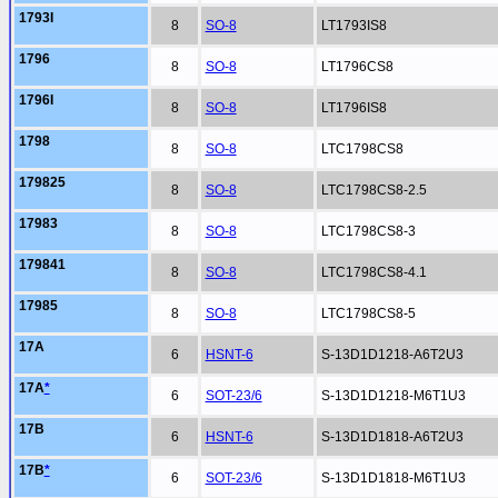
1793I
8
SO-8
LT1793IS8
1796
8
SO-8
LT1796CS8
1796I
8
SO-8
LT1796IS8
1798
8
SO-8
LTC1798CS8
179825
8
SO-8
LTC1798CS8-2.5
17983
8
SO-8
LTC1798CS8-3
179841
8
SO-8
LTC1798CS8-4.1
17985
8
SO-8
LTC1798CS8-5
17A
6
HSNT-6
S-13D1D1218-A6T2U3
17A
*
6
SOT-23/6
S-13D1D1218-M6T1U3
17B
6
HSNT-6
S-13D1D1818-A6T2U3
17B
*
6
SOT-23/6
S-13D1D1818-M6T1U3