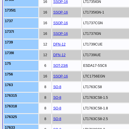
16
SSOP-16
LT1735IGN
1735I1
16
SSOP-16
LT1735IGN-1
1737
16
SSOP-16
LT1737CGN
1737I
16
SSOP-16
LT1737IGN
1739
12
DFN-12
LT1739CUE
1739I
12
DFN-12
LT1739IUE
175
6
SOT-23/6
ESDA17-5SC6
1756
16
SSOP-16
LTC1756EGN
1763
8
SO-8
LT1763CS8
176315
8
SO-8
LT1763CS8-1.5
176318
8
SO-8
LT1763CS8-1.8
176325
8
SO-8
LT1763CS8-2.5
17633