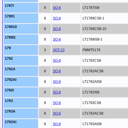
1787I
8
SO-8
LT1787IS8
17891
8
SO-8
LT1789CS8-1
178910
8
SO-8
LT1789CS8-10
1789I1
8
SO-8
LT1789IS8-1
179
3
SOT-23
FMMT5179
1792
8
SO-8
LT1792CS8
1792A
8
SO-8
LT1792ACS8
1792AI
8
SO-8
LT1792AIS8
1792I
8
SO-8
LT1792IS8
1793
8
SO-8
LT1793CS8
1793A
8
SO-8
LT1793ACS8
1793AI
8
SO-8
LT1793AIS8