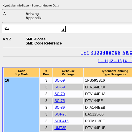
KyteLabs InfoBase - Semiconductor Data
A
Anhang
Appendix
A.9.2
SMD-Codes
SMD Code Reference
–
+
#
0
1
2
3
4
5
6
7
8
9
A
B
1 ... 11
12 ... 13
14 ...
Code
#
Gehäuse
Typenbezeichnung
Top Mark
Pins
Package
Type Designator
16
3
SC-59
1PS59SB16
3
SC-59
DTA144EKA
3
SC-70
DTA144EUA
3
SC-75
DTA144EE
3
SC-89
DTA144EEB
3
SOT-23
BAS125-06
3
SOT-416
PDTA113EE
3
UMT3F
DTA144EUB