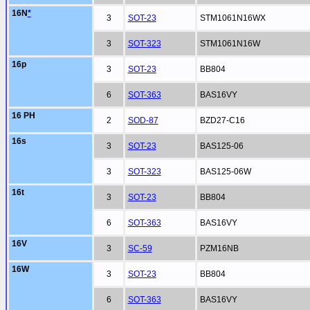
16N
*
3
SOT-23
STM1061N16WX
3
SOT-323
STM1061N16W
16p
3
SOT-23
BB804
6
SOT-363
BAS16VY
16 PH
2
SOD-87
BZD27-C16
16s
3
SOT-23
BAS125-06
3
SOT-323
BAS125-06W
16t
3
SOT-23
BB804
6
SOT-363
BAS16VY
16V
3
SC-59
PZM16NB
16W
3
SOT-23
BB804
6
SOT-363
BAS16VY