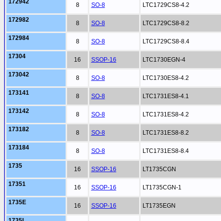
172942
8
SO-8
LTC1729CS8-4.2
172982
8
SO-8
LTC1729CS8-8.2
172984
8
SO-8
LTC1729CS8-8.4
17304
16
SSOP-16
LTC1730EGN-4
173042
8
SO-8
LTC1730ES8-4.2
173141
8
SO-8
LTC1731ES8-4.1
173142
8
SO-8
LTC1731ES8-4.2
173182
8
SO-8
LTC1731ES8-8.2
173184
8
SO-8
LTC1731ES8-8.4
1735
16
SSOP-16
LT1735CGN
17351
16
SSOP-16
LT1735CGN-1
1735E
16
SSOP-16
LT1735EGN
1735I