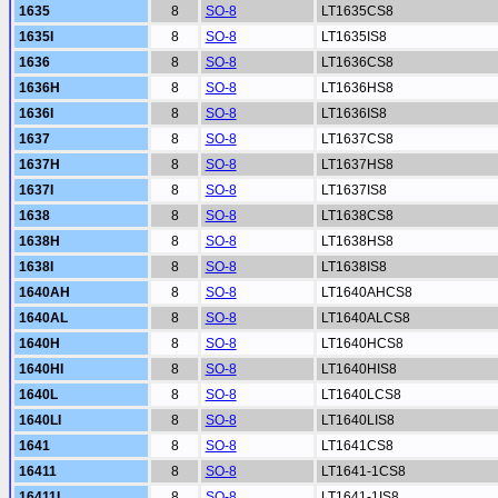
1635
8
SO-8
LT1635CS8
1635I
8
SO-8
LT1635IS8
1636
8
SO-8
LT1636CS8
1636H
8
SO-8
LT1636HS8
1636I
8
SO-8
LT1636IS8
1637
8
SO-8
LT1637CS8
1637H
8
SO-8
LT1637HS8
1637I
8
SO-8
LT1637IS8
1638
8
SO-8
LT1638CS8
1638H
8
SO-8
LT1638HS8
1638I
8
SO-8
LT1638IS8
1640AH
8
SO-8
LT1640AHCS8
1640AL
8
SO-8
LT1640ALCS8
1640H
8
SO-8
LT1640HCS8
1640HI
8
SO-8
LT1640HIS8
1640L
8
SO-8
LT1640LCS8
1640LI
8
SO-8
LT1640LIS8
1641
8
SO-8
LT1641CS8
16411
8
SO-8
LT1641-1CS8
16411I
8
SO-8
LT1641-1IS8