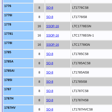
1776
8
SO-8
LT1776CS8
1776I
8
SO-8
LT1776IS8
1778
16
SSOP-16
LTC1778EGN
17781
16
SSOP-16
LTC1778EGN-1
1778I
16
SSOP-16
LTC1778IGN
1785
8
SO-8
LT1785CS8
1785A
8
SO-8
LT1785ACS8
1785AI
8
SO-8
LT1785AIS8
1785I
8
SO-8
LT1785IS8
1787
8
SO-8
LT1787CS8
1787H
8
SO-8
LT1787HS8
1787HV
8
SO-8
LT1787HVCS8