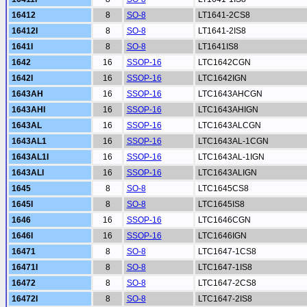
16412
8
SO-8
LT1641-2CS8
16412I
8
SO-8
LT1641-2IS8
1641I
8
SO-8
LT1641IS8
1642
16
SSOP-16
LTC1642CGN
1642I
16
SSOP-16
LTC1642IGN
1643AH
16
SSOP-16
LTC1643AHCGN
1643AHI
16
SSOP-16
LTC1643AHIGN
1643AL
16
SSOP-16
LTC1643ALCGN
1643AL1
16
SSOP-16
LTC1643AL-1CGN
1643AL1I
16
SSOP-16
LTC1643AL-1IGN
1643ALI
16
SSOP-16
LTC1643ALIGN
1645
8
SO-8
LTC1645CS8
1645I
8
SO-8
LTC1645IS8
1646
16
SSOP-16
LTC1646CGN
1646I
16
SSOP-16
LTC1646IGN
16471
8
SO-8
LTC1647-1CS8
16471I
8
SO-8
LTC1647-1IS8
16472
8
SO-8
LTC1647-2CS8
16472I
8
SO-8
LTC1647-2IS8