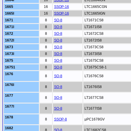
1664I
16
SSOP-16
LTC1664IGN
1665
16
SSOP-16
LTC1665CGN
1665I
16
SSOP-16
LTC1665IGN
1671
8
SO-8
LT1671CS8
1671I
8
SO-8
LT1671IS8
1672
8
SO-8
LT1672CS8
1672I
8
SO-8
LT1672IS8
1673
8
SO-8
LT1673CS8
1673I
8
SO-8
LT1673IS8
1675
8
SO-8
LT1675CS8
16751
8
SO-8
LT1675CS8-1
1676
8
SO-8
LT1676CS8
1676I
8
SO-8
LT1676IS8
1677
8
SO-8
LT1677CS8
1677I
8
SO-8
LT1677IS8
1678
8
SSOP-8
µPC1678GV
1682
8
SO-8
LTC1682CS8