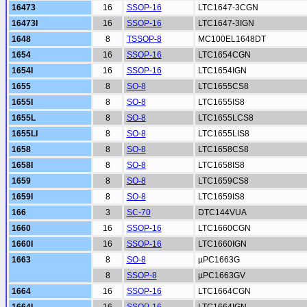
16473
16
SSOP-16
LTC1647-3CGN
16473I
16
SSOP-16
LTC1647-3IGN
1648
8
TSSOP-8
MC100EL1648DT
1654
16
SSOP-16
LTC1654CGN
1654I
16
SSOP-16
LTC1654IGN
1655
8
SO-8
LTC1655CS8
1655I
8
SO-8
LTC1655IS8
1655L
8
SO-8
LTC1655LCS8
1655LI
8
SO-8
LTC1655LIS8
1658
8
SO-8
LTC1658CS8
1658I
8
SO-8
LTC1658IS8
1659
8
SO-8
LTC1659CS8
1659I
8
SO-8
LTC1659IS8
166
3
SC-70
DTC144VUA
1660
16
SSOP-16
LTC1660CGN
1660I
16
SSOP-16
LTC1660IGN
1663
8
SO-8
µPC1663G
8
SSOP-8
µPC1663GV
1664
16
SSOP-16
LTC1664CGN