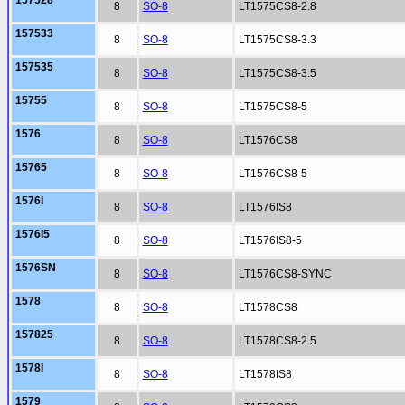
157528
8
SO-8
LT1575CS8-2.8
157533
8
SO-8
LT1575CS8-3.3
157535
8
SO-8
LT1575CS8-3.5
15755
8
SO-8
LT1575CS8-5
1576
8
SO-8
LT1576CS8
15765
8
SO-8
LT1576CS8-5
1576I
8
SO-8
LT1576IS8
1576I5
8
SO-8
LT1576IS8-5
1576SN
8
SO-8
LT1576CS8-SYNC
1578
8
SO-8
LT1578CS8
157825
8
SO-8
LT1578CS8-2.5
1578I
8
SO-8
LT1578IS8
1579