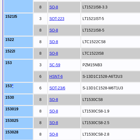
8
SO-8
LT1521IS8-3.3
1521I5
3
SOT-223
LT1521IST-5
8
SO-8
LT1521IS8-5
1522
8
SO-8
LTC1522CS8
1522I
8
SO-8
LTC1522IS8
153
3
SC-59
PZM15NB3
6
HSNT-6
S-13D1C1528-A6T2U3
153
*
6
SOT-23/6
S-13D1C1528-M6T1U3
1530
8
SO-8
LT1530CS8
153019
8
SO-8
LT1530CS8-1.9
153025
8
SO-8
LT1530CS8-2.5
153028
8
SO-8
LT1530CS8-2.8