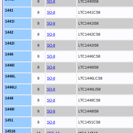
8
SO-8
LTC1440IS8
1441
8
SO-8
LTC1441CS8
1441I
8
SO-8
LTC1441IS8
1442
8
SO-8
LTC1442CS8
1442I
8
SO-8
LTC1442IS8
1446
8
SO-8
LTC1446CS8
1446I
8
SO-8
LTC1446IS8
1446L
8
SO-8
LTC1446LCS8
1446LI
8
SO-8
LTC1446LIS8
1448
8
SO-8
LTC1448CS8
1448I
8
SO-8
LTC1448IS8
1451
8
SO-8
LTC1451CS8
14516