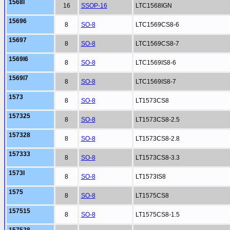
1568I
16
SSOP-16
LTC1568IGN
15696
8
SO-8
LTC1569CS8-6
15697
8
SO-8
LTC1569CS8-7
1569I6
8
SO-8
LTC1569IS8-6
1569I7
8
SO-8
LTC1569IS8-7
1573
8
SO-8
LT1573CS8
157325
8
SO-8
LT1573CS8-2.5
157328
8
SO-8
LT1573CS8-2.8
157333
8
SO-8
LT1573CS8-3.3
1573I
8
SO-8
LT1573IS8
1575
8
SO-8
LT1575CS8
157515
8
SO-8
LT1575CS8-1.5