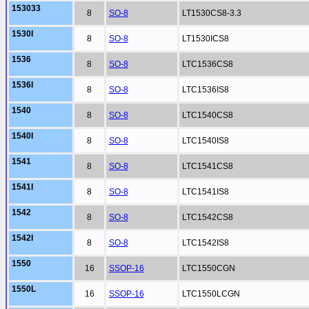
153033
8
SO-8
LT1530CS8-3.3
1530I
8
SO-8
LT1530ICS8
1536
8
SO-8
LTC1536CS8
1536I
8
SO-8
LTC1536IS8
1540
8
SO-8
LTC1540CS8
1540I
8
SO-8
LTC1540IS8
1541
8
SO-8
LTC1541CS8
1541I
8
SO-8
LTC1541IS8
1542
8
SO-8
LTC1542CS8
1542I
8
SO-8
LTC1542IS8
1550
16
SSOP-16
LTC1550CGN
1550L
16
SSOP-16
LTC1550LCGN