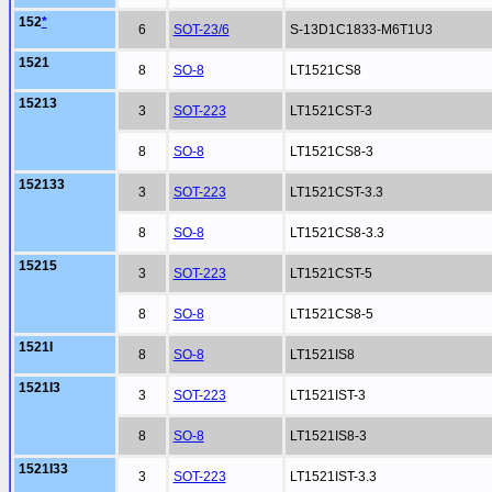
152
*
6
SOT-23/6
S-13D1C1833-M6T1U3
1521
8
SO-8
LT1521CS8
15213
3
SOT-223
LT1521CST-3
8
SO-8
LT1521CS8-3
152133
3
SOT-223
LT1521CST-3.3
8
SO-8
LT1521CS8-3.3
15215
3
SOT-223
LT1521CST-5
8
SO-8
LT1521CS8-5
1521I
8
SO-8
LT1521IS8
1521I3
3
SOT-223
LT1521IST-3
8
SO-8
LT1521IS8-3
1521I33
3
SOT-223
LT1521IST-3.3