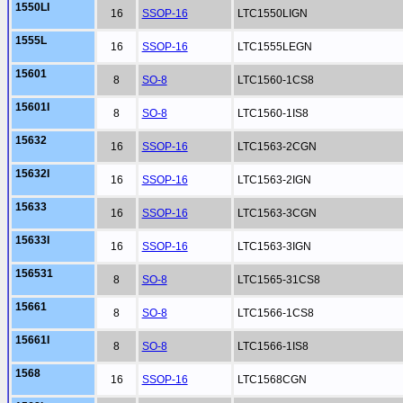
1550LI
16
SSOP-16
LTC1550LIGN
1555L
16
SSOP-16
LTC1555LEGN
15601
8
SO-8
LTC1560-1CS8
15601I
8
SO-8
LTC1560-1IS8
15632
16
SSOP-16
LTC1563-2CGN
15632I
16
SSOP-16
LTC1563-2IGN
15633
16
SSOP-16
LTC1563-3CGN
15633I
16
SSOP-16
LTC1563-3IGN
156531
8
SO-8
LTC1565-31CS8
15661
8
SO-8
LTC1566-1CS8
15661I
8
SO-8
LTC1566-1IS8
1568
16
SSOP-16
LTC1568CGN