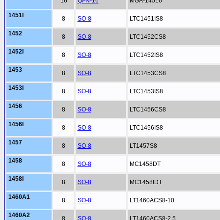
16
QFN-16
MGA-14516
1451I
8
SO-8
LTC1451IS8
1452
8
SO-8
LTC1452CS8
1452I
8
SO-8
LTC1452IS8
1453
8
SO-8
LTC1453CS8
1453I
8
SO-8
LTC1453IS8
1456
8
SO-8
LTC1456CS8
1456I
8
SO-8
LTC1456IS8
1457
8
SO-8
LT1457S8
1458
8
SO-8
MC1458DT
1458I
8
SO-8
MC1458IDT
1460A1
8
SO-8
LT1460ACS8-10
1460A2
8
SO-8
LT1460ACS8-2.5