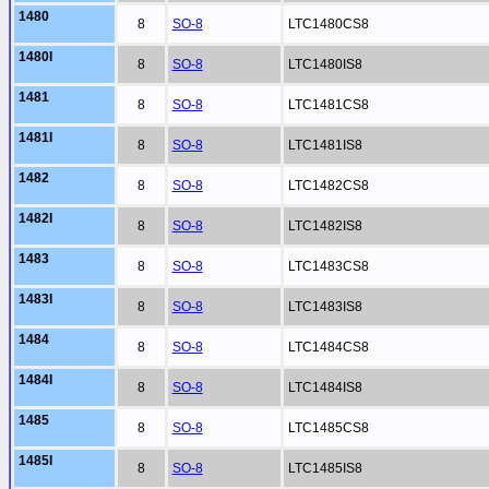
1480
8
SO-8
LTC1480CS8
1480I
8
SO-8
LTC1480IS8
1481
8
SO-8
LTC1481CS8
1481I
8
SO-8
LTC1481IS8
1482
8
SO-8
LTC1482CS8
1482I
8
SO-8
LTC1482IS8
1483
8
SO-8
LTC1483CS8
1483I
8
SO-8
LTC1483IS8
1484
8
SO-8
LTC1484CS8
1484I
8
SO-8
LTC1484IS8
1485
8
SO-8
LTC1485CS8
1485I
8
SO-8
LTC1485IS8