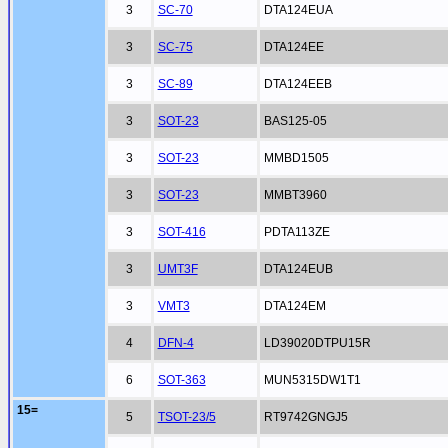
3
SC-70
DTA124EUA
3
SC-75
DTA124EE
3
SC-89
DTA124EEB
3
SOT-23
BAS125-05
3
SOT-23
MMBD1505
3
SOT-23
MMBT3960
3
SOT-416
PDTA113ZE
3
UMT3F
DTA124EUB
3
VMT3
DTA124EM
4
DFN-4
LD39020DTPU15R
6
SOT-363
MUN5315DW1T1
15=
5
TSOT-23/5
RT9742GNGJ5