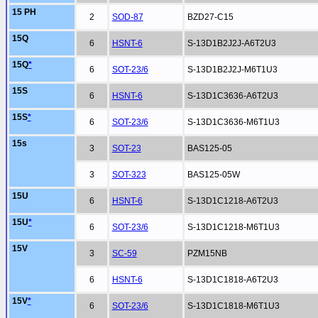
15 PH
2
SOD-87
BZD27-C15
15Q
6
HSNT-6
S-13D1B2J2J-A6T2U3
15Q
*
6
SOT-23/6
S-13D1B2J2J-M6T1U3
15S
6
HSNT-6
S-13D1C3636-A6T2U3
15S
*
6
SOT-23/6
S-13D1C3636-M6T1U3
15s
3
SOT-23
BAS125-05
3
SOT-323
BAS125-05W
15U
6
HSNT-6
S-13D1C1218-A6T2U3
15U
*
6
SOT-23/6
S-13D1C1218-M6T1U3
15V
3
SC-59
PZM15NB
6
HSNT-6
S-13D1C1818-A6T2U3
15V
*
6
SOT-23/6
S-13D1C1818-M6T1U3