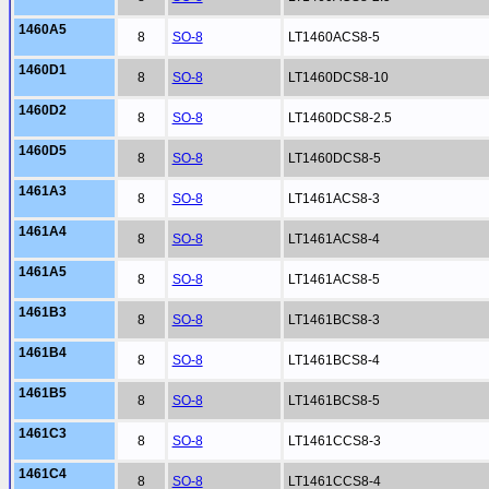
1460A5
8
SO-8
LT1460ACS8-5
1460D1
8
SO-8
LT1460DCS8-10
1460D2
8
SO-8
LT1460DCS8-2.5
1460D5
8
SO-8
LT1460DCS8-5
1461A3
8
SO-8
LT1461ACS8-3
1461A4
8
SO-8
LT1461ACS8-4
1461A5
8
SO-8
LT1461ACS8-5
1461B3
8
SO-8
LT1461BCS8-3
1461B4
8
SO-8
LT1461BCS8-4
1461B5
8
SO-8
LT1461BCS8-5
1461C3
8
SO-8
LT1461CCS8-3
1461C4
8
SO-8
LT1461CCS8-4