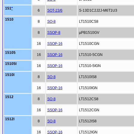
151
*
6
SOT-23/6
S-13D1C2J2J-M6T1U3
1510
8
SO-8
LT1510CS8
8
SSOP-8
µPB1510GV
16
SSOP-16
LT1510CGN
15105
16
SSOP-16
LT1510-5CGN
15105I
16
SSOP-16
LT1510-5IGN
1510I
8
SO-8
LT1510IS8
16
SSOP-16
LT1510IGN
1512
8
SO-8
LT1512CS8
16
SSOP-16
LT1512CGN
1512I
8
SO-8
LT1512IS8
16
SSOP-16
LT1512IGN