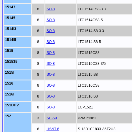
15143
8
SO-8
LTC1514CS8-3.3
15145
8
SO-8
LTC1514CS8-5
1514I3
8
SO-8
LTC1514IS8-3.3
1514I5
8
SO-8
LTC1514IS8-5
1515
8
SO-8
LTC1515CS8
151535
8
SO-8
LTC1515CS8-3/5
1515I
8
SO-8
LTC1515IS8
1516
8
SO-8
LTC1516CS8
1516I
8
SO-8
LTC1516IS8
151DHV
8
SO-8
LCP1521
152
3
SC-59
PZM15NB2
6
HSNT-6
S-13D1C1833-A6T2U3