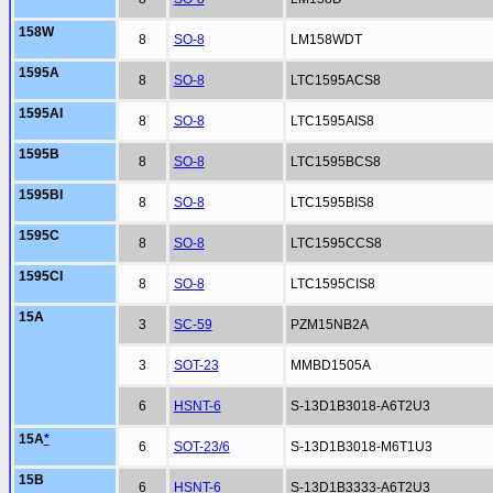
158W
8
SO-8
LM158WDT
1595A
8
SO-8
LTC1595ACS8
1595AI
8
SO-8
LTC1595AIS8
1595B
8
SO-8
LTC1595BCS8
1595BI
8
SO-8
LTC1595BIS8
1595C
8
SO-8
LTC1595CCS8
1595CI
8
SO-8
LTC1595CIS8
15A
3
SC-59
PZM15NB2A
3
SOT-23
MMBD1505A
6
HSNT-6
S-13D1B3018-A6T2U3
15A
*
6
SOT-23/6
S-13D1B3018-M6T1U3
15B
6
HSNT-6
S-13D1B3333-A6T2U3