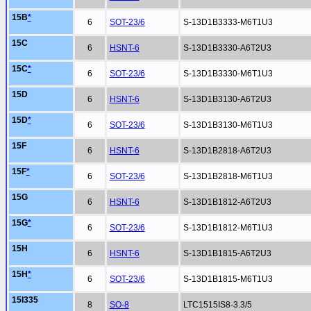
15B
*
6
SOT-23/6
S-13D1B3333-M6T1U3
15C
6
HSNT-6
S-13D1B3330-A6T2U3
15C
*
6
SOT-23/6
S-13D1B3330-M6T1U3
15D
6
HSNT-6
S-13D1B3130-A6T2U3
15D
*
6
SOT-23/6
S-13D1B3130-M6T1U3
15F
6
HSNT-6
S-13D1B2818-A6T2U3
15F
*
6
SOT-23/6
S-13D1B2818-M6T1U3
15G
6
HSNT-6
S-13D1B1812-A6T2U3
15G
*
6
SOT-23/6
S-13D1B1812-M6T1U3
15H
6
HSNT-6
S-13D1B1815-A6T2U3
15H
*
6
SOT-23/6
S-13D1B1815-M6T1U3
15I335
8
SO-8
LTC1515IS8-3.3/5