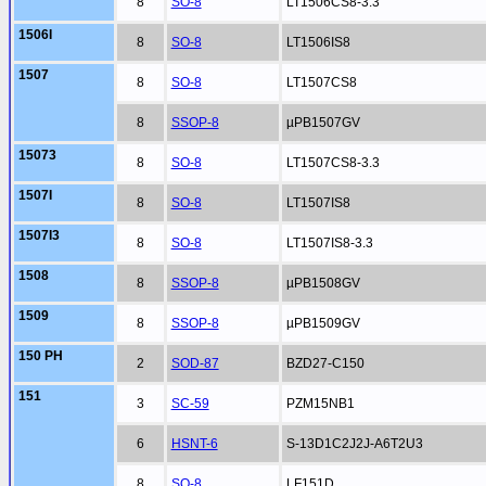
8
SO-8
LT1506CS8-3.3
1506I
8
SO-8
LT1506IS8
1507
8
SO-8
LT1507CS8
8
SSOP-8
µPB1507GV
15073
8
SO-8
LT1507CS8-3.3
1507I
8
SO-8
LT1507IS8
1507I3
8
SO-8
LT1507IS8-3.3
1508
8
SSOP-8
µPB1508GV
1509
8
SSOP-8
µPB1509GV
150 PH
2
SOD-87
BZD27-C150
151
3
SC-59
PZM15NB1
6
HSNT-6
S-13D1C2J2J-A6T2U3
8
SO-8
LF151D