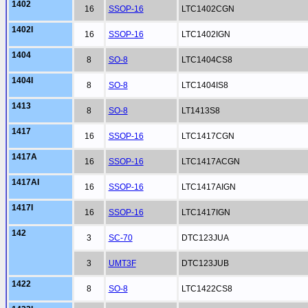
1402
16
SSOP-16
LTC1402CGN
1402I
16
SSOP-16
LTC1402IGN
1404
8
SO-8
LTC1404CS8
1404I
8
SO-8
LTC1404IS8
1413
8
SO-8
LT1413S8
1417
16
SSOP-16
LTC1417CGN
1417A
16
SSOP-16
LTC1417ACGN
1417AI
16
SSOP-16
LTC1417AIGN
1417I
16
SSOP-16
LTC1417IGN
142
3
SC-70
DTC123JUA
3
UMT3F
DTC123JUB
1422
8
SO-8
LTC1422CS8