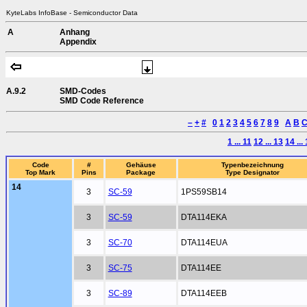
KyteLabs InfoBase - Semiconductor Data
A
Anhang
Appendix
A.9.2
SMD-Codes
SMD Code Reference
–
+
#
0
1
2
3
4
5
6
7
8
9
A
B
1 ... 11
12 ... 13
14 ...
Code
#
Gehäuse
Typenbezeichnung
Top Mark
Pins
Package
Type Designator
14
3
SC-59
1PS59SB14
3
SC-59
DTA114EKA
3
SC-70
DTA114EUA
3
SC-75
DTA114EE
3
SC-89
DTA114EEB