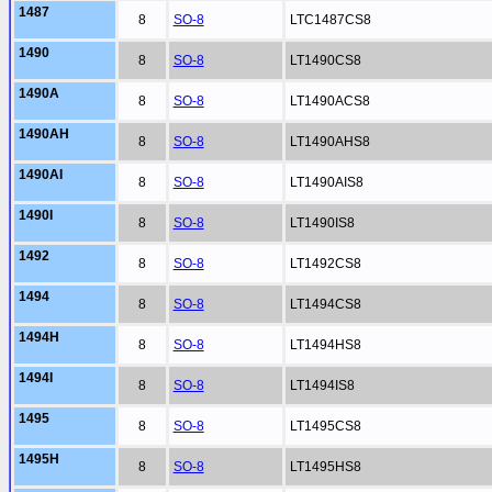
1487
8
SO-8
LTC1487CS8
1490
8
SO-8
LT1490CS8
1490A
8
SO-8
LT1490ACS8
1490AH
8
SO-8
LT1490AHS8
1490AI
8
SO-8
LT1490AIS8
1490I
8
SO-8
LT1490IS8
1492
8
SO-8
LT1492CS8
1494
8
SO-8
LT1494CS8
1494H
8
SO-8
LT1494HS8
1494I
8
SO-8
LT1494IS8
1495
8
SO-8
LT1495CS8
1495H
8
SO-8
LT1495HS8