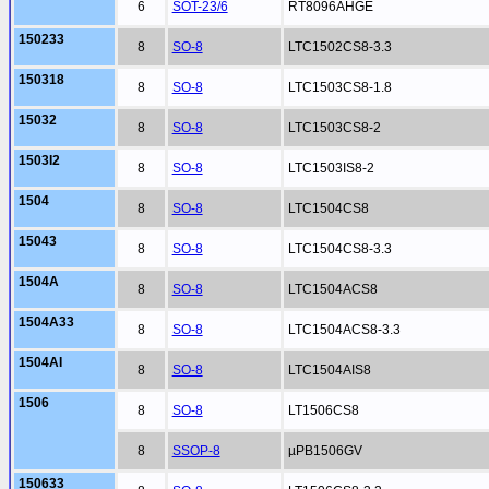
6
SOT-23/6
RT8096AHGE
150233
8
SO-8
LTC1502CS8-3.3
150318
8
SO-8
LTC1503CS8-1.8
15032
8
SO-8
LTC1503CS8-2
1503I2
8
SO-8
LTC1503IS8-2
1504
8
SO-8
LTC1504CS8
15043
8
SO-8
LTC1504CS8-3.3
1504A
8
SO-8
LTC1504ACS8
1504A33
8
SO-8
LTC1504ACS8-3.3
1504AI
8
SO-8
LTC1504AIS8
1506
8
SO-8
LT1506CS8
8
SSOP-8
µPB1506GV
150633