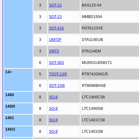
3
SOT-23
BAS125-04
3
SOT-23
MMBD1504
3
SOT-416
PDTA123YE
3
UMT3F
DTA114EUB
3
VMT3
DTA114EM
6
SOT-363
MUN5314DW1T1
14=
5
TSOT-23/5
RT9742GNGJ5
6
SOT-23/6
RT8096BHGE
1400
8
SO-8
LTC1400CS8
1400I
8
SO-8
LTC1400IS8
1401
8
SO-8
LTC1401CS8
1401I
8
SO-8
LTC1401IS8