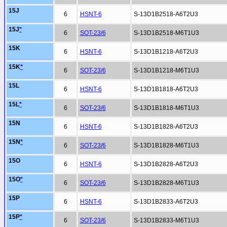
15J
6
HSNT-6
S-13D1B2518-A6T2U3
15J
*
6
SOT-23/6
S-13D1B2518-M6T1U3
15K
6
HSNT-6
S-13D1B1218-A6T2U3
15K
*
6
SOT-23/6
S-13D1B1218-M6T1U3
15L
6
HSNT-6
S-13D1B1818-A6T2U3
15L
*
6
SOT-23/6
S-13D1B1818-M6T1U3
15N
6
HSNT-6
S-13D1B1828-A6T2U3
15N
*
6
SOT-23/6
S-13D1B1828-M6T1U3
15O
6
HSNT-6
S-13D1B2828-A6T2U3
15O
*
6
SOT-23/6
S-13D1B2828-M6T1U3
15P
6
HSNT-6
S-13D1B2833-A6T2U3
15P
*
6
SOT-23/6
S-13D1B2833-M6T1U3