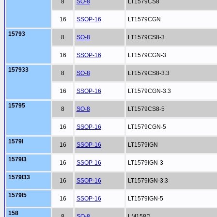
8
SO-8
LT1579CS8
16
SSOP-16
LT1579CGN
15793
8
SO-8
LT1579CS8-3
16
SSOP-16
LT1579CGN-3
157933
8
SO-8
LT1579CS8-3.3
16
SSOP-16
LT1579CGN-3.3
15795
8
SO-8
LT1579CS8-5
16
SSOP-16
LT1579CGN-5
1579I
16
SSOP-16
LT1579IGN
1579I3
16
SSOP-16
LT1579IGN-3
1579I33
16
SSOP-16
LT1579IGN-3.3
1579I5
16
SSOP-16
LT1579IGN-5
158
8
SO-8
LM158D