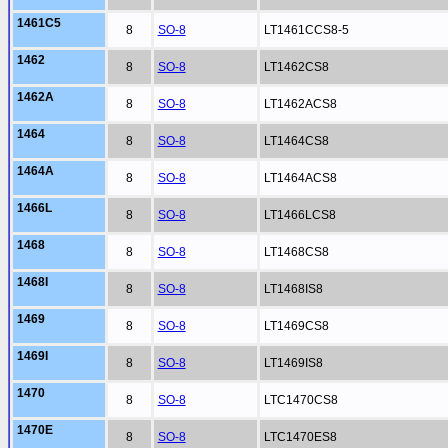
1461C5
8
SO-8
LT1461CCS8-5
1462
8
SO-8
LT1462CS8
1462A
8
SO-8
LT1462ACS8
1464
8
SO-8
LT1464CS8
1464A
8
SO-8
LT1464ACS8
1466L
8
SO-8
LT1466LCS8
1468
8
SO-8
LT1468CS8
1468I
8
SO-8
LT1468IS8
1469
8
SO-8
LT1469CS8
1469I
8
SO-8
LT1469IS8
1470
8
SO-8
LTC1470CS8
1470E
8
SO-8
LTC1470ES8