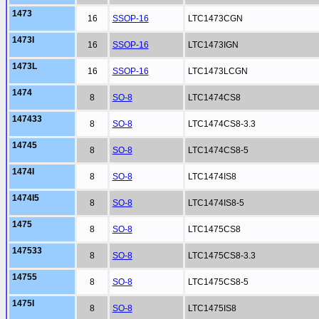
1473
16
SSOP-16
LTC1473CGN
1473I
16
SSOP-16
LTC1473IGN
1473L
16
SSOP-16
LTC1473LCGN
1474
8
SO-8
LTC1474CS8
147433
8
SO-8
LTC1474CS8-3.3
14745
8
SO-8
LTC1474CS8-5
1474I
8
SO-8
LTC1474IS8
1474I5
8
SO-8
LTC1474IS8-5
1475
8
SO-8
LTC1475CS8
147533
8
SO-8
LTC1475CS8-3.3
14755
8
SO-8
LTC1475CS8-5
1475I
8
SO-8
LTC1475IS8