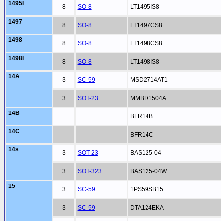
1495I
8
SO-8
LT1495IS8
1497
8
SO-8
LT1497CS8
1498
8
SO-8
LT1498CS8
1498I
8
SO-8
LT1498IS8
14A
3
SC-59
MSD2714AT1
3
SOT-23
MMBD1504A
14B
BFR14B
14C
BFR14C
14s
3
SOT-23
BAS125-04
3
SOT-323
BAS125-04W
15
3
SC-59
1PS59SB15
3
SC-59
DTA124EKA