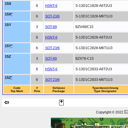
15X
6
HSNT-6
S-13D1C1828-A6T2U3
15X
*
6
SOT-23/6
S-13D1C1828-M6T1U3
15Y
3
SOT-89
BZV49/C15
6
HSNT-6
S-13D1C2828-A6T2U3
15Y
*
6
SOT-23/6
S-13D1C2828-M6T1U3
15Z
3
SOT-89
BZX78-C15
6
HSNT-6
S-13D1C2833-A6T2U3
15Z
*
6
SOT-23/6
S-13D1C2833-M6T1U3
Code
#
Gehäuse
Typenbezeichnung
Top Mark
Pins
Package
Type Designator
Copyright © 2022