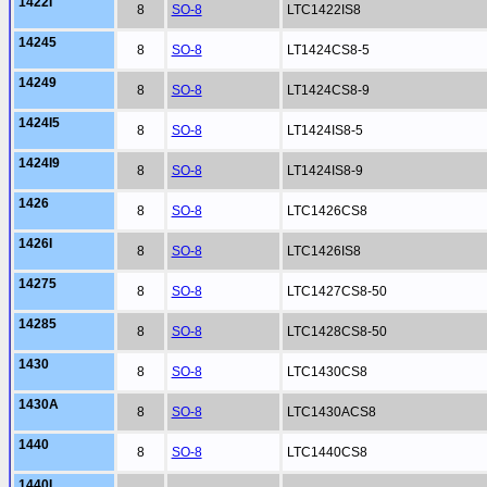
1422I
8
SO-8
LTC1422IS8
14245
8
SO-8
LT1424CS8-5
14249
8
SO-8
LT1424CS8-9
1424I5
8
SO-8
LT1424IS8-5
1424I9
8
SO-8
LT1424IS8-9
1426
8
SO-8
LTC1426CS8
1426I
8
SO-8
LTC1426IS8
14275
8
SO-8
LTC1427CS8-50
14285
8
SO-8
LTC1428CS8-50
1430
8
SO-8
LTC1430CS8
1430A
8
SO-8
LTC1430ACS8
1440
8
SO-8
LTC1440CS8
1440I