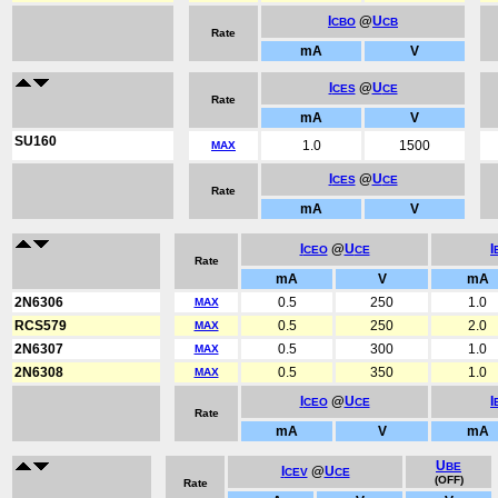
I
@
U
CBO
CB
Rate
mA
V
I
@
U
CES
CE
Rate
mA
V
SU160
1.0
1500
MAX
I
@
U
CES
CE
Rate
mA
V
I
@
U
I
CEO
CE
Rate
mA
V
mA
2N6306
0.5
250
1.0
MAX
RCS579
0.5
250
2.0
MAX
2N6307
0.5
300
1.0
MAX
2N6308
0.5
350
1.0
MAX
I
@
U
I
CEO
CE
Rate
mA
V
mA
U
BE
I
@
U
CEV
CE
(OFF)
Rate