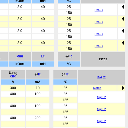
kO
mH
°C
HM
3.0
40
25
Rca81
150
3.0
40
25
Rca81
150
3.0
40
25
Rca81
150
3.0
40
25
Rca81
150
R
Lc
@
Tc
BB
)
15759
kO
mH
°C
HM
U
(BR)
@
Ic
@
Tc
CEO
Ref
*?
V
mA
°C
300
10
25
Mot85
400
100
25
Sga82
125
400
100
25
Sga82
125
400
200
25
Sga82
125