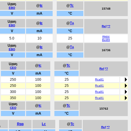
U
(BR)
@
I
@
Tc
E
EBO
15748
V
mA
°C
U
(BR)
@
I
@
T
E
A
EBO
Ref
*?
V
mA
°C
Rft84
5.0
10
25
Bei89
U
(BR)
@
I
@
T
E
A
EBO
16736
V
mA
°C
U
(BR)
@
Ic
@
Tc
CEO
Ref
*?
V
mA
°C
250
100
25
Rca81
250
100
25
Rca81
300
100
25
Rca81
350
100
25
Rca81
U
(BR)
@
Ic
@
Tc
CEO
15762
V
mA
°C
R
Lc
@
Tc
BB
)
Ref
*?