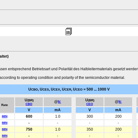
ltet)
n entsprechend Betriebsart und Polarität des Halbleitermaterials gesetzt werden
according to operating condition and polarity of the semiconductor material.
U
, U
, U
, U
, U
= 500 ... 1000 V
CBO
CES
CEX
CER
CEO
U
U
(BR)
(BR)
@
Ic
@
Ic
CBO
CEO
Rate
V
mA
V
mA
600
1.0
300
200
MIN
-
-
-
-
MIN
750
1.0
350
200
MIN
-
-
-
-
MIN