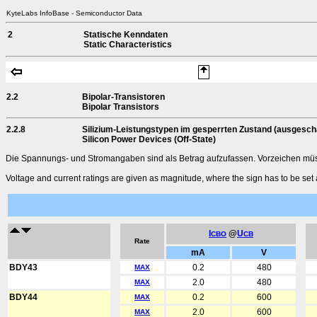
KyteLabs InfoBase - Semiconductor Data
2
Statische Kenndaten
Static Characteristics
2.2
Bipolar-Transistoren
Bipolar Transistors
2.2.8
Silizium-Leistungstypen im gesperrten Zustand (ausgescha
Silicon Power Devices (Off-State)
Die Spannungs- und Stromangaben sind als Betrag aufzufassen. Vorzeichen müsse
Voltage and current ratings are given as magnitude, where the sign has to be set 
I
@
U
CBO
CB
Rate
mA
V
BDY43
0.2
480
MAX
2.0
480
MAX
BDY44
0.2
600
MAX
2.0
600
MAX