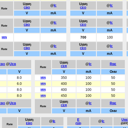
U
U
(BR)
(BR)
@
Ic
@
Ic
CBO
CEO
Rate
V
mA
V
mA
U
U
(BR)
(BR)
@
Ic
@
Ic
CBO
CEO
Rate
V
mA
V
mA
700
100
MIN
U
U
(BR)
(BR)
@
Ic
@
Ic
CBO
CEO
Rate
V
mA
V
mA
U
(BR)
@
U
@
Ic
R
EBO
EB
BE
CER
Rate
V
V
mA
O
HM
8.0
350
100
50
MIN
6.0
400
100
50
MIN
8.0
400
100
50
MIN
8.0
450
100
50
MIN
U
(BR)
@
U
@
Ic
R
EBO
EB
BE
CER
Rate
V
V
mA
O
HM
U
E
U
(BR)
BE
@
I
@
Ic
E
EBO
(SB)
(OFF
Rate