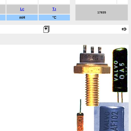
L
T
C
J
17835
mH
°C