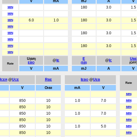
V
mA
mJ
A
V
180
3.0
1.5
MIN
MIN
6.0
1.0
180
3.0
1.5
MIN
MIN
180
3.0
1.5
MIN
MIN
180
3.0
1.5
MIN
MIN
U
E
U
(BR)
BE
@
I
@
Ic
E
EBO
(SB)
(OFF
Rate
V
mA
mJ
A
V
I
@
U
R
I
@
U
CER
CE
BE
EBO
EB
Rate
V
O
mA
V
HM
MIN
850
10
1.0
7.0
MIN
850
10
MIN
850
10
1.0
7.0
MIN
850
10
MIN
850
10
1.0
5.0
MIN
850
10
MIN