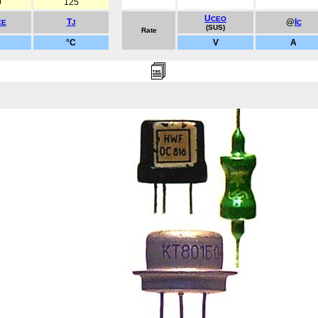
0
125
U
CEO
T
@
I
CE
J
C
(SUS)
Rate
°C
V
A