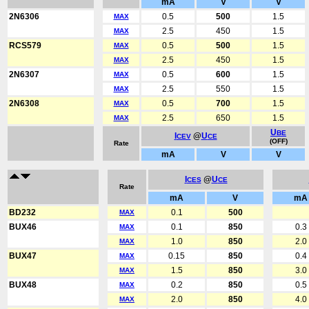
mA
V
V
2N6306
0.5
500
1.5
MAX
2.5
450
1.5
MAX
RCS579
0.5
500
1.5
MAX
2.5
450
1.5
MAX
2N6307
0.5
600
1.5
MAX
2.5
550
1.5
MAX
2N6308
0.5
700
1.5
MAX
2.5
650
1.5
MAX
U
BE
I
@
U
CEV
CE
(OFF)
Rate
mA
V
V
I
@
U
CES
CE
Rate
mA
V
mA
BD232
0.1
500
MAX
BUX46
0.1
850
0.3
MAX
1.0
850
2.0
MAX
BUX47
0.15
850
0.4
MAX
1.5
850
3.0
MAX
BUX48
0.2
850
0.5
MAX
2.0
850
4.0
MAX