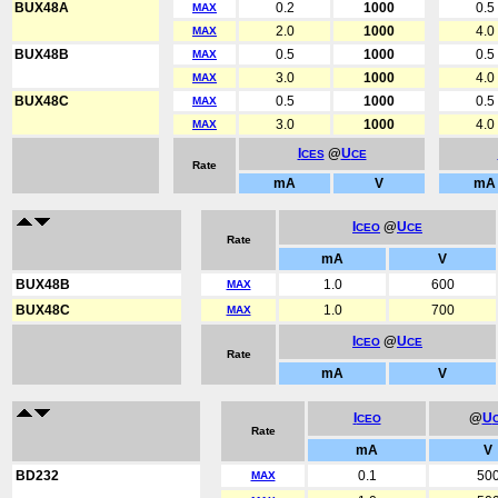
BUX48A
0.2
1000
0.5
MAX
2.0
1000
4.0
MAX
BUX48B
0.5
1000
0.5
MAX
3.0
1000
4.0
MAX
BUX48C
0.5
1000
0.5
MAX
3.0
1000
4.0
MAX
I
@
U
CES
CE
Rate
mA
V
mA
I
@
U
CEO
CE
Rate
mA
V
BUX48B
1.0
600
MAX
BUX48C
1.0
700
MAX
I
@
U
CEO
CE
Rate
mA
V
I
@
U
CEO
Rate
mA
V
BD232
0.1
50
MAX