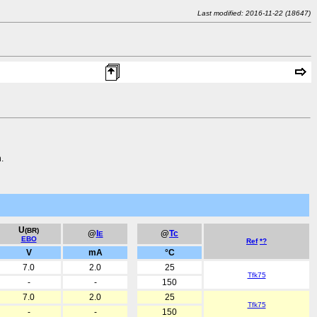
Last modified: 2016-11-22 (18647)
.
U
(BR)
@
I
@
Tc
E
EBO
Ref
*?
V
mA
°C
7.0
2.0
25
Tfk75
-
-
150
7.0
2.0
25
Tfk75
-
-
150