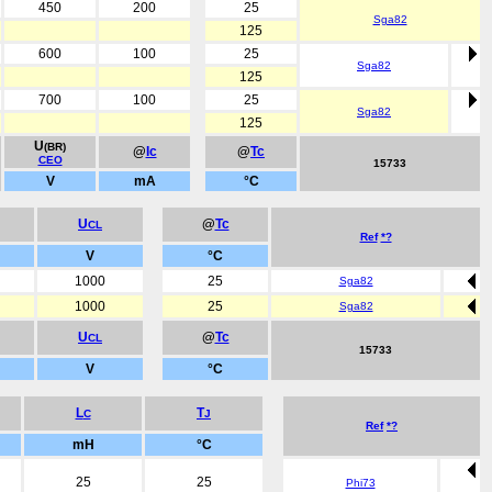
450
200
25
Sga82
125
600
100
25
Sga82
125
700
100
25
Sga82
125
U
(BR)
@
Ic
@
Tc
CEO
15733
V
mA
°C
U
@
Tc
CL
Ref
*?
V
°C
1000
25
Sga82
1000
25
Sga82
U
@
Tc
CL
15733
V
°C
L
T
C
J
Ref
*?
mH
°C
25
25
Phi73