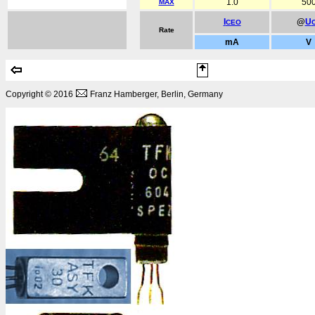
1.0
50
MAX
I
@
U
CEO
Rate
mA
V
Copyright © 2016
Franz Hamberger, Berlin, Germany