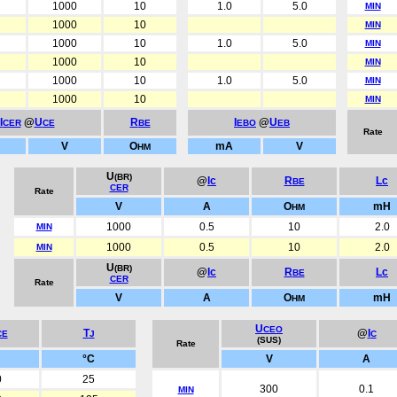
1000
10
1.0
5.0
MIN
1000
10
MIN
1000
10
1.0
5.0
MIN
1000
10
MIN
1000
10
1.0
5.0
MIN
1000
10
MIN
I
@
U
R
I
@
U
CER
CE
BE
EBO
EB
Rate
V
O
mA
V
HM
U
(BR)
@
Ic
R
Lc
BE
CER
Rate
V
A
O
mH
HM
1000
0.5
10
2.0
MIN
1000
0.5
10
2.0
MIN
U
(BR)
@
Ic
R
Lc
BE
CER
Rate
V
A
O
mH
HM
U
CEO
T
@
I
CE
J
C
(SUS)
Rate
°C
V
A
0
25
300
0.1
MIN