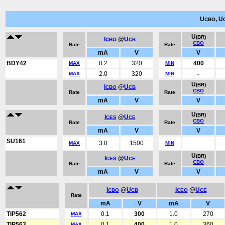
U
, U
CBO
U
(BR)
I
@
U
CBO
CB
CBO
Rate
Rate
mA
V
V
BDY42
0.2
320
400
MAX
MIN
2.0
320
-
MAX
MIN
U
(BR)
I
@
U
CBO
CB
CBO
Rate
Rate
mA
V
V
U
(BR)
I
@
U
CES
CE
CBO
Rate
Rate
mA
V
V
SU161
3.0
1500
MAX
MIN
U
(BR)
I
@
U
CES
CE
CBO
Rate
Rate
mA
V
V
I
@
U
I
@
U
CBO
CB
CEO
CE
Rate
mA
V
mA
V
TIP562
0.1
300
1.0
270
MAX
TIP563
0.1
400
1.0
360
MAX