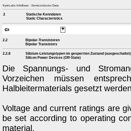
KyteLabs InfoBase - Semiconductor Data
2
Statische Kenndaten
Static Characteristics
2.2
Bipolar-Transistoren
Bipolar Transistors
2.2.8
Silizium-Leistungstypen im gesperrten Zustand (ausgeschaltet)
Silicon Power Devices (Off-State)
Die Spannungs- und Stromang
Vorzeichen müssen entsprech
Halbleitermaterials gesetzt werden
Voltage and current ratings are g
be set according to operating con
material.