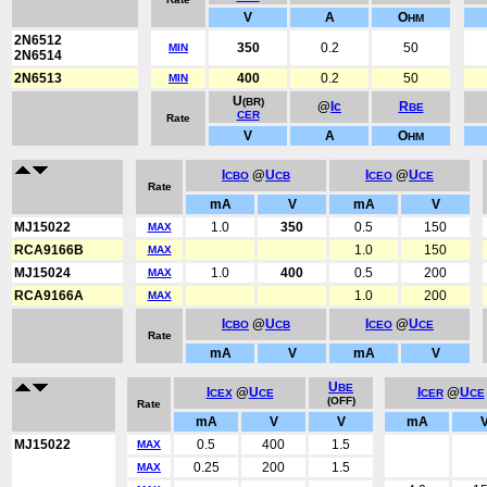
V
A
O
HM
2N6512
350
0.2
50
MIN
2N6514
2N6513
400
0.2
50
MIN
U
(BR)
@
Ic
R
BE
CER
Rate
V
A
O
HM
I
@
U
I
@
U
CBO
CB
CEO
CE
Rate
mA
V
mA
V
MJ15022
1.0
350
0.5
150
MAX
RCA9166B
1.0
150
MAX
MJ15024
1.0
400
0.5
200
MAX
RCA9166A
1.0
200
MAX
I
@
U
I
@
U
CBO
CB
CEO
CE
Rate
mA
V
mA
V
U
BE
I
@
U
I
@
U
CEX
CE
CER
CE
(OFF)
Rate
mA
V
V
mA
MJ15022
0.5
400
1.5
MAX
0.25
200
1.5
MAX