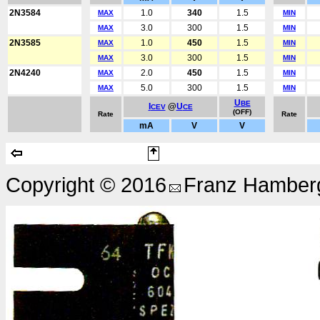
2N3584
1.0
340
1.5
MAX
MIN
3.0
300
1.5
MAX
MIN
2N3585
1.0
450
1.5
MAX
MIN
3.0
300
1.5
MAX
MIN
2N4240
2.0
450
1.5
MAX
MIN
5.0
300
1.5
MAX
MIN
U
BE
I
@
U
CEV
CE
(OFF)
Rate
Rate
mA
V
V
Copyright © 2016
Franz Hamberg