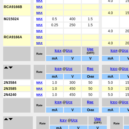
4.0
1
MAX
RCA9166B
MAX
4.0
1
MAX
MJ15024
0.5
400
1.5
MAX
0.25
250
1.5
MAX
4.0
2
MAX
RCA9166A
MAX
4.0
2
MAX
U
BE
I
@
U
I
@
U
CEX
CE
CER
CE
(OFF)
Rate
mA
V
V
mA
I
@
U
R
I
@
U
CER
CE
BE
CEO
CE
Rate
mA
V
O
mA
HM
2N3584
1.0
300
50
5.0
1
MAX
2N3585
1.0
450
50
5.0
1
MAX
2N4240
1.0
450
50
5.0
1
MAX
I
@
U
R
I
@
U
CER
CE
BE
CEO
CE
Rate
mA
V
O
mA
HM
U
BE
I
@
U
CEV
CE
(OFF)
Rate
Rate
mA
V
V