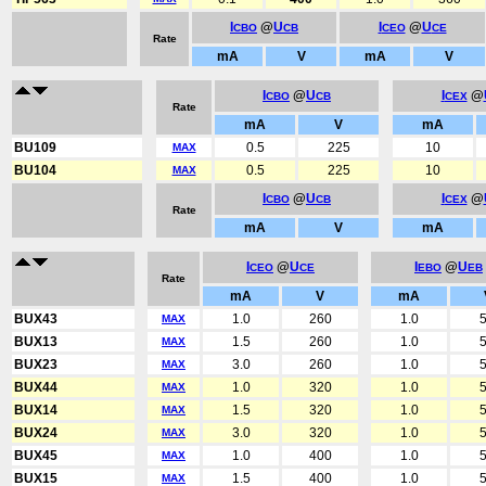
I
@
U
I
@
U
CBO
CB
CEO
CE
Rate
mA
V
mA
V
I
@
U
I
@
CBO
CB
CEX
Rate
mA
V
mA
BU109
0.5
225
10
MAX
BU104
0.5
225
10
MAX
I
@
U
I
@
CBO
CB
CEX
Rate
mA
V
mA
I
@
U
I
@
U
CEO
CE
EBO
EB
Rate
mA
V
mA
BUX43
1.0
260
1.0
5
MAX
BUX13
1.5
260
1.0
5
MAX
BUX23
3.0
260
1.0
5
MAX
BUX44
1.0
320
1.0
5
MAX
BUX14
1.5
320
1.0
5
MAX
BUX24
3.0
320
1.0
5
MAX
BUX45
1.0
400
1.0
5
MAX
BUX15
1.5
400
1.0
5
MAX