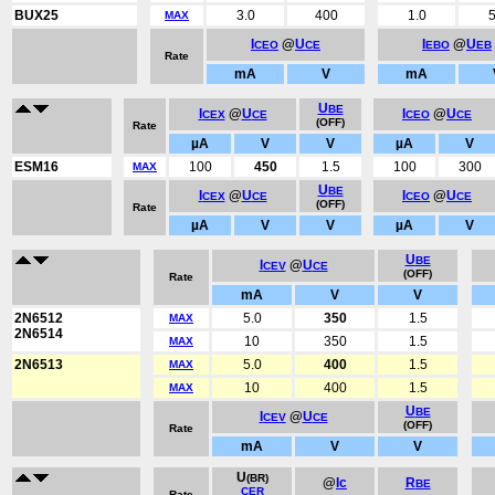
BUX25
3.0
400
1.0
5
MAX
I
@
U
I
@
U
CEO
CE
EBO
EB
Rate
mA
V
mA
U
BE
I
@
U
I
@
U
CEX
CE
CEO
CE
(OFF)
Rate
µA
V
V
µA
V
ESM16
100
450
1.5
100
300
MAX
U
BE
I
@
U
I
@
U
CEX
CE
CEO
CE
(OFF)
Rate
µA
V
V
µA
V
U
BE
I
@
U
CEV
CE
(OFF)
Rate
mA
V
V
2N6512
5.0
350
1.5
MAX
2N6514
10
350
1.5
MAX
2N6513
5.0
400
1.5
MAX
10
400
1.5
MAX
U
BE
I
@
U
CEV
CE
(OFF)
Rate
mA
V
V
U
(BR)
@
Ic
R
BE
CER
Rate