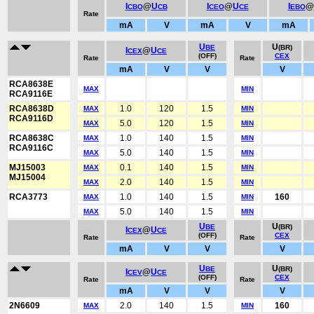
I
@
U
I
@
U
I
@
CBO
CB
CEO
CE
EBO
Rate
mA
V
mA
V
mA
U
U
BE
(BR)
I
@
U
CEX
CE
(OFF)
CEX
Rate
Rate
mA
V
V
V
RCA8638E
MAX
MIN
RCA9116E
RCA8638D
1.0
120
1.5
MAX
MIN
RCA9116D
5.0
120
1.5
MAX
MIN
RCA8638C
1.0
140
1.5
MAX
MIN
RCA9116C
5.0
140
1.5
MAX
MIN
MJ15003
0.1
140
1.5
MAX
MIN
MJ15004
2.0
140
1.5
MAX
MIN
RCA3773
1.0
140
1.5
160
MAX
MIN
5.0
140
1.5
MAX
MIN
U
U
BE
(BR)
I
@
U
CEX
CE
(OFF)
CEX
Rate
Rate
mA
V
V
V
U
U
BE
(BR)
I
@
U
CEV
CE
(OFF)
CEX
Rate
Rate
mA
V
V
V
2N6609
2.0
140
1.5
160
MAX
MIN