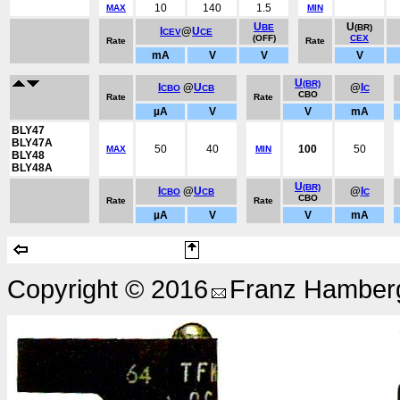
10
140
1.5
MAX
MIN
U
U
BE
(BR)
I
@
U
CEV
CE
(OFF)
CEX
Rate
Rate
mA
V
V
V
U
(BR)
I
@
U
@
I
CBO
CB
C
CBO
Rate
Rate
µA
V
V
mA
BLY47
BLY47A
50
40
100
50
MAX
MIN
BLY48
BLY48A
U
(BR)
I
@
U
@
I
CBO
CB
C
CBO
Rate
Rate
µA
V
V
mA
Copyright © 2016
Franz Hamberg