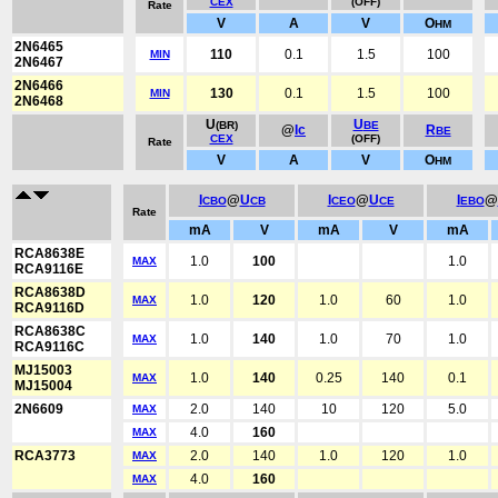
CEX
(OFF)
Rate
V
A
V
O
HM
2N6465
110
0.1
1.5
100
MIN
2N6467
2N6466
130
0.1
1.5
100
MIN
2N6468
U
U
(BR)
BE
@
Ic
R
BE
CEX
(OFF)
Rate
V
A
V
O
HM
I
@
U
I
@
U
I
@
CBO
CB
CEO
CE
EBO
Rate
mA
V
mA
V
mA
RCA8638E
1.0
100
1.0
MAX
RCA9116E
RCA8638D
1.0
120
1.0
60
1.0
MAX
RCA9116D
RCA8638C
1.0
140
1.0
70
1.0
MAX
RCA9116C
MJ15003
1.0
140
0.25
140
0.1
MAX
MJ15004
2N6609
2.0
140
10
120
5.0
MAX
4.0
160
MAX
RCA3773
2.0
140
1.0
120
1.0
MAX
4.0
160
MAX