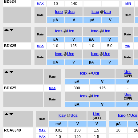
BD524
10
140
-
-
MAX
MIN
I
@
U
I
@
U
CBO
CB
EBO
EB
Rate
Rate
µA
V
µA
V
I
@
U
I
@
U
CES
CE
EBO
EB
Rate
Rate
µA
V
µA
V
BDX25
1.0
125
1.0
5.0
MAX
MIN
I
@
U
I
@
U
CBO
CB
EBO
EB
Rate
Rate
µA
V
µA
V
U
BE
I
@
U
CEX
CE
(OFF)
Rate
µA
V
V
BDX25
300
125
-
MAX
U
BE
I
@
U
CEX
CE
(OFF)
Rate
µA
V
V
U
BE
I
@
U
I
@
U
CEV
CE
CBO
CB
(OFF)
Rate
mA
V
V
µA
RCA6340
0.01
150
1.5
10
1
MAX
1.0
140
1.5
MAX