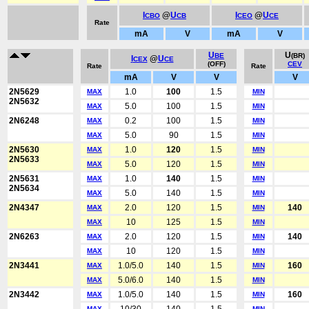
I
@
U
I
@
U
CBO
CB
CEO
CE
Rate
mA
V
mA
V
U
U
BE
(BR)
I
@
U
CEX
CE
(OFF)
CEV
Rate
Rate
mA
V
V
V
2N5629
1.0
100
1.5
MAX
MIN
2N5632
5.0
100
1.5
MAX
MIN
2N6248
0.2
100
1.5
MAX
MIN
5.0
90
1.5
MAX
MIN
2N5630
1.0
120
1.5
MAX
MIN
2N5633
5.0
120
1.5
MAX
MIN
2N5631
1.0
140
1.5
MAX
MIN
2N5634
5.0
140
1.5
MAX
MIN
2N4347
2.0
120
1.5
140
MAX
MIN
10
125
1.5
MAX
MIN
2N6263
2.0
120
1.5
140
MAX
MIN
10
120
1.5
MAX
MIN
2N3441
1.0/5.0
140
1.5
160
MAX
MIN
5.0/6.0
140
1.5
MAX
MIN
2N3442
1.0/5.0
140
1.5
160
MAX
MIN
MAX
MIN