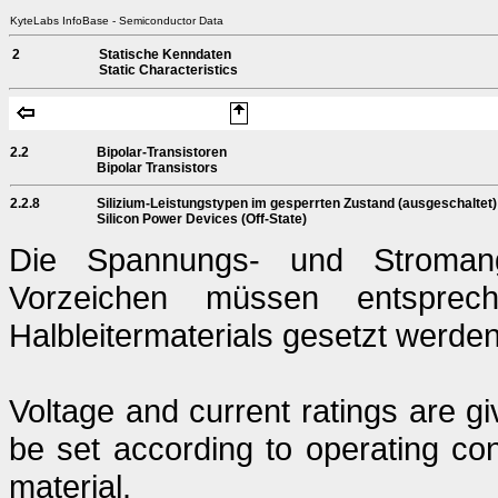
KyteLabs InfoBase - Semiconductor Data
2
Statische Kenndaten
Static Characteristics
2.2
Bipolar-Transistoren
Bipolar Transistors
2.2.8
Silizium-Leistungstypen im gesperrten Zustand (ausgeschaltet)
Silicon Power Devices (Off-State)
Die Spannungs- und Stromang
Vorzeichen müssen entsprech
Halbleitermaterials gesetzt werden
Voltage and current ratings are g
be set according to operating con
material.