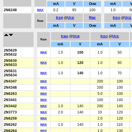
mA
V
O
mA
HM
2N6248
0.2
95
100
1.0
5
MAX
I
@
U
R
I
@
U
CER
CE
BE
CEO
CE
Rate
mA
V
O
mA
HM
I
@
U
I
@
U
CBO
CB
CEO
CE
Rate
mA
V
mA
V
2N5629
1.0
100
1.0
50
MAX
2N5632
2N5630
1.0
120
1.0
60
MAX
2N5633
2N5631
1.0
140
1.0
70
MAX
2N5634
2N4347
200
100
MAX
2N4348
200
100
MAX
2N6263
5.0
100
MAX
2N3441
100
140
MAX
2N3442
1.0
140
200
140
MAX
2N3773
2.0
140
10
120
MAX
2N6259
2.0
120
MAX
2N6262
1.0
140
1.0
110
MAX
2N6264
1.0
130
MAX