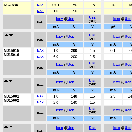
RCA6341
0.01
150
1.5
10
1
MAX
1.0
150
1.5
MAX
U
BE
I
@
U
I
@
U
CEV
CE
CBO
CB
(OFF)
Rate
mA
V
V
µA
U
BE
I
@
U
I
@
U
CEV
CE
CEO
CE
(OFF)
Rate
mA
V
V
mA
MJ15015
1.0
200
1.5
0.1
6
MAX
MJ15016
6.0
200
1.5
MAX
U
BE
I
@
U
I
@
U
CEX
CE
CEO
CE
(OFF)
Rate
mA
V
V
mA
U
BE
I
@
U
I
@
U
CEX
CE
CEO
CE
(OFF)
Rate
mA
V
V
mA
MJ15001
1.0
140
1.5
2.5
1
MAX
MJ15002
2.0
140
1.5
MAX
U
BE
I
@
U
I
@
U
CEX
CE
CEO
CE
(OFF)
Rate
mA
V
V
mA
I
@
U
R
I
@
U
CER
CE
BE
CEO
CE
Rate