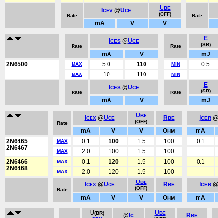
U
BE
I
@
U
CEV
CE
(OFF)
Rate
Rate
mA
V
V
E
I
@
U
CES
CE
(SB)
Rate
Rate
mA
V
mJ
2N6500
5.0
110
0.5
MAX
MIN
10
110
MAX
MIN
E
I
@
U
CES
CE
(SB)
Rate
Rate
mA
V
mJ
U
BE
I
@
U
R
I
CEX
CE
BE
CER
(OFF)
Rate
mA
V
V
O
mA
HM
2N6465
0.1
100
1.5
100
0.1
MAX
2N6467
2.0
100
1.5
100
MAX
2N6466
0.1
120
1.5
100
0.1
MAX
2N6468
2.0
120
1.5
100
MAX
U
BE
I
@
U
R
I
CEX
CE
BE
CER
(OFF)
Rate
mA
V
V
O
mA
HM
U
U
(BR)
BE
@
Ic
R
BE