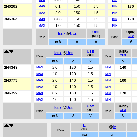
10/30
140
1.5
2N6262
0.1
150
1.5
170
MAX
MIN
2.0
150
1.5
MAX
MIN
2N6264
0.05
150
1.5
170
MAX
MIN
1.0
150
1.5
MAX
MIN
U
U
BE
(BR)
I
@
U
CEX
CE
(OFF)
CEV
Rate
Rate
mA
V
V
V
U
U
BE
(BR)
I
@
U
CEX
CE
(OFF)
CEX
Rate
Rate
mA
V
V
V
2N4348
2.0
120
1.5
140
MAX
MIN
10
120
1.5
MAX
MIN
2N3773
2.0
140
1.5
160
MAX
MIN
10
140
1.5
MAX
MIN
2N6259
0.2
150
1.5
170
MAX
MIN
4.0
150
1.5
MAX
MIN
U
U
BE
(BR)
I
@
U
CEX
CE
(OFF)
CEX
Rate
Rate
mA
V
V
V
E
@
Ic
(SB)
Rate
mJ
A