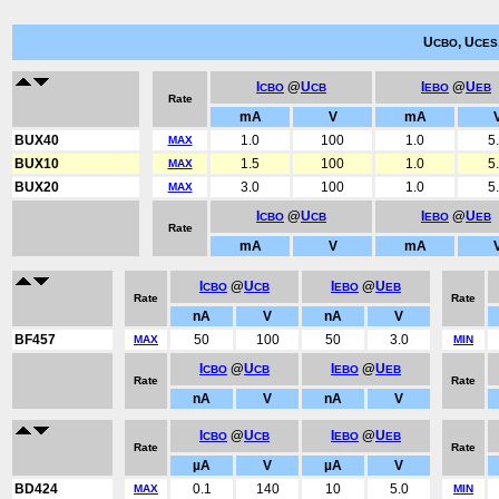
U
, U
CBO
CES
I
@
U
I
@
U
CBO
CB
EBO
EB
Rate
mA
V
mA
BUX40
1.0
100
1.0
5
MAX
BUX10
1.5
100
1.0
5
MAX
BUX20
3.0
100
1.0
5
MAX
I
@
U
I
@
U
CBO
CB
EBO
EB
Rate
mA
V
mA
I
@
U
I
@
U
CBO
CB
EBO
EB
Rate
Rate
nA
V
nA
V
BF457
50
100
50
3.0
MAX
MIN
I
@
U
I
@
U
CBO
CB
EBO
EB
Rate
Rate
nA
V
nA
V
I
@
U
I
@
U
CBO
CB
EBO
EB
Rate
Rate
µA
V
µA
V
BD424
0.1
140
10
5.0
MAX
MIN