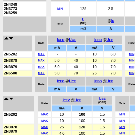
2N4348
2N3773
125
2.5
MIN
2N6259
E
@
Ic
(SB)
Rate
mJ
A
I
@
U
I
@
U
CEO
CE
EBO
EB
Rate
Rate
mA
V
mA
V
2N5202
-
-
10
6.0
MAX
MIN
2N3878
5.0
40
10
7.0
MAX
MIN
2N3879
5.0
40
10
7.0
MAX
MIN
2N6500
5.0
70
25
7.0
MAX
MIN
I
@
U
I
@
U
CEO
CE
EBO
EB
Rate
Rate
mA
V
mA
V
U
BE
I
@
U
CEV
CE
(OFF)
Rate
Rate
mA
V
V
2N5202
10
100
1.5
MAX
MIN
10
100
1.5
MAX
MIN
2N3878
25
120
1.5
MAX
MIN
2N3879
4.0
100
1.5
MAX
MIN