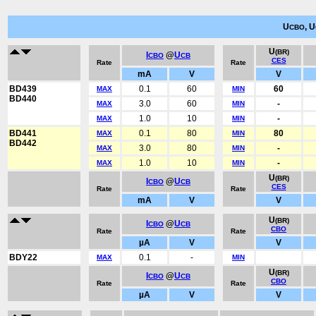
U
, U
CBO
U
(BR)
I
@
U
CBO
CB
CES
Rate
Rate
mA
V
V
BD439
0.1
60
60
MAX
MIN
BD440
3.0
60
-
MAX
MIN
1.0
10
-
MAX
MIN
BD441
0.1
80
80
MAX
MIN
BD442
3.0
80
-
MAX
MIN
1.0
10
-
MAX
MIN
U
(BR)
I
@
U
CBO
CB
CES
Rate
Rate
mA
V
V
U
(BR)
I
@
U
CBO
CB
CBO
Rate
Rate
µA
V
V
BDY22
0.1
-
MAX
MIN
U
(BR)
I
@
U
CBO
CB
CBO
Rate
Rate
µA
V
V