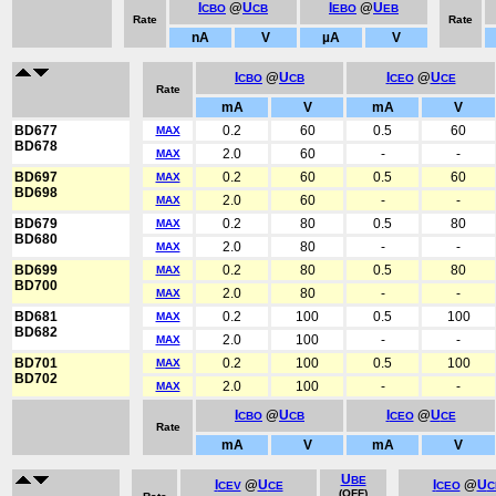
I
@
U
I
@
U
CBO
CB
EBO
EB
Rate
Rate
nA
V
µA
V
I
@
U
I
@
U
CBO
CB
CEO
CE
Rate
mA
V
mA
V
BD677
0.2
60
0.5
60
MAX
BD678
2.0
60
-
-
MAX
BD697
0.2
60
0.5
60
MAX
BD698
2.0
60
-
-
MAX
BD679
0.2
80
0.5
80
MAX
BD680
2.0
80
-
-
MAX
BD699
0.2
80
0.5
80
MAX
BD700
2.0
80
-
-
MAX
BD681
0.2
100
0.5
100
MAX
BD682
2.0
100
-
-
MAX
BD701
0.2
100
0.5
100
MAX
BD702
2.0
100
-
-
MAX
I
@
U
I
@
U
CBO
CB
CEO
CE
Rate
mA
V
mA
V
U
BE
I
@
U
I
@
U
CEV
CE
CEO
C
(OFF)