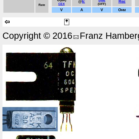
U
U
(BR)
BE
@
Ic
R
BE
CEX
(OFF)
Rate
V
A
V
O
HM
Copyright © 2016
Franz Hamberg