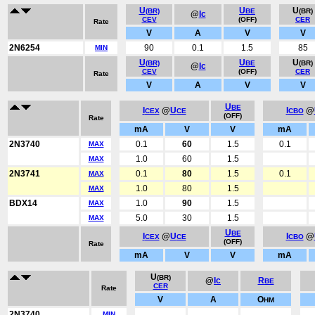
U
U
U
(BR)
BE
(BR)
@
Ic
CEV
(OFF)
CER
Rate
V
A
V
V
2N6254
90
0.1
1.5
85
MIN
U
U
U
(BR)
BE
(BR)
@
Ic
CEV
(OFF)
CER
Rate
V
A
V
V
U
BE
I
@
U
I
@
CEX
CE
CBO
(OFF)
Rate
mA
V
V
mA
2N3740
0.1
60
1.5
0.1
MAX
1.0
60
1.5
MAX
2N3741
0.1
80
1.5
0.1
MAX
1.0
80
1.5
MAX
BDX14
1.0
90
1.5
MAX
5.0
30
1.5
MAX
U
BE
I
@
U
I
@
CEX
CE
CBO
(OFF)
Rate
mA
V
V
mA
U
(BR)
@
Ic
R
BE
CER
Rate
V
A
O
HM
2N3740
MIN