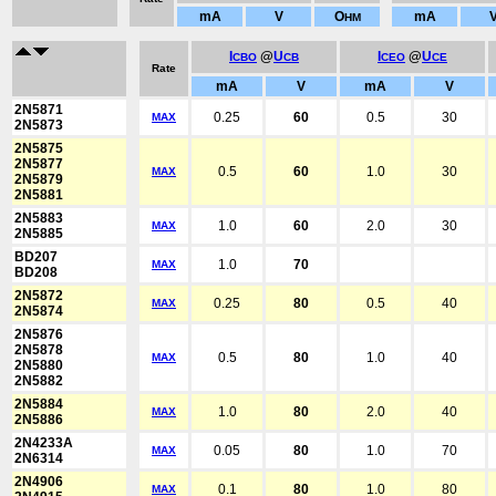
mA
V
O
mA
HM
I
@
U
I
@
U
CBO
CB
CEO
CE
Rate
mA
V
mA
V
2N5871
0.25
60
0.5
30
MAX
2N5873
2N5875
2N5877
0.5
60
1.0
30
MAX
2N5879
2N5881
2N5883
1.0
60
2.0
30
MAX
2N5885
BD207
1.0
70
MAX
BD208
2N5872
0.25
80
0.5
40
MAX
2N5874
2N5876
2N5878
0.5
80
1.0
40
MAX
2N5880
2N5882
2N5884
1.0
80
2.0
40
MAX
2N5886
2N4233A
0.05
80
1.0
70
MAX
2N6314
2N4906
0.1
80
1.0
80
MAX