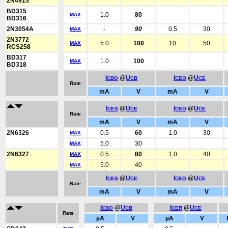
2N4915
BD315
1.0
80
MAX
BD316
2N3054A
-
90
0.5
30
MAX
2N3772
5.0
100
10
50
MAX
RCS258
BD317
1.0
100
MAX
BD318
I
@
U
I
@
U
CBO
CB
CEO
CE
Rate
mA
V
mA
V
I
@
U
I
@
U
CES
CE
CEO
CE
Rate
mA
V
mA
V
2N6326
0.5
60
1.0
30
MAX
5.0
30
MAX
2N6327
0.5
80
1.0
40
MAX
5.0
40
MAX
I
@
U
I
@
U
CES
CE
CEO
CE
Rate
mA
V
mA
V
I
@
U
I
@
U
CBO
CB
CER
CE
Rate
µA
V
µA
V