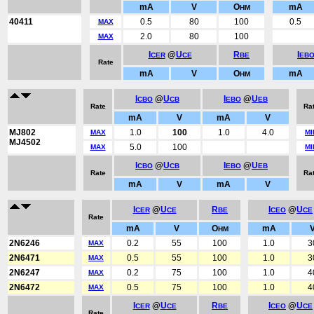
mA
V
O
mA
HM
40411
0.5
80
100
0.5
MAX
2.0
80
100
MAX
I
@
U
R
I
CER
CE
BE
EB
Rate
mA
V
O
mA
HM
I
@
U
I
@
U
CBO
CB
EBO
EB
Rate
Ra
mA
V
mA
V
MJ802
1.0
100
1.0
4.0
MAX
MI
MJ4502
5.0
100
MAX
MI
I
@
U
I
@
U
CBO
CB
EBO
EB
Rate
Ra
mA
V
mA
V
I
@
U
R
I
@
U
CER
CE
BE
CEO
CE
Rate
mA
V
O
mA
HM
2N6246
0.2
55
100
1.0
3
MAX
2N6471
0.5
55
100
1.0
3
MAX
2N6247
0.2
75
100
1.0
4
MAX
2N6472
0.5
75
100
1.0
4
MAX
I
@
U
R
I
@
U
CER
CE
BE
CEO
CE
Rate