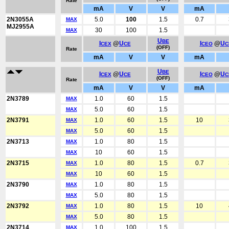
Rate
mA
V
V
mA
2N3055A
5.0
100
1.5
0.7
MAX
MJ2955A
30
100
1.5
MAX
U
BE
I
@
U
I
@
U
CEX
CE
CEO
C
(OFF)
Rate
mA
V
V
mA
U
BE
I
@
U
I
@
U
CEX
CE
CEO
C
(OFF)
Rate
mA
V
V
mA
2N3789
1.0
60
1.5
MAX
5.0
60
1.5
MAX
2N3791
1.0
60
1.5
10
MAX
5.0
60
1.5
MAX
2N3713
1.0
80
1.5
MAX
10
60
1.5
MAX
2N3715
1.0
80
1.5
0.7
MAX
10
60
1.5
MAX
2N3790
1.0
80
1.5
MAX
5.0
80
1.5
MAX
2N3792
1.0
80
1.5
10
MAX
5.0
80
1.5
MAX
2N3714
1.0
100
1.5
MAX