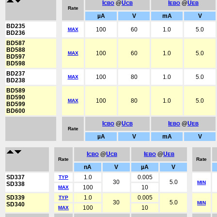
I
@
U
I
@
U
CBO
CB
EBO
EB
Rate
µA
V
mA
V
BD235
100
60
1.0
5.0
MAX
BD236
BD587
BD588
100
60
1.0
5.0
MAX
BD597
BD598
BD237
100
80
1.0
5.0
MAX
BD238
BD589
BD590
100
80
1.0
5.0
MAX
BD599
BD600
I
@
U
I
@
U
CBO
CB
EBO
EB
Rate
µA
V
mA
V
I
@
U
I
@
U
CBO
CB
EBO
EB
Rate
Rate
nA
V
µA
V
SD337
1.0
0.005
TYP
30
5.0
MIN
SD338
100
10
MAX
SD339
1.0
0.005
TYP
30
5.0
MIN
SD340
100
10
MAX