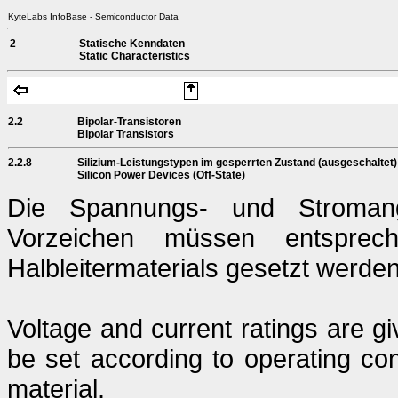
KyteLabs InfoBase - Semiconductor Data
2
Statische Kenndaten
Static Characteristics
2.2
Bipolar-Transistoren
Bipolar Transistors
2.2.8
Silizium-Leistungstypen im gesperrten Zustand (ausgeschaltet)
Silicon Power Devices (Off-State)
Die Spannungs- und Stromang
Vorzeichen müssen entsprech
Halbleitermaterials gesetzt werden
Voltage and current ratings are g
be set according to operating con
material.