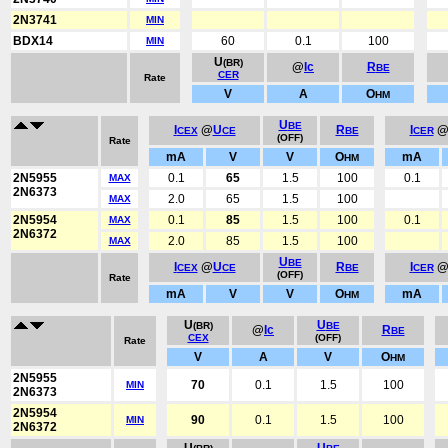
2N3741
MIN
BDX14
60
0.1
100
MIN
U
(BR)
@
Ic
R
BE
CER
Rate
V
A
O
HM
U
BE
I
@
U
R
I
CEX
CE
BE
CER
(OFF)
Rate
mA
V
V
O
mA
HM
2N5955
0.1
65
1.5
100
0.1
MAX
2N6373
2.0
65
1.5
100
MAX
2N5954
0.1
85
1.5
100
0.1
MAX
2N6372
2.0
85
1.5
100
MAX
U
BE
I
@
U
R
I
CEX
CE
BE
CER
(OFF)
Rate
mA
V
V
O
mA
HM
U
U
(BR)
BE
@
Ic
R
BE
CEX
(OFF)
Rate
V
A
V
O
HM
2N5955
70
0.1
1.5
100
MIN
2N6373
2N5954
90
0.1
1.5
100
MIN
2N6372