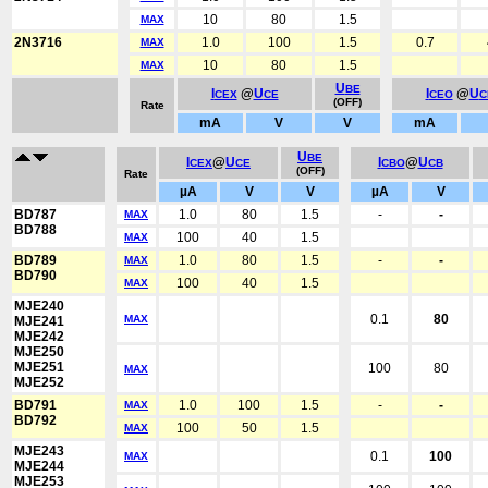
10
80
1.5
MAX
2N3716
1.0
100
1.5
0.7
MAX
10
80
1.5
MAX
U
BE
I
@
U
I
@
U
CEX
CE
CEO
C
(OFF)
Rate
mA
V
V
mA
U
BE
I
@
U
I
@
U
CEX
CE
CBO
CB
(OFF)
Rate
µA
V
V
µA
V
BD787
1.0
80
1.5
-
-
MAX
BD788
100
40
1.5
MAX
BD789
1.0
80
1.5
-
-
MAX
BD790
100
40
1.5
MAX
MJE240
0.1
80
MAX
MJE241
MJE242
MJE250
MJE251
100
80
MAX
MJE252
BD791
1.0
100
1.5
-
-
MAX
BD792
100
50
1.5
MAX
MJE243
0.1
100
MAX
MJE244
MJE253