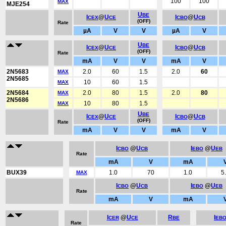
100
100
MAX
MJE254
U
BE
I
@
U
I
@
U
CEX
CE
CBO
CB
(OFF)
Rate
µA
V
V
µA
V
U
BE
I
@
U
I
@
U
CEX
CE
CBO
CB
(OFF)
Rate
mA
V
V
mA
V
2N5683
2.0
60
1.5
2.0
60
MAX
2N5685
10
60
1.5
MAX
2N5684
2.0
80
1.5
2.0
80
MAX
2N5686
10
80
1.5
MAX
U
BE
I
@
U
I
@
U
CEX
CE
CBO
CB
(OFF)
Rate
mA
V
V
mA
V
I
@
U
I
@
U
CBO
CB
EBO
EB
Rate
mA
V
mA
BUX39
1.0
70
1.0
5
MAX
I
@
U
I
@
U
CBO
CB
EBO
EB
Rate
mA
V
mA
I
@
U
R
I
CER
CE
BE
EB
Rate