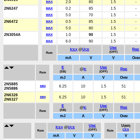
2.0
80
1.5
-
MAX
2N6247
0.2
85
1.5
-
MAX
5.0
70
1.5
-
MAX
2N6472
0.5
85
1.5
-
MAX
5.0
80
1.5
-
MAX
2N3054A
1.0
90
1.5
-
MAX
6.0
90
1.5
-
MAX
U
BE
I
@
U
R
CEX
CE
BE
(OFF)
Rate
mA
V
V
O
HM
E
U
BE
@
Ic
R
BE
(SB)
(OFF)
Rate
mJ
A
V
O
HM
2N5885
6.25
10
1.5
51
MIN
2N5886
2N6326
6.25
10
1.5
51
MIN
2N6327
E
U
BE
@
Ic
R
BE
(SB)
(OFF)
Rate
mJ
A
V
O
HM
U
U
BE
(BR)
I
@
U
CEX
CE
(OFF)
CEX
Rate
Rate
mA
V
V
V