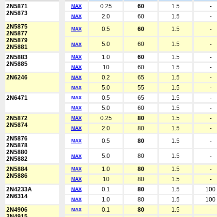
2N5871
0.25
60
1.5
-
MAX
2N5873
2.0
60
1.5
-
MAX
2N5875
0.5
60
1.5
-
MAX
2N5877
2N5879
5.0
60
1.5
-
MAX
2N5881
2N5883
1.0
60
1.5
-
MAX
2N5885
10
60
1.5
-
MAX
2N6246
0.2
65
1.5
-
MAX
5.0
55
1.5
-
MAX
2N6471
0.5
65
1.5
-
MAX
5.0
60
1.5
-
MAX
2N5872
0.25
80
1.5
-
MAX
2N5874
2.0
80
1.5
-
MAX
2N5876
0.5
80
1.5
-
MAX
2N5878
2N5880
5.0
80
1.5
-
MAX
2N5882
2N5884
1.0
80
1.5
-
MAX
2N5886
10
80
1.5
-
MAX
2N4233A
0.1
80
1.5
100
MAX
2N6314
1.0
80
1.5
100
MAX
2N4906
0.1
80
1.5
-
MAX
2N4915