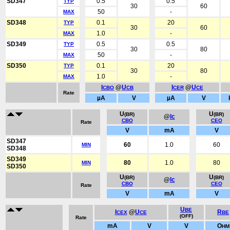
SD347
0.5
0.5
TYP
30
60
50
-
MAX
SD348
0.1
20
TYP
30
60
1.0
-
MAX
SD349
0.5
0.5
TYP
30
80
50
-
MAX
SD350
0.1
20
TYP
30
80
1.0
-
MAX
I
@
U
I
@
U
CBO
CB
CER
CE
Rate
µA
V
µA
V
U
U
(BR)
(BR)
@
Ic
CBO
CEO
Rate
V
mA
V
SD347
60
1.0
60
MIN
SD348
SD349
80
1.0
80
MIN
SD350
U
U
(BR)
(BR)
@
Ic
CBO
CEO
Rate
V
mA
V
U
BE
I
@
U
R
CEX
CE
BE
(OFF)
Rate
mA
V
V
O
HM