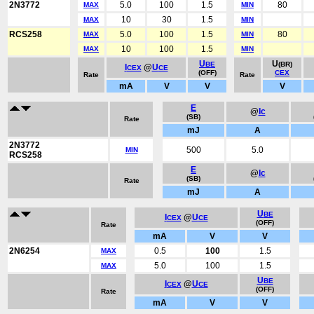
2N3772
5.0
100
1.5
80
MAX
MIN
10
30
1.5
MAX
MIN
RCS258
5.0
100
1.5
80
MAX
MIN
10
100
1.5
MAX
MIN
U
U
BE
(BR)
I
@
U
CEX
CE
(OFF)
CEX
Rate
Rate
mA
V
V
V
E
@
Ic
(SB)
Rate
mJ
A
2N3772
500
5.0
MIN
RCS258
E
@
Ic
(SB)
Rate
mJ
A
U
BE
I
@
U
CEX
CE
(OFF)
Rate
mA
V
V
2N6254
0.5
100
1.5
MAX
5.0
100
1.5
MAX
U
BE
I
@
U
CEX
CE
(OFF)
Rate
mA
V
V