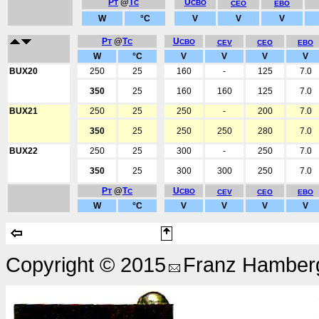
P
@
T
U
T
C
CBO
CEO
EBO
W
°C
V
V
V
P
@
T
U
T
C
CBO
CEV
CEO
EBO
W
°C
V
V
V
V
BUX20
250
25
160
-
125
7.0
350
25
160
160
125
7.0
BUX21
250
25
250
-
200
7.0
350
25
250
250
280
7.0
BUX22
250
25
300
-
250
7.0
350
25
300
300
250
7.0
P
@
T
U
T
C
CBO
CEV
CEO
EBO
W
°C
V
V
V
V
Copyright © 2015
Franz Hamberg