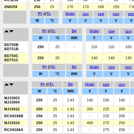
RCS258
250
25
100
80
70
60
7.0
2N6259
250
25
170
170
160
150
7.0
P
@
T
U
T
C
CBO
CEX
CER
CEO
EB
W
°C
V
V
V
V
V
P
@
T
D
U
T
C
P
CBO
CER
CEO
W
°C
W/K
V
V
V
BD750B
250
25
-
110
110
100
BD751B
BD750C
250
25
-
140
140
130
BD751C
P
@
T
D
U
T
C
P
CBO
CER
CEO
W
°C
W/K
V
V
V
P
@
T
D
U
T
C
P
CBO
CER
CEO
W
°C
W/K
V
V
V
MJ15003
250
25
1.43
140
150
140
MJ15004
MJ15022
250
25
1.43
350
225
200
RCA9166B
250
25
1.43
-
225
200
MJ15024
250
25
1.43
400
275
250
RCA9166A
250
25
1.43
-
275
250