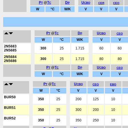
P
@
T
D
U
T
C
P
CBO
CER
CEO
W
°C
W/K
V
V
V
P
@
T
D
U
T
C
P
CBO
CEO
W
°C
W/K
V
V
2N5683
300
25
1.715
60
60
2N5685
2N5684
300
25
1.715
80
80
2N5686
P
@
T
D
U
T
C
P
CBO
CEO
W
°C
W/K
V
V
P
@
T
U
T
C
CBO
CEO
EBO
W
°C
V
V
V
BUR50
350
25
200
125
10
BUR51
350
25
300
200
10
BUR52
350
25
350
250
10