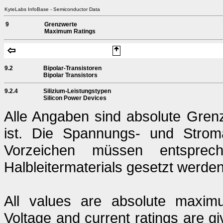
KyteLabs InfoBase - Semiconductor Data
9
Grenzwerte
Maximum Ratings
9.2
Bipolar-Transistoren
Bipolar Transistors
9.2.4
Silizium-Leistungstypen
Silicon Power Devices
Alle Angaben sind absolute Gren
ist. Die Spannungs- und Strom
Vorzeichen müssen entsprech
Halbleitermaterials gesetzt werden
All values are absolute maximu
Voltage and current ratings are g