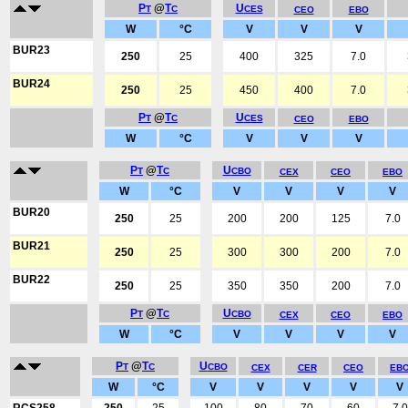
P
@
T
U
T
C
CES
CEO
EBO
W
°C
V
V
V
BUR23
250
25
400
325
7.0
BUR24
250
25
450
400
7.0
P
@
T
U
T
C
CES
CEO
EBO
W
°C
V
V
V
P
@
T
U
T
C
CBO
CEX
CEO
EBO
W
°C
V
V
V
V
BUR20
250
25
200
200
125
7.0
BUR21
250
25
300
300
200
7.0
BUR22
250
25
350
350
200
7.0
P
@
T
U
T
C
CBO
CEX
CEO
EBO
W
°C
V
V
V
V
P
@
T
U
T
C
CBO
CEX
CER
CEO
EB
W
°C
V
V
V
V
V