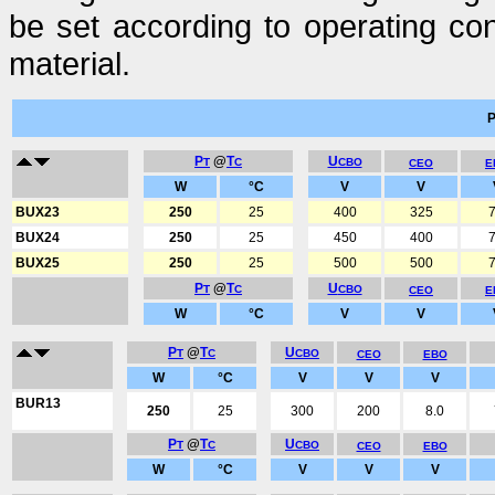
be set according to operating con
material.
P
@
T
U
T
C
CBO
CEO
E
W
°C
V
V
BUX23
250
25
400
325
7
BUX24
250
25
450
400
7
BUX25
250
25
500
500
7
P
@
T
U
T
C
CBO
CEO
E
W
°C
V
V
P
@
T
U
T
C
CBO
CEO
EBO
W
°C
V
V
V
BUR13
250
25
300
200
8.0
P
@
T
U
T
C
CBO
CEO
EBO
W
°C
V
V
V