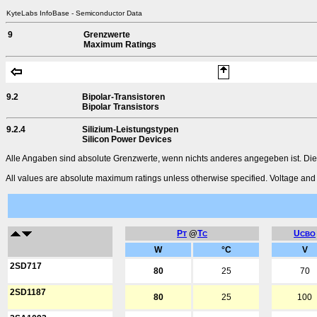
KyteLabs InfoBase - Semiconductor Data
9
Grenzwerte
Maximum Ratings
9.2
Bipolar-Transistoren
Bipolar Transistors
9.2.4
Silizium-Leistungstypen
Silicon Power Devices
Alle Angaben sind absolute Grenzwerte, wenn nichts anderes angegeben ist. Die
All values are absolute maximum ratings unless otherwise specified. Voltage and c
P
@
T
U
T
C
CBO
W
°C
V
2SD717
80
25
70
2SD1187
80
25
100