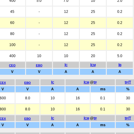
400
5.0
7.0
10
2.0
45
-
12
25
0.2
60
-
12
25
0.2
80
-
12
25
0.2
100
-
12
25
0.2
400
10
10
20
5.0
I
I
I
C
CM
B
CEO
EBO
V
V
A
A
A
I
I
@
t
t
/T
C
CM
P
P
CEX
EBO
V
V
A
A
ms
%
600
8.0
10
16
0.1
30
800
8.0
10
16
0.1
30
I
I
@
t
t
/T
C
CM
P
P
CEX
EBO
V
V
A
A
ms
%