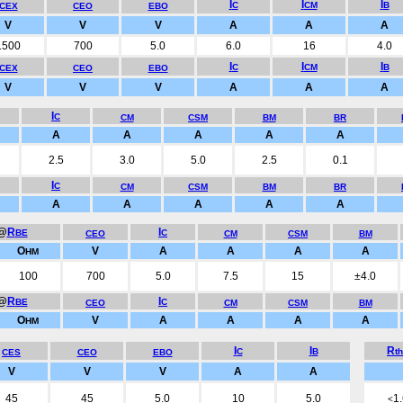
I
I
I
C
CM
B
CEX
CEO
EBO
V
V
V
A
A
A
1500
700
5.0
6.0
16
4.0
I
I
I
C
CM
B
CEX
CEO
EBO
V
V
V
A
A
A
I
C
CM
CSM
BM
BR
A
A
A
A
A
2.5
3.0
5.0
2.5
0.1
I
C
CM
CSM
BM
BR
A
A
A
A
A
@
R
I
BE
C
CEO
CM
CSM
BM
O
V
A
A
A
A
HM
100
700
5.0
7.5
15
±4.0
@
R
I
BE
C
CEO
CM
CSM
BM
O
V
A
A
A
A
HM
I
I
R
C
B
t
CES
CEO
EBO
V
V
V
A
A
45
45
5.0
10
5.0
1
<