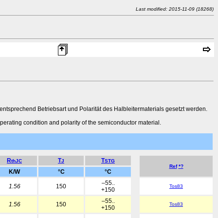
Last modified: 2015-11-09 (18268)
sprechend Betriebsart und Polarität des Halbleitermaterials gesetzt werden.
perating condition and polarity of the semiconductor material.
R
T
T
thJC
J
STG
Ref
*?
K/W
°C
°C
–55..
1.56
150
Tos83
+150
–55..
1.56
150
Tos83
+150