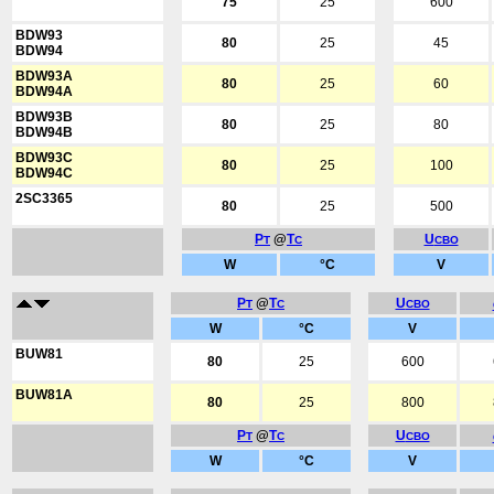
75
25
600
BDW93
80
25
45
BDW94
BDW93A
80
25
60
BDW94A
BDW93B
80
25
80
BDW94B
BDW93C
80
25
100
BDW94C
2SC3365
80
25
500
P
@
T
U
T
C
CBO
W
°C
V
P
@
T
U
T
C
CBO
W
°C
V
BUW81
80
25
600
BUW81A
80
25
800
P
@
T
U
T
C
CBO
W
°C
V