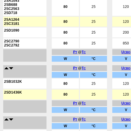
2SA1093
2SB688
80
25
120
2SC2563
2SD718
2SA1264
80
25
120
2SC3181
2SD1090
80
25
200
2SC2790
80
25
850
2SC2792
P
@
T
U
T
C
CBO
W
°C
V
P
@
T
U
T
C
CBO
W
°C
V
2SB1032K
80
25
120
2SD1436K
80
25
120
P
@
T
U
T
C
CBO
W
°C
V
P
@
T
U
T
C
CBO
W
°C
V