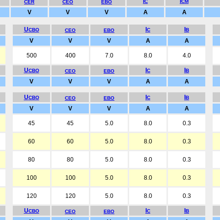
I
I
C
CM
CER
CEO
EBO
V
V
V
A
A
U
I
I
CBO
C
B
CEO
EBO
V
V
V
A
A
500
400
7.0
8.0
4.0
U
I
I
CBO
C
B
CEO
EBO
V
V
V
A
A
U
I
I
CBO
C
B
CEO
EBO
V
V
V
A
A
45
45
5.0
8.0
0.3
60
60
5.0
8.0
0.3
80
80
5.0
8.0
0.3
100
100
5.0
8.0
0.3
120
120
5.0
8.0
0.3
U
I
I
CBO
C
B
CEO
EBO