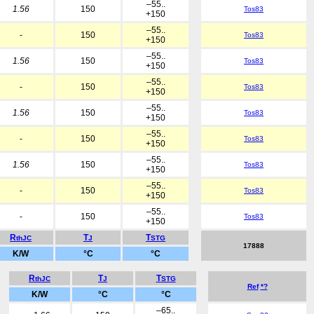
–55..
1.56
150
Tos83
+150
–55..
-
150
Tos83
+150
–55..
1.56
150
Tos83
+150
–55..
-
150
Tos83
+150
–55..
1.56
150
Tos83
+150
–55..
-
150
Tos83
+150
–55..
1.56
150
Tos83
+150
–55..
-
150
Tos83
+150
–55..
-
150
Tos83
+150
R
T
T
thJC
J
STG
17888
K/W
°C
°C
R
T
T
thJC
J
STG
Ref
*?
K/W
°C
°C
–65..