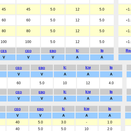
45
45
5.0
12
5.0
1
<
60
60
5.0
12
5.0
1
<
80
80
5.0
12
5.0
1
<
100
100
5.0
12
5.0
1
<
I
I
R
C
B
t
CES
CEO
EBO
V
V
V
A
A
I
I
I
C
CM
B
CEO
EBO
V
V
A
A
A
60
5.0
10
12
4.0
I
I
I
C
CM
B
CEO
EBO
V
V
A
A
A
I
I
I
C
CM
B
CEO
EBO
V
V
A
A
A
40
5.0
3.0
-
1.0
40
5.0
5.0
10
2.0