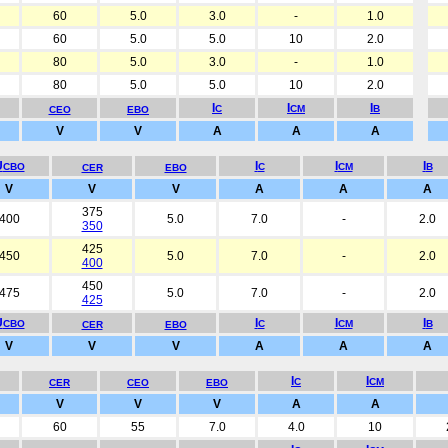
60
5.0
3.0
-
1.0
60
5.0
5.0
10
2.0
80
5.0
3.0
-
1.0
80
5.0
5.0
10
2.0
I
I
I
C
CM
B
CEO
EBO
V
V
A
A
A
U
I
I
I
CBO
C
CM
B
CER
EBO
V
V
V
A
A
A
375
400
5.0
7.0
-
2.0
350
425
450
5.0
7.0
-
2.0
400
450
475
5.0
7.0
-
2.0
425
U
I
I
I
CBO
C
CM
B
CER
EBO
V
V
V
A
A
A
I
I
C
CM
CER
CEO
EBO
V
V
V
A
A
60
55
7.0
4.0
10