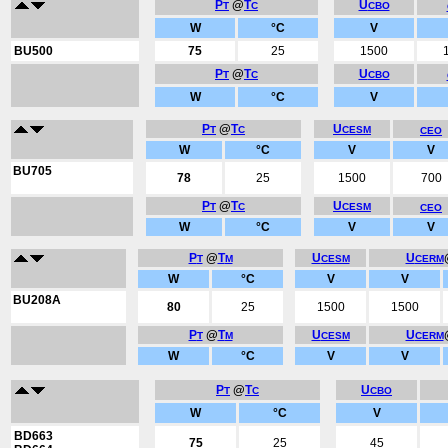
P
@
T
U
T
C
CBO
W
°C
V
BU500
75
25
1500
P
@
T
U
T
C
CBO
W
°C
V
P
@
T
U
T
C
CESM
CEO
W
°C
V
V
BU705
78
25
1500
700
P
@
T
U
T
C
CESM
CEO
W
°C
V
V
P
@
T
U
U
T
M
CESM
CERM
W
°C
V
V
BU208A
80
25
1500
1500
P
@
T
U
U
T
M
CESM
CERM
W
°C
V
V
P
@
T
U
T
C
CBO
W
°C
V
BD663
75
25
45