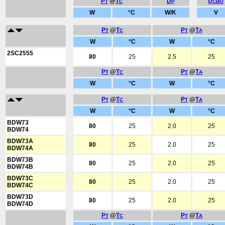
P
@
T
D
U
T
C
P
CBO
W
°C
W/K
V
P
@
T
P
@
T
T
C
T
A
W
°C
W
°C
2SC2555
80
25
2.5
25
P
@
T
P
@
T
T
C
T
A
W
°C
W
°C
P
@
T
P
@
T
T
C
T
A
W
°C
W
°C
BDW73
80
25
2.0
25
BDW74
BDW73A
80
25
2.0
25
BDW74A
BDW73B
80
25
2.0
25
BDW74B
BDW73C
80
25
2.0
25
BDW74C
BDW73D
80
25
2.0
25
BDW74D
P
@
T
P
@
T
T
C
T
A