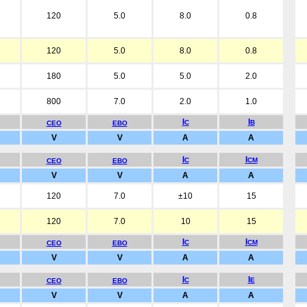
120
5.0
8.0
0.8
120
5.0
8.0
0.8
180
5.0
5.0
2.0
800
7.0
2.0
1.0
I
I
C
B
CEO
EBO
V
V
A
A
I
I
C
CM
CEO
EBO
V
V
A
A
120
7.0
±10
15
120
7.0
10
15
I
I
C
CM
CEO
EBO
V
V
A
A
I
I
C
E
CEO
EBO
V
V
A
A