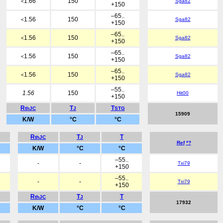
1.66
150
Sga82
<
+150
–65..
1.56
150
Sga82
<
+150
–65..
1.56
150
Sga82
<
+150
–65..
1.56
150
Sga82
<
+150
–65..
1.56
150
Sga82
<
+150
–55..
1.56
150
Hit00
+150
R
T
T
thJC
J
STG
15909
K/W
°C
°C
R
T
T
thJC
J
Ref
*?
K/W
°C
°C
–55..
-
-
Txi79
+150
–55..
-
-
Txi79
+150
R
T
T
thJC
J
17932
K/W
°C
°C