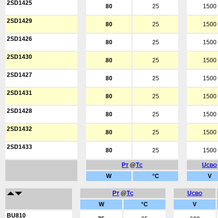
2SD1425
80
25
1500
2SD1429
80
25
1500
2SD1426
80
25
1500
2SD1430
80
25
1500
2SD1427
80
25
1500
2SD1431
80
25
1500
2SD1428
80
25
1500
2SD1432
80
25
1500
2SD1433
80
25
1500
P
@
T
U
T
C
CBO
W
°C
V
P
@
T
U
T
C
CBO
W
°C
V
BU810