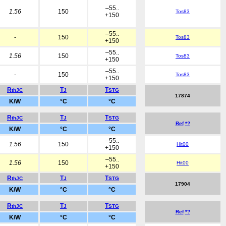
–55..
1.56
150
Tos83
+150
–55..
-
150
Tos83
+150
–55..
1.56
150
Tos83
+150
–55..
-
150
Tos83
+150
R
T
T
thJC
J
STG
17874
K/W
°C
°C
R
T
T
thJC
J
STG
Ref
*?
K/W
°C
°C
–55..
1.56
150
Hit00
+150
–55..
1.56
150
Hit00
+150
R
T
T
thJC
J
STG
17904
K/W
°C
°C
R
T
T
thJC
J
STG
Ref
*?
K/W
°C
°C