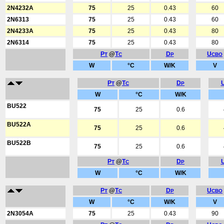
2N4232A
75
25
0.43
60
2N6313
75
25
0.43
60
2N4233A
75
25
0.43
80
2N6314
75
25
0.43
80
P
@
T
D
U
T
C
P
CBO
W
°C
W/K
V
P
@
T
D
T
C
P
W
°C
W/K
BU522
75
25
0.6
BU522A
75
25
0.6
BU522B
75
25
0.6
P
@
T
D
T
C
P
W
°C
W/K
P
@
T
D
U
T
C
P
CBO
W
°C
W/K
V
2N3054A
75
25
0.43
90