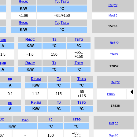
R
T
,
T
thJC
J
STG
Ref
*?
K/W
°C
1.66
–65/+150
Mot85
<
R
T
,
T
thJC
J
STG
15766
K/W
°C
R
T
T
thJC
J
STG
BMR
Ref
*?
A
K/W
°C
°C
–65..
1.5
1.6
150
Tfk85
<
+150
R
T
T
thJC
J
STG
BMR
17857
A
K/W
°C
°C
R
T
T
thJM
J
STG
BR
Ref
*?
A
K/W
°C
°C
–65..
0.1
1.12
115
Phi79
+115
R
T
T
thJM
J
STG
BR
17838
A
K/W
°C
°C
T
T
hJC
J
STG
thJA
Ref
*?
K/W
°C
°C
–65..
.67
-
150
Sga80