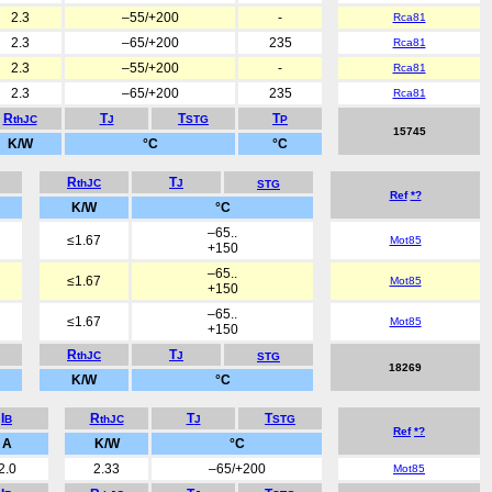
2.3
–55/+200
-
Rca81
2.3
–65/+200
235
Rca81
2.3
–55/+200
-
Rca81
2.3
–65/+200
235
Rca81
R
T
T
T
thJC
J
STG
P
15745
K/W
°C
°C
R
T
thJC
J
STG
Ref
*?
K/W
°C
–65..
≤1.67
Mot85
+150
–65..
≤1.67
Mot85
+150
–65..
≤1.67
Mot85
+150
R
T
thJC
J
STG
18269
K/W
°C
I
R
T
T
B
thJC
J
STG
Ref
*?
A
K/W
°C
2.0
2.33
–65/+200
Mot85