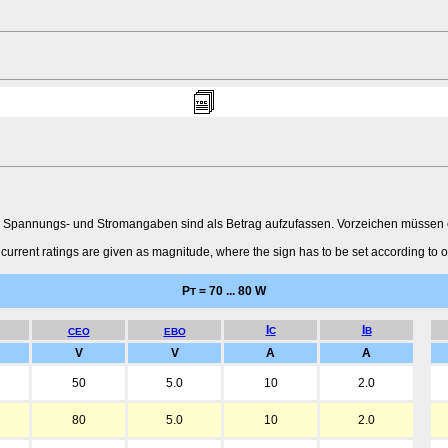
 Spannungs- und Stromangaben sind als Betrag aufzufassen. Vorzeichen müssen ent
urrent ratings are given as magnitude, where the sign has to be set according to o
P
= 70 ... 80 W
T
I
I
C
B
CEO
EBO
V
V
A
A
50
5.0
10
2.0
80
5.0
10
2.0