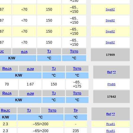
+150
–65..
.67
70
150
Sga82
<
+150
–65..
.67
70
150
Sga82
<
+150
–65..
.67
70
150
Sga82
<
+150
–65..
.67
70
150
Sga82
<
+150
T
T
hJC
J
STG
thJA
17909
K/W
°C
°C
R
T
T
thJA
J
STG
thJM
Ref
*?
K/W
°C
°C
–65..
70
1.67
150
Phi86
+175
R
T
T
thJA
J
STG
thJM
17842
K/W
°C
°C
R
T
T
T
thJC
J
STG
P
Ref
*?
K/W
°C
°C
2.3
–55/+200
-
Rca81
2.3
–65/+200
235
Rca81