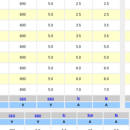
600
5.0
2.5
2.5
600
5.0
2.5
2.5
600
5.0
3.5
3.5
600
5.0
3.5
3.5
600
5.0
5.0
5.0
600
5.0
5.0
5.0
600
5.0
6.0
6.0
600
5.0
6.0
6.0
600
5.0
7.0
7.0
I
I
C
E
CEO
EBO
V
V
A
A
I
I
I
C
CM
B
CEO
EBO
V
V
A
A
A