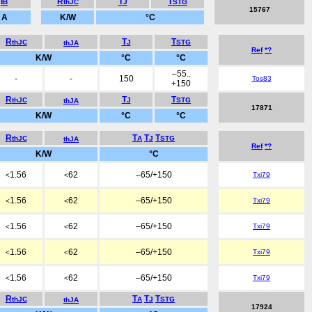
I
R
T
T
B
thJC
J
STG
15767
A
K/W
°C
R
T
T
thJC
J
STG
thJA
Ref
*?
K/W
°C
°C
–55..
-
-
150
Tos83
+150
R
T
T
thJC
J
STG
thJA
17871
K/W
°C
°C
R
T
T
T
thJC
A
J
STG
thJA
Ref
*?
K/W
°C
1.56
62
–65/+150
Txi79
<
<
1.56
62
–65/+150
Txi79
<
<
1.56
62
–65/+150
Txi79
<
<
1.56
62
–65/+150
Txi79
<
<
1.56
62
–65/+150
Txi79
<
<
R
T
T
T
thJC
A
J
STG
thJA
17924