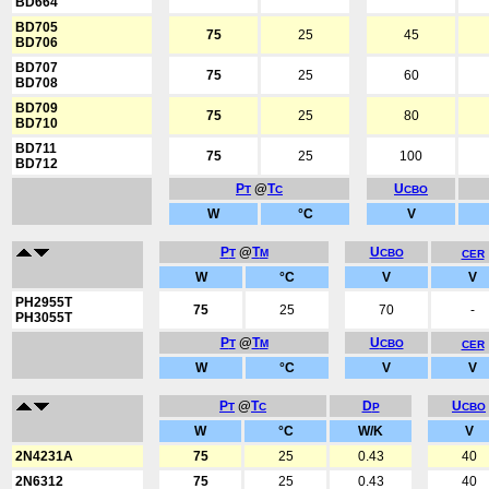
BD664
BD705
75
25
45
BD706
BD707
75
25
60
BD708
BD709
75
25
80
BD710
BD711
75
25
100
BD712
P
@
T
U
T
C
CBO
W
°C
V
P
@
T
U
T
M
CBO
CER
W
°C
V
V
PH2955T
75
25
70
-
PH3055T
P
@
T
U
T
M
CBO
CER
W
°C
V
V
P
@
T
D
U
T
C
P
CBO
W
°C
W/K
V
2N4231A
75
25
0.43
40
2N6312
75
25
0.43
40