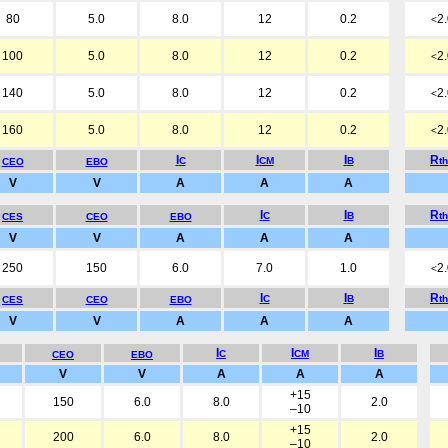
80
5.0
8.0
12
0.2
2
<
100
5.0
8.0
12
0.2
2
<
140
5.0
8.0
12
0.2
2
<
160
5.0
8.0
12
0.2
2
<
I
I
I
R
C
CM
B
t
CEO
EBO
V
V
A
A
A
I
I
R
C
B
t
CES
CEO
EBO
V
V
A
A
A
250
150
6.0
7.0
1.0
2
<
I
I
R
C
B
t
CES
CEO
EBO
V
V
A
A
A
I
I
I
C
CM
B
CEO
EBO
V
V
A
A
A
+15
150
6.0
8.0
2.0
–10
+15
200
6.0
8.0
2.0
–10