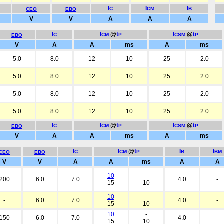
I
I
I
C
CM
B
CEO
EBO
V
V
A
A
A
I
I
@
t
I
@
t
C
CM
P
CSM
P
EBO
V
A
A
ms
A
ms
5.0
8.0
12
10
25
2.0
5.0
8.0
12
10
25
2.0
5.0
8.0
12
10
25
2.0
5.0
8.0
12
10
25
2.0
I
I
@
t
I
@
t
C
CM
P
CSM
P
EBO
V
A
A
ms
A
ms
I
I
@
t
I
I
C
CM
P
B
BM
CEO
EBO
V
V
A
A
ms
A
A
10
-
200
6.0
7.0
4.0
-
15
10
10
-
-
6.0
7.0
4.0
-
15
10
10
-
150
6.0
7.0
4.0
-
15
10