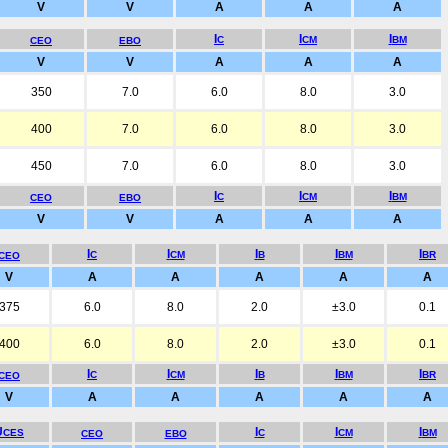
V
V
A
A
A
I
I
I
C
CM
BM
CEO
EBO
V
V
A
A
A
350
7.0
6.0
8.0
3.0
400
7.0
6.0
8.0
3.0
450
7.0
6.0
8.0
3.0
I
I
I
C
CM
BM
CEO
EBO
V
V
A
A
A
I
I
I
I
I
C
CM
B
BM
BR
CEO
V
A
A
A
A
A
375
6.0
8.0
2.0
±3.0
0.1
400
6.0
8.0
2.0
±3.0
0.1
I
I
I
I
I
C
CM
B
BM
BR
CEO
V
A
A
A
A
A
U
I
I
I
CES
C
CM
BM
CEO
EBO