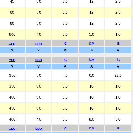
45
5.0
8.0
12
2.5
60
5.0
8.0
12
2.5
80
5.0
8.0
12
2.5
800
7.0
3.0
5.0
1.0
I
I
I
C
CM
B
CEO
EBO
V
V
A
A
A
I
I
I
C
CM
B
CEO
EBO
V
V
A
A
A
350
5.0
4.0
6.0
±2.0
350
5.0
6.0
10
1.0
400
5.0
6.0
10
1.0
450
5.0
6.0
10
1.0
400
7.0
6.0
8.0
3.0
I
I
I
C
CM
B
CEO
EBO