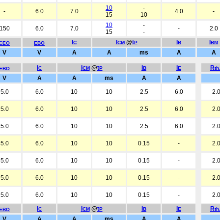
10
-
-
6.0
7.0
4.0
-
15
10
10
-
150
6.0
7.0
-
2.0
15
-
I
I
@
t
I
I
C
CM
P
B
BM
CEO
EBO
V
V
A
A
ms
A
A
I
I
@
t
I
I
R
C
CM
P
B
E
t
EBO
V
A
A
ms
A
A
5.0
6.0
10
10
2.5
6.0
2.
5.0
6.0
10
10
2.5
6.0
2.
5.0
6.0
10
10
2.5
6.0
2.
5.0
6.0
10
10
0.15
-
2.
5.0
6.0
10
10
0.15
-
2.
5.0
6.0
10
10
0.15
-
2.
5.0
6.0
10
10
0.15
-
2.
I
I
@
t
I
I
R
C
CM
P
B
E
t
EBO
V
A
A
ms
A
A