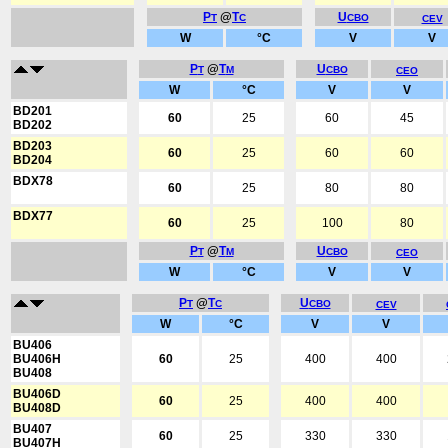
P
@
T
U
T
C
CBO
CEV
W
°C
V
V
P
@
T
U
T
M
CBO
CEO
W
°C
V
V
BD201
60
25
60
45
BD202
BD203
60
25
60
60
BD204
BDX78
60
25
80
80
BDX77
60
25
100
80
P
@
T
U
T
M
CBO
CEO
W
°C
V
V
P
@
T
U
T
C
CBO
CEV
W
°C
V
V
BU406
BU406H
60
25
400
400
BU408
BU406D
60
25
400
400
BU408D
BU407
60
25
330
330
BU407H