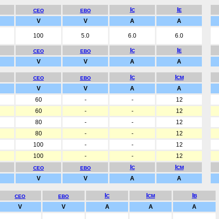
I
I
C
E
CEO
EBO
V
V
A
A
100
5.0
6.0
6.0
I
I
C
E
CEO
EBO
V
V
A
A
I
I
C
CM
CEO
EBO
V
V
A
A
60
-
-
12
60
-
-
12
80
-
-
12
80
-
-
12
100
-
-
12
100
-
-
12
I
I
C
CM
CEO
EBO
V
V
A
A
I
I
I
C
CM
B
CEO
EBO
V
V
A
A
A