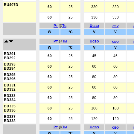
BU407D
60
25
330
330
60
25
330
330
P
@
T
U
T
C
CBO
CEV
W
°C
V
V
P
@
T
U
T
M
CBO
CEO
W
°C
V
V
BD291
60
25
45
45
BD292
BD293
60
25
60
60
BD294
BD295
60
25
80
80
BD296
BD331
60
25
60
60
BD332
BD333
60
25
80
80
BD334
BD335
60
25
100
100
BD336
BD337
60
25
120
120
BD338
P
@
T
U
T
M
CBO
CEO
W
°C
V
V