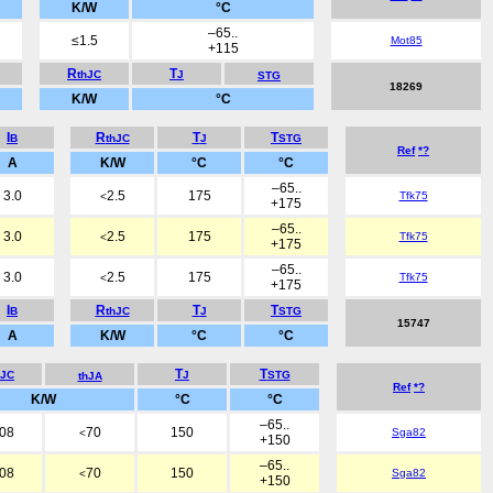
K/W
°C
–65..
≤1.5
Mot85
+115
R
T
thJC
J
STG
18269
K/W
°C
I
R
T
T
B
thJC
J
STG
Ref
*?
A
K/W
°C
°C
–65..
3.0
2.5
175
Tfk75
<
+175
–65..
3.0
2.5
175
Tfk75
<
+175
–65..
3.0
2.5
175
Tfk75
<
+175
I
R
T
T
B
thJC
J
STG
15747
A
K/W
°C
°C
T
T
hJC
J
STG
thJA
Ref
*?
K/W
°C
°C
–65..
.08
70
150
Sga82
<
+150
–65..
.08
70
150
Sga82
<
+150