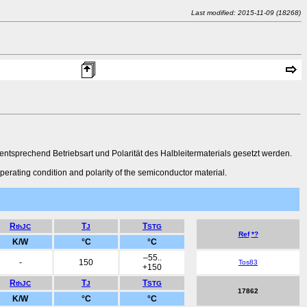
Last modified: 2015-11-09 (18268)
sprechend Betriebsart und Polarität des Halbleitermaterials gesetzt werden.
perating condition and polarity of the semiconductor material.
R
T
T
thJC
J
STG
Ref
*?
K/W
°C
°C
–55..
-
150
Tos83
+150
R
T
T
thJC
J
STG
17862
K/W
°C
°C