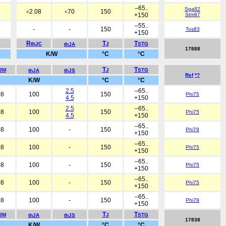
–65..
Sga82
2.08
70
150
<
<
+150
Stm97
–55..
-
-
150
Tos83
+150
R
T
T
thJC
J
STG
thJA
17888
K/W
°C
°C
T
T
hJM
J
STG
thJA
thJS
Ref
*?
K/W
°C
°C
2.5
–65..
08
100
150
Phi75
4.5
+150
2.5
–65..
08
100
150
Phi75
4.5
+150
–65..
08
100
-
150
Phi79
+150
–65..
08
100
-
150
Phi75
+150
–65..
08
100
-
150
Phi75
+150
–65..
08
100
-
150
Phi75
+150
–65..
08
100
-
150
Phi79
+150
T
T
hJM
J
STG
thJA
thJS
17838
K/W
°C
°C