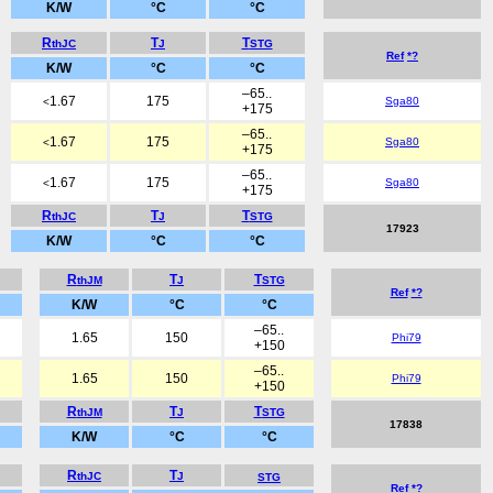
K/W
°C
°C
R
T
T
thJC
J
STG
Ref
*?
K/W
°C
°C
–65..
1.67
175
Sga80
<
+175
–65..
1.67
175
Sga80
<
+175
–65..
1.67
175
Sga80
<
+175
R
T
T
thJC
J
STG
17923
K/W
°C
°C
R
T
T
thJM
J
STG
Ref
*?
K/W
°C
°C
–65..
1.65
150
Phi79
+150
–65..
1.65
150
Phi79
+150
R
T
T
thJM
J
STG
17838
K/W
°C
°C
R
T
thJC
J
STG
Ref
*?