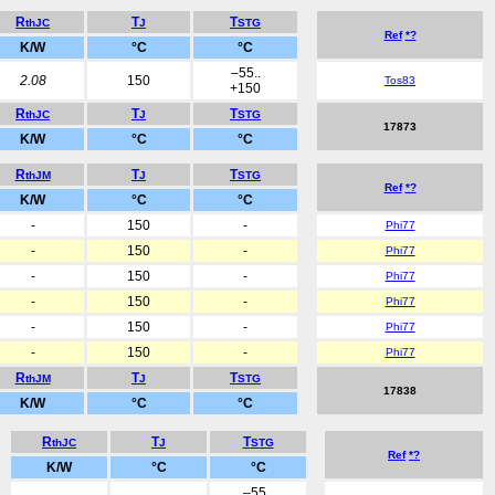
R
T
T
thJC
J
STG
Ref
*?
K/W
°C
°C
–55..
2.08
150
Tos83
+150
R
T
T
thJC
J
STG
17873
K/W
°C
°C
R
T
T
thJM
J
STG
Ref
*?
K/W
°C
°C
-
150
-
Phi77
-
150
-
Phi77
-
150
-
Phi77
-
150
-
Phi77
-
150
-
Phi77
-
150
-
Phi77
R
T
T
thJM
J
STG
17838
K/W
°C
°C
R
T
T
thJC
J
STG
Ref
*?
K/W
°C
°C
–55..