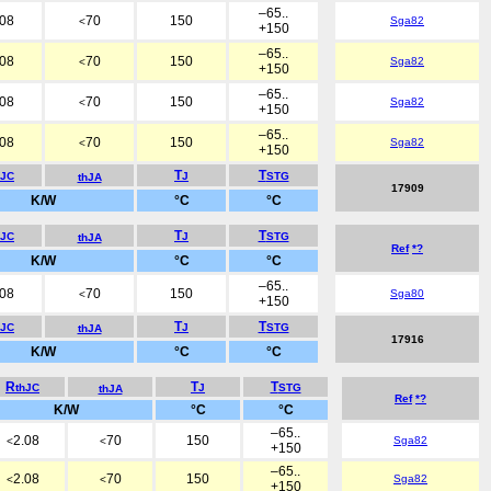
–65..
.08
70
150
Sga82
<
+150
–65..
.08
70
150
Sga82
<
+150
–65..
.08
70
150
Sga82
<
+150
–65..
.08
70
150
Sga82
<
+150
T
T
hJC
J
STG
thJA
17909
K/W
°C
°C
T
T
hJC
J
STG
thJA
Ref
*?
K/W
°C
°C
–65..
.08
70
150
Sga80
<
+150
T
T
hJC
J
STG
thJA
17916
K/W
°C
°C
R
T
T
thJC
J
STG
thJA
Ref
*?
K/W
°C
°C
–65..
2.08
70
150
Sga82
<
<
+150
–65..
2.08
70
150
Sga82
<
<
+150