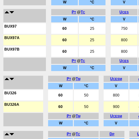
W
°C
V
P
@
T
U
T
C
CES
W
°C
V
BUX97
60
25
750
BUX97A
60
25
800
BUX97B
60
25
800
P
@
T
U
T
C
CES
W
°C
V
P
@
T
U
T
M
CESM
W
°C
V
BU326
60
50
800
BU326A
60
50
900
P
@
T
U
T
M
CESM
W
°C
V
P
@
T
D
T
C
P