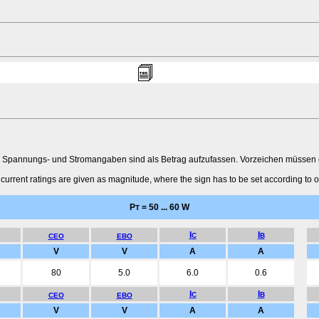
 Spannungs- und Stromangaben sind als Betrag aufzufassen. Vorzeichen müssen ent
urrent ratings are given as magnitude, where the sign has to be set according to o
P
= 50 ... 60 W
T
I
I
C
B
CEO
EBO
V
V
A
A
80
5.0
6.0
0.6
I
I
C
B
CEO
EBO
V
V
A
A