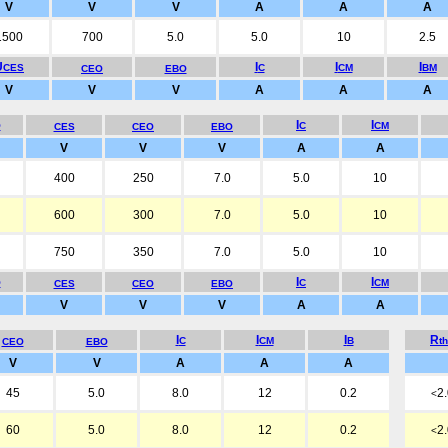
V
V
V
A
A
A
1500
700
5.0
5.0
10
2.5
U
I
I
I
CES
C
CM
BM
CEO
EBO
V
V
V
A
A
A
I
I
O
C
CM
CES
CEO
EBO
V
V
V
A
A
400
250
7.0
5.0
10
600
300
7.0
5.0
10
750
350
7.0
5.0
10
I
I
O
C
CM
CES
CEO
EBO
V
V
V
A
A
I
I
I
R
C
CM
B
t
CEO
EBO
V
V
A
A
A
45
5.0
8.0
12
0.2
2
<
60
5.0
8.0
12
0.2
2
<