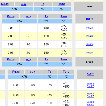
R
T
T
thJC
J
STG
thJA
17909
K/W
°C
°C
R
T
T
thJM
J
STG
thJA
Ref
*?
K/W
°C
°C
–65..
2.08
-
150
Phi73
+150
–65..
2.08
-
150
Phi73
+150
–65..
2.08
70
150
Phi75
+150
–65..
2.08
70
150
Phi75
+150
R
T
T
thJM
J
STG
thJA
17838
K/W
°C
°C
R
T
T
thJC
J
STG
thJA
Ref
*?
K/W
°C
°C
–65..
Sga82
2.08
70
150
<
<
+150
Stm97
–65..
Sga82
2.08
70
150
<
<
+150
Stm97
–65..
Sga82
2.08
70
150
<
<
+150
Stm97