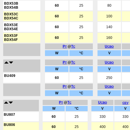
BDX53B
60
25
80
BDX54B
BDX53C
60
25
100
BDX54C
BDX53E
60
25
140
BDX54E
BDX53F
60
25
160
BDX54F
P
@
T
U
T
C
CBO
W
°C
V
P
@
T
U
T
C
CBO
W
°C
V
BU409
60
25
250
P
@
T
U
T
C
CBO
W
°C
V
P
@
T
U
T
C
CBO
CEV
W
°C
V
V
BU807
60
25
330
330
BU806
60
25
400
400