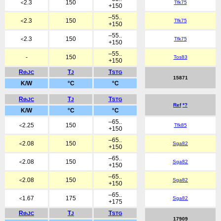
2.3
150
Tfk75
<
+150
–55..
2.3
150
Tfk75
<
+150
–55..
2.3
150
Tfk75
<
+150
–55..
-
150
Tos83
+150
R
T
T
thJC
J
STG
15871
K/W
°C
°C
R
T
T
thJC
J
STG
Ref
*?
K/W
°C
°C
–65..
2.25
150
Tfk85
<
+150
–65..
2.08
150
Sga82
<
+150
–65..
2.08
150
Sga82
<
+150
–65..
2.08
150
Sga82
<
+150
–65..
1.67
175
Sga82
<
+175
R
T
T
thJC
J
STG
17909