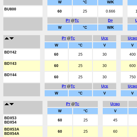
W
°C
W/K
BU800
60
25
0.666
P
@
T
D
T
C
P
W
°C
W/K
P
@
T
U
U
T
C
CE
CB
W
°C
V
V
BDY42
60
25
30
400
BDY43
60
25
30
600
BDY44
60
25
30
750
P
@
T
U
U
T
C
CE
CB
W
°C
V
V
P
@
T
U
T
C
CBO
W
°C
V
BDX53
60
25
45
BDX54
BDX53A
60
25
60
BDX54A