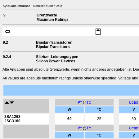
KyteLabs InfoBase - Semiconductor Data
9
Grenzwerte
Maximum Ratings
9.2
Bipolar-Transistoren
Bipolar Transistors
9.2.4
Silizium-Leistungstypen
Silicon Power Devices
Alle Angaben sind absolute Grenzwerte, wenn nichts anderes angegeben ist. Die
All values are absolute maximum ratings unless otherwise specified. Voltage and c
P
@
T
U
T
C
CBO
W
°C
V
2SA1263
60
25
80
2SC3180
P
@
T
U
T
C
CBO
W
°C
V