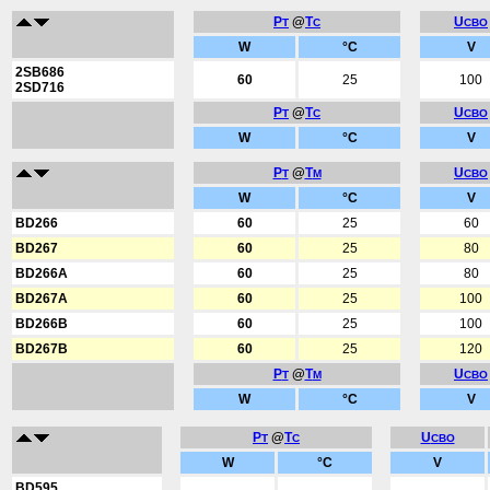
P
@
T
U
T
C
CBO
W
°C
V
2SB686
60
25
100
2SD716
P
@
T
U
T
C
CBO
W
°C
V
P
@
T
U
T
M
CBO
W
°C
V
BD266
60
25
60
BD267
60
25
80
BD266A
60
25
80
BD267A
60
25
100
BD266B
60
25
100
BD267B
60
25
120
P
@
T
U
T
M
CBO
W
°C
V
P
@
T
U
T
C
CBO
W
°C
V
BD595