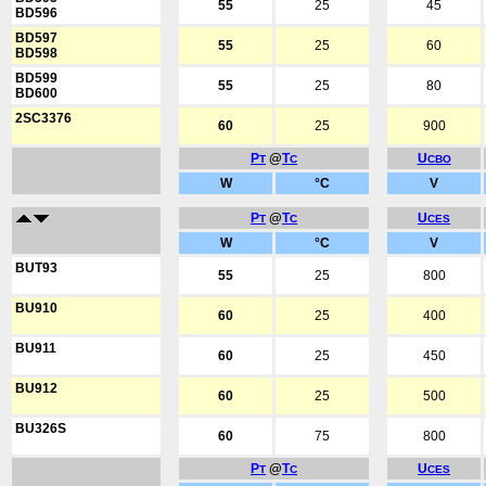
55
25
45
BD596
BD597
55
25
60
BD598
BD599
55
25
80
BD600
2SC3376
60
25
900
P
@
T
U
T
C
CBO
W
°C
V
P
@
T
U
T
C
CES
W
°C
V
BUT93
55
25
800
BU910
60
25
400
BU911
60
25
450
BU912
60
25
500
BU326S
60
75
800
P
@
T
U
T
C
CES