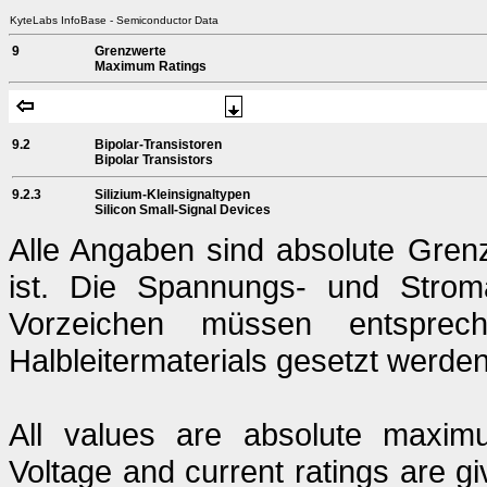
KyteLabs InfoBase - Semiconductor Data
9
Grenzwerte
Maximum Ratings
9.2
Bipolar-Transistoren
Bipolar Transistors
9.2.3
Silizium-Kleinsignaltypen
Silicon Small-Signal Devices
Alle Angaben sind absolute Gren
ist. Die Spannungs- und Strom
Vorzeichen müssen entsprech
Halbleitermaterials gesetzt werden
All values are absolute maximu
Voltage and current ratings are g