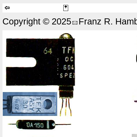
Copyright © 2025
Franz R. Hamb