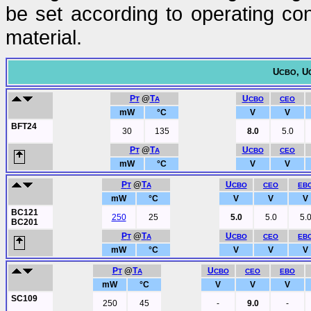
be set according to operating con
material.
U
, U
CBO
P
@
T
U
T
A
CBO
CEO
mW
°C
V
V
BFT24
30
135
8.0
5.0
P
@
T
U
T
A
CBO
CEO
mW
°C
V
V
P
@
T
U
T
A
CBO
CEO
EB
mW
°C
V
V
V
BC121
250
25
5.0
5.0
5.
BC201
P
@
T
U
T
A
CBO
CEO
EB
mW
°C
V
V
V
P
@
T
U
T
A
CBO
CEO
EBO
mW
°C
V
V
V
SC109
250
45
-
9.0
-