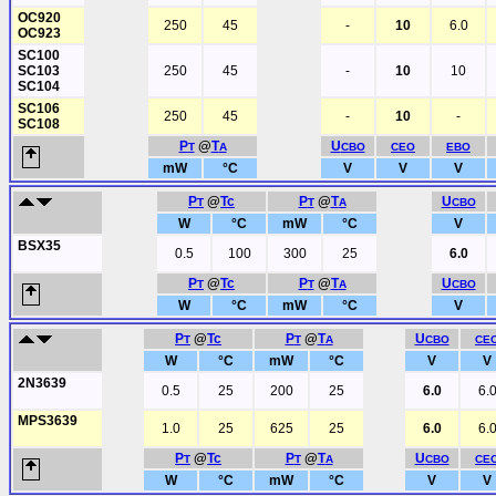
OC920
250
45
-
10
6.0
OC923
SC100
SC103
250
45
-
10
10
SC104
SC106
250
45
-
10
-
SC108
P
@
T
U
T
A
CBO
CEO
EBO
mW
°C
V
V
V
P
@
Tc
P
@
T
U
T
T
A
CBO
W
°C
mW
°C
V
BSX35
0.5
100
300
25
6.0
P
@
Tc
P
@
T
U
T
T
A
CBO
W
°C
mW
°C
V
P
@
Tc
P
@
T
U
T
T
A
CBO
CE
W
°C
mW
°C
V
V
2N3639
0.5
25
200
25
6.0
6.
MPS3639
1.0
25
625
25
6.0
6.
P
@
Tc
P
@
T
U
T
T
A
CBO
CE
W
°C
mW
°C
V
V