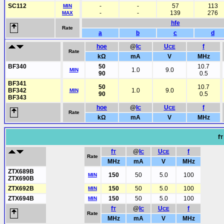
SC112
-
-
57
113
MIN
-
-
139
276
MAX
hfe
Rate
a
b
c
d
hoe
@
I
U
f
C
CE
Rate
kΩ
mA
V
MHz
BF340
50
10.7
1.0
9.0
MIN
90
0.5
BF341
50
10.7
BF342
1.0
9.0
MIN
90
0.5
BF343
hoe
@
I
U
f
C
CE
Rate
kΩ
mA
V
MHz
f
T
f
@
I
U
f
T
C
CE
Rate
MHz
mA
V
MHz
ZTX689B
150
50
5.0
100
MIN
ZTX690B
ZTX692B
150
50
5.0
100
MIN
ZTX694B
150
50
5.0
100
MIN
f
@
I
U
f
T
C
CE
Rate
MHz
mA
V
MHz