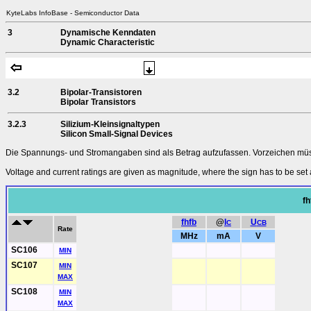
KyteLabs InfoBase - Semiconductor Data
3
Dynamische Kenndaten
Dynamic Characteristic
3.2
Bipolar-Transistoren
Bipolar Transistors
3.2.3
Silizium-Kleinsignaltypen
Silicon Small-Signal Devices
Die Spannungs- und Stromangaben sind als Betrag aufzufassen. Vorzeichen müsse
Voltage and current ratings are given as magnitude, where the sign has to be set 
fh
fhfb
@
I
U
C
CB
Rate
MHz
mA
V
SC106
MIN
SC107
MIN
MAX
SC108
MIN
MAX