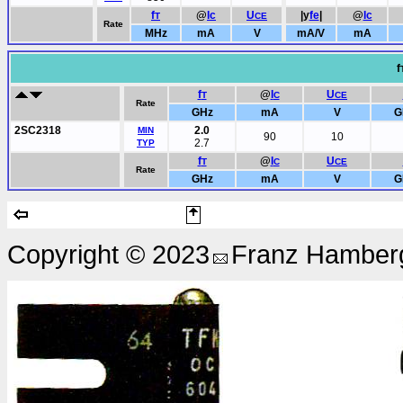
f
@
Ic
U
|y
fe
|
@
Ic
T
CE
Rate
MHz
mA
V
mA/V
mA
f
f
@
I
U
T
C
CE
Rate
GHz
mA
V
G
2SC2318
2.0
MIN
90
10
2.7
TYP
f
@
I
U
T
C
CE
Rate
GHz
mA
V
G
Copyright © 2023
Franz Hamberg