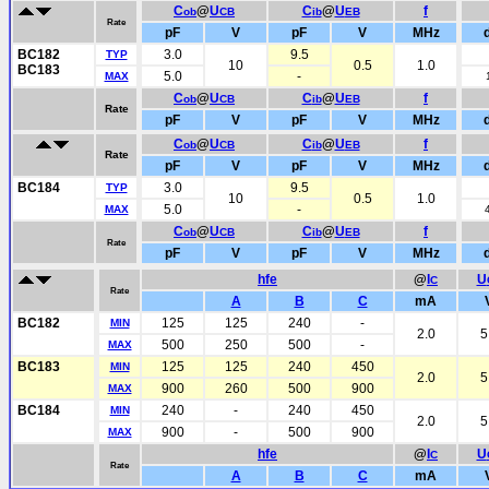
C
@
U
C
@
U
f
ob
CB
ib
EB
Rate
pF
V
pF
V
MHz
BC182
3.0
9.5
TYP
10
0.5
1.0
BC183
5.0
-
MAX
C
@
U
C
@
U
f
ob
CB
ib
EB
Rate
pF
V
pF
V
MHz
C
@
U
C
@
U
f
ob
CB
ib
EB
Rate
pF
V
pF
V
MHz
BC184
3.0
9.5
TYP
10
0.5
1.0
5.0
-
MAX
C
@
U
C
@
U
f
ob
CB
ib
EB
Rate
pF
V
pF
V
MHz
hfe
@
I
U
C
Rate
A
B
C
mA
BC182
125
125
240
-
MIN
2.0
5
500
250
500
-
MAX
BC183
125
125
240
450
MIN
2.0
5
900
260
500
900
MAX
BC184
240
-
240
450
MIN
2.0
5
900
-
500
900
MAX
hfe
@
I
U
C
Rate
A
B
C
mA