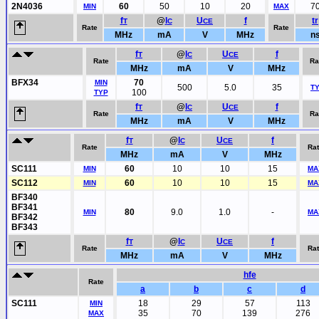
2N4036
60
50
10
20
7
MIN
MAX
f
@
I
U
f
tr
T
C
CE
Rate
Rate
MHz
mA
V
MHz
n
f
@
I
U
f
T
C
CE
Rate
Ra
MHz
mA
V
MHz
BFX34
70
MIN
500
5.0
35
T
100
TYP
f
@
I
U
f
T
C
CE
Rate
Ra
MHz
mA
V
MHz
f
@
I
U
f
T
C
CE
Rate
Ra
MHz
mA
V
MHz
SC111
60
10
10
15
MIN
MA
SC112
60
10
10
15
MIN
MA
BF340
BF341
80
9.0
1.0
-
MIN
MA
BF342
BF343
f
@
I
U
f
T
C
CE
Rate
Ra
MHz
mA
V
MHz
hfe
Rate
a
b
c
d
SC111
18
29
57
113
MIN
35
70
139
276
MAX