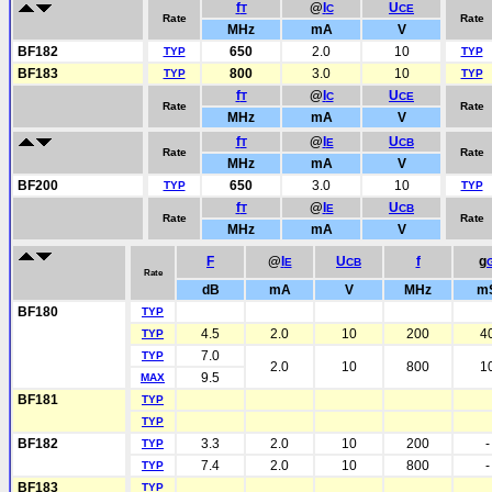
f
@
I
U
T
C
CE
Rate
Rate
MHz
mA
V
BF182
650
2.0
10
TYP
TYP
BF183
800
3.0
10
TYP
TYP
f
@
I
U
T
C
CE
Rate
Rate
MHz
mA
V
f
@
I
U
T
E
CB
Rate
Rate
MHz
mA
V
BF200
650
3.0
10
TYP
TYP
f
@
I
U
T
E
CB
Rate
Rate
MHz
mA
V
F
@
I
U
f
g
E
CB
Rate
dB
mA
V
MHz
m
BF180
TYP
4.5
2.0
10
200
4
TYP
7.0
TYP
2.0
10
800
1
9.5
MAX
BF181
TYP
TYP
BF182
3.3
2.0
10
200
-
TYP
7.4
2.0
10
800
-
TYP
BF183
TYP