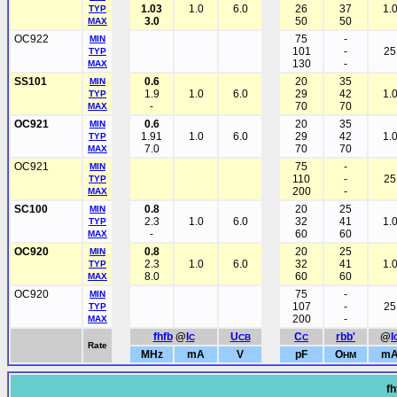
1.03
1.0
6.0
26
37
1.
TYP
3.0
50
50
MAX
OC922
75
-
MIN
101
-
25
TYP
130
-
MAX
SS101
0.6
20
35
MIN
1.9
1.0
6.0
29
42
1.
TYP
-
70
70
MAX
OC921
0.6
20
35
MIN
1.91
1.0
6.0
29
42
1.
TYP
7.0
70
70
MAX
OC921
75
-
MIN
110
-
25
TYP
200
-
MAX
SC100
0.8
20
25
MIN
2.3
1.0
6.0
32
41
1.
TYP
-
60
60
MAX
OC920
0.8
20
25
MIN
2.3
1.0
6.0
32
41
1.
TYP
8.0
60
60
MAX
OC920
75
-
MIN
107
-
25
TYP
200
-
MAX
fhfb
@
I
U
C
rbb'
@
I
C
CB
C
Rate
MHz
mA
V
pF
O
m
HM
fh