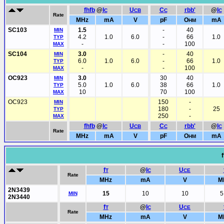
fhfb
@
I
U
C
rbb'
@
I
C
CB
C
C
Rate
MHz
mA
V
pF
O
mA
HM
SC103
1.5
-
40
MIN
4.2
1.0
6.0
-
66
1.0
TYP
-
-
100
MAX
SC104
3.0
-
40
MIN
6.0
1.0
6.0
-
66
1.0
TYP
-
-
100
MAX
OC923
3.0
30
40
MIN
5.0
1.0
6.0
38
66
1.0
TYP
10
70
100
MAX
OC923
150
-
MIN
180
-
25
TYP
250
-
MAX
fhfb
@
I
U
C
rbb'
@
I
C
CB
C
C
Rate
MHz
mA
V
pF
O
mA
HM
f
f
@
I
U
T
C
CE
Rate
MHz
mA
V
M
2N3439
15
10
10
5
MIN
2N3440
f
@
I
U
T
C
CE
Rate
MHz
mA
V
M