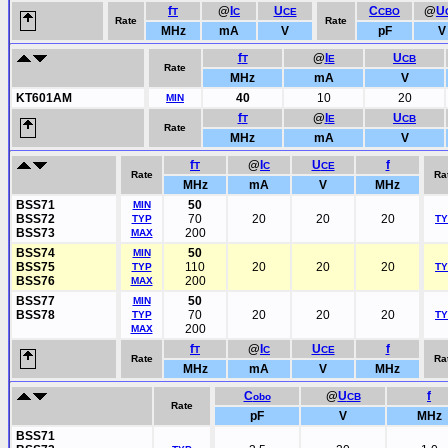
f
@
I
U
C
@
U
T
C
CE
CBO
Rate
Rate
MHz
mA
V
pF
V
f
@
I
U
T
E
CB
Rate
MHz
mA
V
KT601AM
40
10
20
MIN
f
@
I
U
T
E
CB
Rate
MHz
mA
V
f
@
I
U
f
T
C
CE
Rate
Ra
MHz
mA
V
MHz
BSS71
50
MIN
BSS72
70
20
20
20
TYP
T
BSS73
200
MAX
BSS74
50
MIN
BSS75
110
20
20
20
TYP
T
BSS76
200
MAX
BSS77
50
MIN
BSS78
70
20
20
20
TYP
T
200
MAX
f
@
I
U
f
T
C
CE
Rate
Ra
MHz
mA
V
MHz
C
@
U
f
obo
CB
Rate
pF
V
MHz
BSS71