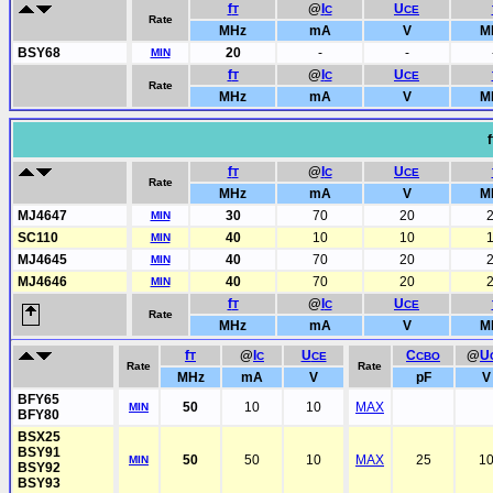
f
@
I
U
T
C
CE
Rate
MHz
mA
V
M
BSY68
20
-
-
MIN
f
@
I
U
T
C
CE
Rate
MHz
mA
V
M
f
f
@
I
U
T
C
CE
Rate
MHz
mA
V
M
MJ4647
30
70
20
MIN
SC110
40
10
10
MIN
MJ4645
40
70
20
MIN
MJ4646
40
70
20
MIN
f
@
I
U
T
C
CE
Rate
MHz
mA
V
M
f
@
I
U
C
@
U
T
C
CE
CBO
Rate
Rate
MHz
mA
V
pF
V
BFY65
50
10
10
MAX
MIN
BFY80
BSX25
BSY91
50
50
10
MAX
25
1
MIN
BSY92
BSY93