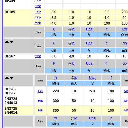
BF184
TYP
TYP
BF185
2.0
1.0
10
0.2
200
TYP
3.5
1.0
10
1.0
50
TYP
4.0
1.0
10
100
100
TYP
F
@
I
U
f
R
C
CE
G
Rate
dB
mA
V
MHz
O
HM
F
@
I
U
f
g
C
CE
G
Rate
dB
mA
V
MHz
mS
BF167
3.0
4.0
10
35
10
TYP
F
@
I
U
f
g
C
CE
G
Rate
dB
mA
V
MHz
mS
f
@
I
U
f
T
C
CE
Rate
Ra
MHz
mA
V
MHz
BC516
220
10
5.0
100
TYP
M
BC517
2N3724
300
50
10
100
MIN
M
2N4013
2N3725
300
50
10
100
MIN
M
2N4014
f
@
I
U
f
T
C
CE
Rate
Ra
MHz
mA
V
MHz