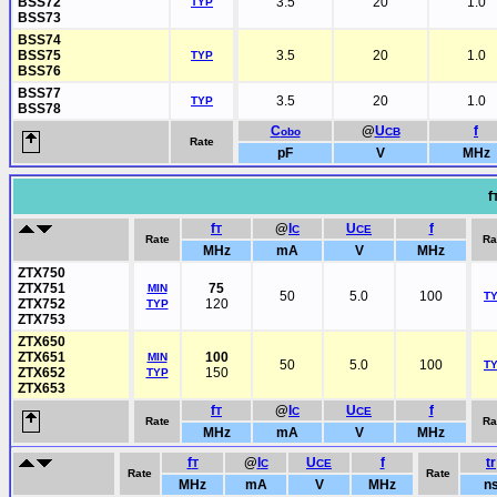
BSS72
3.5
20
1.0
TYP
BSS73
BSS74
BSS75
3.5
20
1.0
TYP
BSS76
BSS77
3.5
20
1.0
TYP
BSS78
C
@
U
f
obo
CB
Rate
pF
V
MHz
f
f
@
I
U
f
T
C
CE
Rate
Ra
MHz
mA
V
MHz
ZTX750
ZTX751
75
MIN
50
5.0
100
T
ZTX752
120
TYP
ZTX753
ZTX650
ZTX651
100
MIN
50
5.0
100
T
ZTX652
150
TYP
ZTX653
f
@
I
U
f
T
C
CE
Rate
Ra
MHz
mA
V
MHz
f
@
I
U
f
tr
T
C
CE
Rate
Rate
MHz
mA
V
MHz
n