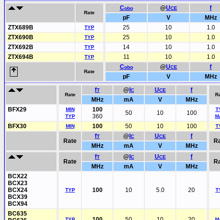
C
@
U
f
obo
CE
Rate
pF
V
MHz
ZTX689B
25
10
1.0
TYP
ZTX690B
25
10
1.0
TYP
ZTX692B
14
10
1.0
TYP
ZTX694B
11
10
1.0
TYP
C
@
U
f
obo
CE
Rate
pF
V
MHz
f
@
I
U
f
T
C
CE
Rate
R
MHz
mA
V
MHz
BFX29
100
MIN
T
50
10
100
360
TYP
M
BFX30
100
50
10
100
MIN
T
f
@
I
U
f
T
C
CE
Rate
R
MHz
mA
V
MHz
f
@
I
U
f
T
C
CE
Rate
R
MHz
mA
V
MHz
BCX22
BCX23
BCX24
100
10
5.0
20
TYP
T
BCX39
BCX94
BC635
100
50
10
20
TYP
M