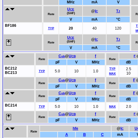
MHz
mA
V
U
CE
@
I
T
C
J
(SHF)
Rate
R
V
mA
°C
BF186
T
20
40
120
TYP
M
U
CE
@
I
T
C
J
(SHF)
Rate
R
V
mA
°C
C
@
U
f
F
ob
CB
Rate
Rate
pF
V
MHz
dB
BC212
TYP
2.5
5.0
10
1.0
TYP
BC213
10
MAX
C
@
U
f
F
ob
CB
Rate
Rate
pF
V
MHz
dB
C
@
U
f
F
ob
CB
Rate
Rate
pF
V
MHz
dB
BC214
5.0
10
1.0
2.0
TYP
MAX
C
@
U
f
F
ob
CB
Rate
Rate
pF
V
MHz
dB
hfe
@
I
U
C
Rate
A
B
C
mA