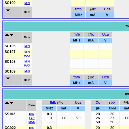
SC109
MIN
fhfb
@
I
U
C
CB
Rate
MHz
mA
V
fh
fhfb
@
I
U
C
CB
Rate
MHz
mA
V
SC106
MIN
SC107
MIN
MAX
SC108
MIN
MAX
SC109
MIN
fhfb
@
I
U
C
CB
Rate
MHz
mA
V
fh
fhfb
@
I
U
C
rbb'
@
I
C
CB
C
Rate
MHz
mA
V
pF
O
m
HM
SS102
0.3
20
30
MIN
1.0
1.0
6.0
26
37
1.
TYP
-
50
50
MAX
OC922
0.3
20
30
MIN