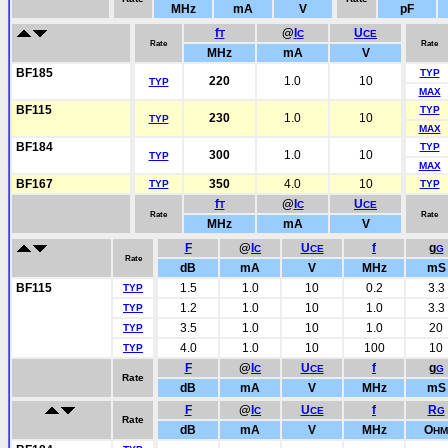
MHz
mA
V
pF
f
@
I
U
T
C
CE
Rate
Rate
MHz
mA
V
BF185
TYP
220
1.0
10
TYP
MAX
BF115
TYP
230
1.0
10
TYP
MAX
BF184
TYP
300
1.0
10
TYP
MAX
BF167
350
4.0
10
TYP
TYP
f
@
I
U
T
C
CE
Rate
Rate
MHz
mA
V
F
@
I
U
f
g
C
CE
G
Rate
dB
mA
V
MHz
mS
BF115
1.5
1.0
10
0.2
3.3
TYP
1.2
1.0
10
1.0
3.3
TYP
3.5
1.0
10
1.0
20
TYP
4.0
1.0
10
100
10
TYP
F
@
I
U
f
g
C
CE
G
Rate
dB
mA
V
MHz
mS
F
@
I
U
f
R
C
CE
G
Rate
dB
mA
V
MHz
O
HM