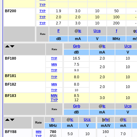
TYP
BF200
1.9
3.0
10
50
-
TYP
2.0
2.0
10
100
-
TYP
2.7
3.0
10
200
-
TYP
F
@
I
U
f
g
E
CB
Rate
dB
mA
V
MHz
m
G
b
@
I
U
P
E
CB
Rate
dB
mA
V
BF180
16.5
2.0
10
TYP
7.5
MIN
2.0
10
TYP
9.0
BF181
8.0
2.0
10
TYP
BF182
8.0
MIN
2.0
10
TYP
10
BF183
MIN
8.5
3.0
10
TYP
12
G
b
@
I
U
P
E
CB
Rate
dB
mA
V
f
@
Ic
U
|y
fe
|
@
Ic
T
CE
Rate
MHz
mA
V
mA/V
mA
BFY88
780
160
MIN
5.0
10
7.0
850
-
TYP