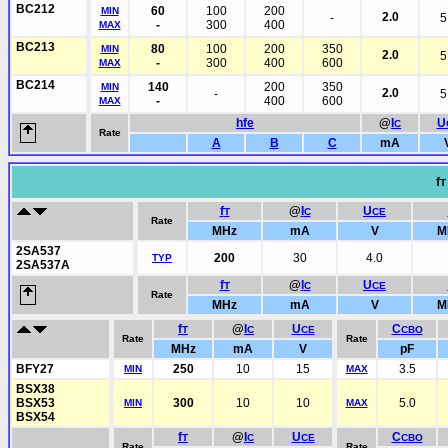
BC212
60
100
200
MIN
2.0
-
5
-
300
400
MAX
BC213
80
100
200
350
MIN
2.0
5
-
300
400
600
MAX
BC214
140
200
350
MIN
2.0
-
5
-
400
600
MAX
hfe
@
I
U
C
Rate
A
B
C
mA
f
T
f
@
I
U
T
C
CE
Rate
MHz
mA
V
M
2SA537
200
30
4.0
TYP
2SA537A
f
@
I
U
T
C
CE
Rate
MHz
mA
V
M
f
@
I
U
C
T
C
CE
CBO
Rate
Rate
MHz
mA
V
pF
BFY27
250
10
15
3.5
MIN
MAX
BSX38
BSX53
300
10
10
5.0
MIN
MAX
BSX54
f
@
I
U
C
T
C
CE
CBO
Rate
Rate