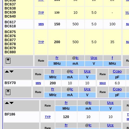
BC636
BC637
BC638
BC639
10
5.0
-
M
TYP
130
BC640
BC617
150
500
5.0
100
MIN
M
BC618
BC875
BC876
BC877
200
500
5.0
35
TYP
M
BC878
BC879
BC880
f
@
I
U
f
T
C
CE
Rate
R
MHz
mA
V
MHz
f
@
I
U
C
T
C
CE
CBO
Rate
Rate
MHz
mA
V
pF
BSY70
200
10
10
6.0
MIN
MAX
f
@
I
U
C
T
C
CE
CBO
Rate
Rate
MHz
mA
V
pF
f
@
I
U
T
C
CE
Rate
R
MHz
mA
V
BF186
T
120
10
10
TYP
M
f
@
I
U
T
C
CE
Rate
R