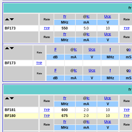
f
T
f
@
I
U
T
C
CE
Rate
Rate
MHz
mA
V
BF173
550
5.0
10
TYP
TYP
f
@
I
U
T
C
CE
Rate
Rate
MHz
mA
V
F
@
I
U
f
g
C
CE
G
Rate
dB
mA
V
MHz
mS
BF173
TYP
F
@
I
U
f
g
C
CE
G
Rate
dB
mA
V
MHz
mS
f
T
f
@
I
U
T
C
CE
Rate
Rate
MHz
mA
V
BF181
600
2.0
10
TYP
TYP
BF180
675
2.0
10
TYP
TYP
f
@
I
U
T
C
CE
Rate
Rate
MHz
mA
V