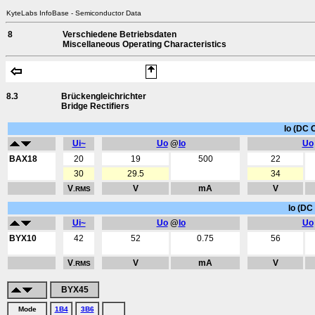
KyteLabs InfoBase - Semiconductor Data
8
Verschiedene Betriebsdaten
Miscellaneous Operating Characteristics
8.3
Brückengleichrichter
Bridge Rectifiers
Io (DC 
Ui~
Uo
@
Io
Uo
BAX18
20
19
500
22
30
29.5
34
V
V
mA
V
.RMS
Io (DC 
Ui~
Uo
@
Io
Uo
BYX10
42
52
0.75
56
V
V
mA
V
.RMS
BYX45
Mode
1B4
3B6