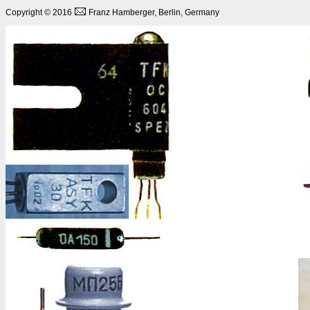
Copyright © 2016
Franz Hamberger, Berlin, Germany