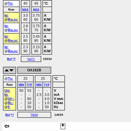
@
T
:
45
45
°C
A
Rate
MAX
MAX
Io:
3.0
3.75
A
@
R
:
60
60
K/W
thJA
Io:
2.8
3.75
A
@
R
:
70
70
K/W
thJA
Io:
2.5
3.45
A
@
R
:
80
80
K/W
thJA
Io:
2.3
3.15
A
@
R
:
90
90
K/W
thJA
Ref
*?
Val71
15034
OA182B
@
T
:
25
25
°C
A
Rate
MIN
TYP
MIN
TYP
Uo:
50
53
-
-
V
Io:
-
-
2.5
3.0
mA
@
Ui~:
-
60
-
4.0
V
.RMS
@
R
:
-
10
-
1.0
kO
L
HM
@
f:
-
50
-
50
Hz
Ref
*?
Tfk66
14039